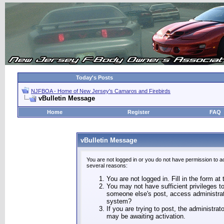
Today's Posts
NJFBOA - Home of New Jersey's Camaros and Firebirds
vBulletin Message
Home
Register
FAQ
vBulletin Message
You are not logged in or you do not have permission to a
several reasons:
You are not logged in. Fill in the form at
You may not have sufficient privileges to
someone else's post, access administrat
system?
If you are trying to post, the administra
may be awaiting activation.