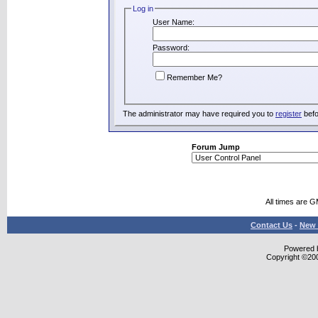
Log in
User Name:
Password:
Remember Me?
The administrator may have required you to
register
befo
Forum Jump
All times are 
Contact Us
-
New 
Powered b
Copyright ©2000