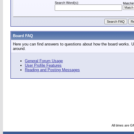
Search Word(s):
Matchin
Board FAQ
Here you can find answers to questions about how the board works. Us
around.
General Forum Usage
User Profile Features
Reading and Posting Messages
All times are G