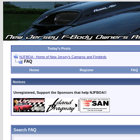
Today's Posts
NJFBOA - Home of New Jersey's Camaros and Firebirds
FAQ
Home
Register
FAQ
Notices
Unregistered, Support the Sponsors that help NJFBOA!!
Search FAQ