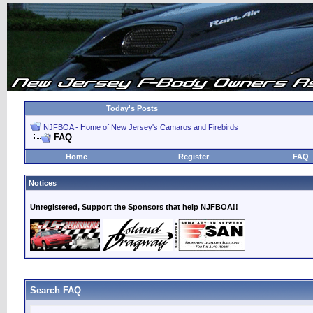
Today's Posts
NJFBOA - Home of New Jersey's Camaros and Firebirds
FAQ
Home
Register
FAQ
Notices
Unregistered, Support the Sponsors that help NJFBOA!!
Search FAQ