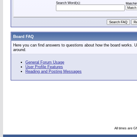
Search Word(s):
Matchin
Board FAQ
Here you can find answers to questions about how the board works. Us
around.
General Forum Usage
User Profile Features
Reading and Posting Messages
All times are 