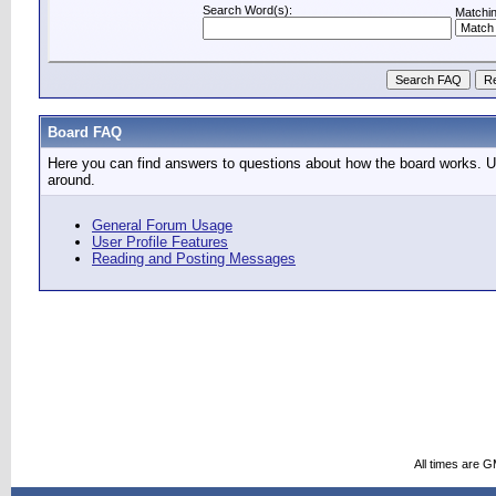
Search Word(s):
Matchin
Board FAQ
Here you can find answers to questions about how the board works. Us
around.
General Forum Usage
User Profile Features
Reading and Posting Messages
All times are 