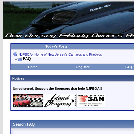
Today's Posts
NJFBOA - Home of New Jersey's Camaros and Firebirds
FAQ
Home
Register
FAQ
Notices
Unregistered, Support the Sponsors that help NJFBOA!!
Search FAQ