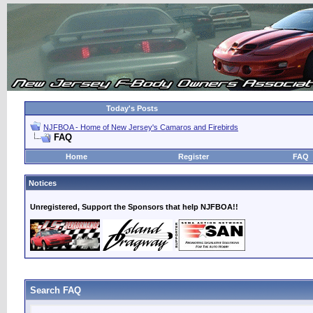
Today's Posts
NJFBOA - Home of New Jersey's Camaros and Firebirds
FAQ
Home
Register
FAQ
Notices
Unregistered, Support the Sponsors that help NJFBOA!!
Search FAQ