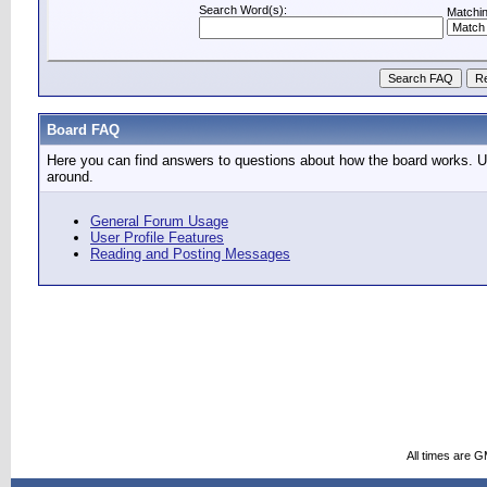
Search Word(s):
Matchin
Board FAQ
Here you can find answers to questions about how the board works. Us
around.
General Forum Usage
User Profile Features
Reading and Posting Messages
All times are 