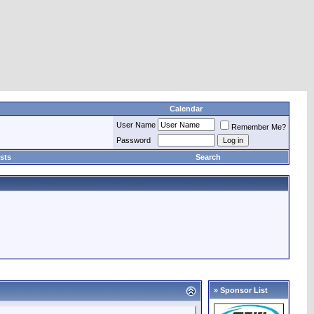
Calendar
User Name
Remember Me?
Password
sts
Search
» Sponsor List