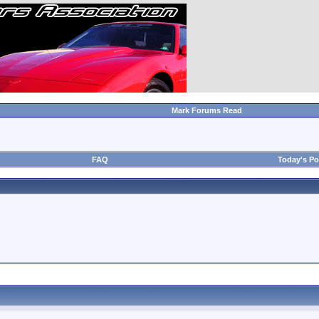
Mark Forums Read
FAQ
Today's Po