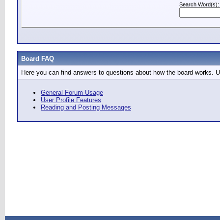
Search Word(s):
Board FAQ
Here you can find answers to questions about how the board works. Us
General Forum Usage
User Profile Features
Reading and Posting Messages