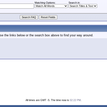
Matching Options:
Search in:
e the links below or the search box above to find your way around.
All times are GMT -5. The time now is
02:22 PM
.