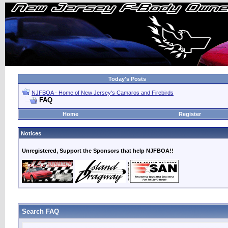
Today's Posts
NJFBOA - Home of New Jersey's Camaros and Firebirds
FAQ
Home
Register
Notices
Unregistered, Support the Sponsors that help NJFBOA!!
Search FAQ