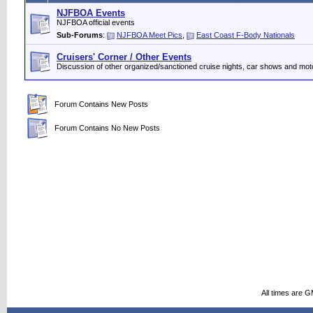
NJFBOA Events
NJFBOA official events
Sub-Forums
:
NJFBOA Meet Pics
,
East Coast F-Body Nationals
Cruisers' Corner / Other Events
Discussion of other organized/sanctioned cruise nights, car shows and mot
Forum Contains New Posts
Forum Contains No New Posts
All times are 