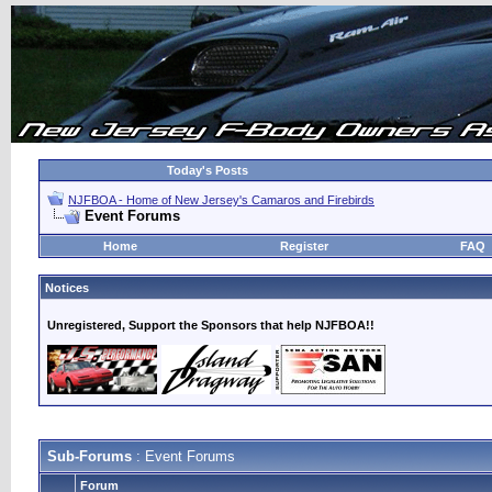
Today's Posts
NJFBOA - Home of New Jersey's Camaros and Firebirds
Event Forums
Home
Register
FAQ
Notices
Unregistered, Support the Sponsors that help NJFBOA!!
Sub-Forums
: Event Forums
Forum