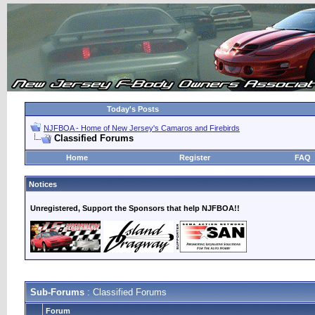
Today's Posts
NJFBOA - Home of New Jersey's Camaros and Firebirds
Classified Forums
Home
Register
FAQ
Notices
Unregistered, Support the Sponsors that help NJFBOA!!
Sub-Forums
: Classified Forums
Forum