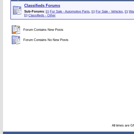
Classifieds Forums
Sub-Forums
:
For Sale - Automotive Parts
,
For Sale - Vehicles
,
Wan
Classifieds - Other
Forum Contains New Posts
Forum Contains No New Posts
All times are 