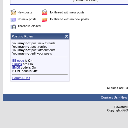
New posts
Hot thread with new posts
No new posts
Hot thread with no new posts
Thread is closed
Posting Rules
You
may not
post new threads
You
may not
post replies
You
may not
post attachments
You
may not
edit your posts
BB code
is
On
Smilies
are
On
[IMG]
code is
On
HTML code is
Off
Forum Rules
All times are 
Contact Us
-
New 
Powered b
Copyright ©2000