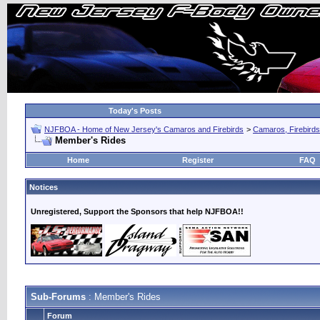
Today's Posts
NJFBOA - Home of New Jersey's Camaros and Firebirds
>
Camaros, Firebirds
Member's Rides
Home
Register
FAQ
Notices
Unregistered, Support the Sponsors that help NJFBOA!!
Sub-Forums
: Member's Rides
Forum