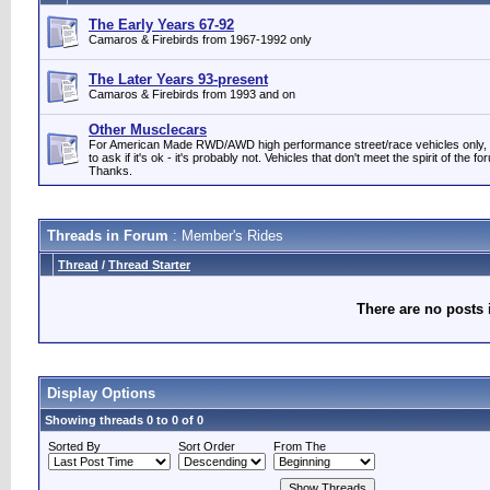
The Early Years 67-92
Camaros & Firebirds from 1967-1992 only
The Later Years 93-present
Camaros & Firebirds from 1993 and on
Other Musclecars
For American Made RWD/AWD high performance street/race vehicles only, p
to ask if it's ok - it's probably not. Vehicles that don't meet the spirit of the 
Thanks.
Threads in Forum
: Member's Rides
Thread
/
Thread Starter
There are no posts 
Display Options
Showing threads 0 to 0 of 0
Sorted By
Sort Order
From The