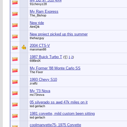
My DD 97 S10 4X4
91chevyz28
My Ram Express
The_Bishop
New ride
AintQik
New project picked up this summer
thehazguy
2004 CTS-V
maroman88
1987 Buick Turbo T
(
1
2
)
69BirdX
My Former '88 Monte Carlo SS
The Fixer
1993 Chevy S10
zraffz
My '73 Nova
mc73nova
05 silverado ss awd 47k miles on it
ted gerlach
1981 corvette, mild custom been sitting
ted gerlach
coolmanvette75- 1975 Corvette