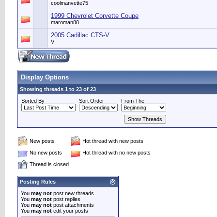
coolmanvette75
1999 Chevrolet Corvette Coupe
maroman88
2005 Cadillac CTS-V
V
Display Options
Showing threads 1 to 23 of 23
Sorted By
Sort Order
From The
New posts
Hot thread with new posts
No new posts
Hot thread with no new posts
Thread is closed
Posting Rules
You
may not
post new threads
You
may not
post replies
You
may not
post attachments
You
may not
edit your posts