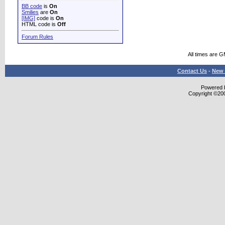
BB code
is
On
Smilies
are
On
[IMG]
code is
On
HTML code is
Off
Forum Rules
All times are 
Contact Us
-
New 
Powered b
Copyright ©2000