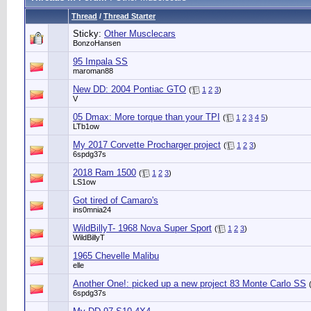
Thread
/
Thread Starter
Sticky:
Other Musclecars
BonzoHansen
95 Impala SS
maroman88
New DD: 2004 Pontiac GTO
(
1
2
3
)
V
05 Dmax: More torque than your TPI
(
1
2
3
4
5
)
LTb1ow
My 2017 Corvette Procharger project
(
1
2
3
)
6spdg37s
2018 Ram 1500
(
1
2
3
)
LS1ow
Got tired of Camaro's
ins0mnia24
WildBillyT- 1968 Nova Super Sport
(
1
2
3
)
WildBillyT
1965 Chevelle Malibu
elle
Another One!: picked up a new project 83 Monte Carlo SS
6spdg37s