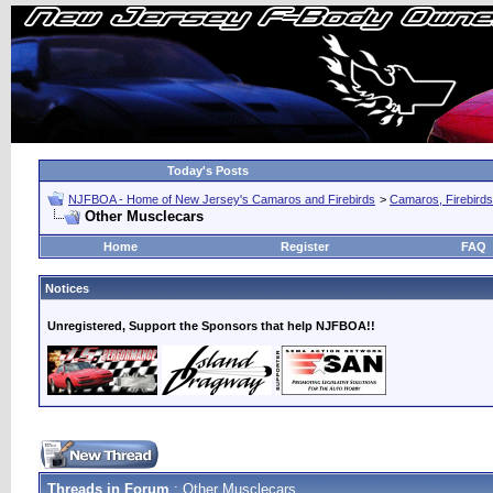
Today's Posts
NJFBOA - Home of New Jersey's Camaros and Firebirds
>
Camaros, Firebirds
Other Musclecars
Home
Register
FAQ
Notices
Unregistered, Support the Sponsors that help NJFBOA!!
Threads in Forum
: Other Musclecars