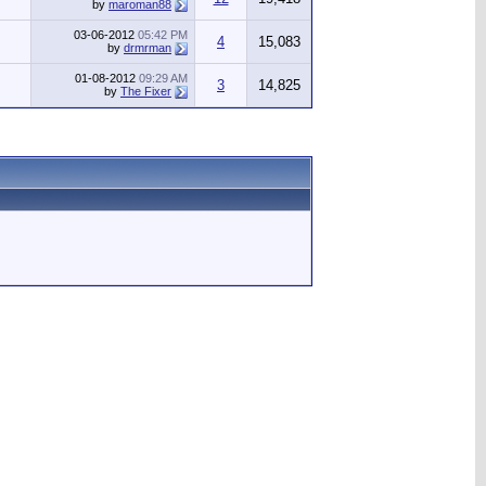
by
maroman88
03-06-2012
05:42 PM
4
15,083
by
drmrman
01-08-2012
09:29 AM
3
14,825
by
The Fixer