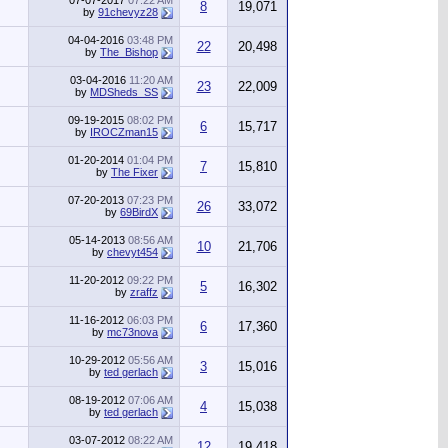
07-07-2017
07:22 AM
8
19,071
by
91chevyz28
04-04-2016
03:48 PM
22
20,498
by
The_Bishop
03-04-2016
11:20 AM
23
22,009
by
MDSheds_SS
09-19-2015
08:02 PM
6
15,717
by
IROCZman15
01-20-2014
01:04 PM
7
15,810
by
The Fixer
07-20-2013
07:23 PM
26
33,072
by
69BirdX
05-14-2013
08:56 AM
10
21,706
by
chevyt454
11-20-2012
09:22 PM
5
16,302
by
zraffz
11-16-2012
06:03 PM
6
17,360
by
mc73nova
10-29-2012
05:56 AM
3
15,016
by
ted gerlach
08-19-2012
07:06 AM
4
15,038
by
ted gerlach
03-07-2012
08:22 AM
12
19,418