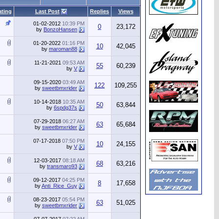
ating
Last Post
Replies
Views
01-02-2012
10:39 PM
0
23,172
by
BonzoHansen
01-20-2022
01:16 PM
10
42,045
by
maroman88
11-21-2021
09:53 AM
55
60,239
by
V
09-15-2020
03:49 AM
122
109,255
by
sweetbmxrider
10-14-2018
10:35 AM
50
63,844
by
6spdg37s
07-29-2018
06:27 AM
63
65,684
by
sweetbmxrider
07-17-2018
07:50 PM
10
24,155
by
V
12-03-2017
08:18 AM
68
63,216
by
transmaro93
09-12-2017
04:25 PM
8
17,658
by
Anti_Rice_Guy
08-23-2017
05:54 PM
63
51,025
by
sweetbmxrider