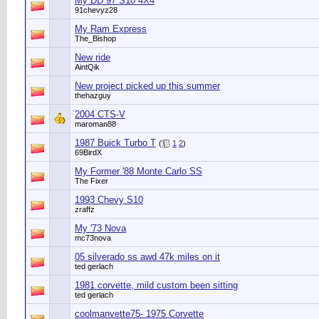
My DD 97 S10 4X4
91chevyz28
My Ram Express
The_Bishop
New ride
AintQik
New project picked up this summer
thehazguy
2004 CTS-V
maroman88
1987 Buick Turbo T
(
1
2
)
69BirdX
My Former '88 Monte Carlo SS
The Fixer
1993 Chevy S10
zraffz
My '73 Nova
mc73nova
05 silverado ss awd 47k miles on it
ted gerlach
1981 corvette, mild custom been sitting
ted gerlach
coolmanvette75- 1975 Corvette