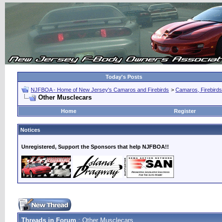
Today's Posts
NJFBOA - Home of New Jersey's Camaros and Firebirds
>
Camaros, Firebirds
Other Musclecars
Home
Register
Notices
Unregistered, Support the Sponsors that help NJFBOA!!
Threads in Forum
: Other Musclecars