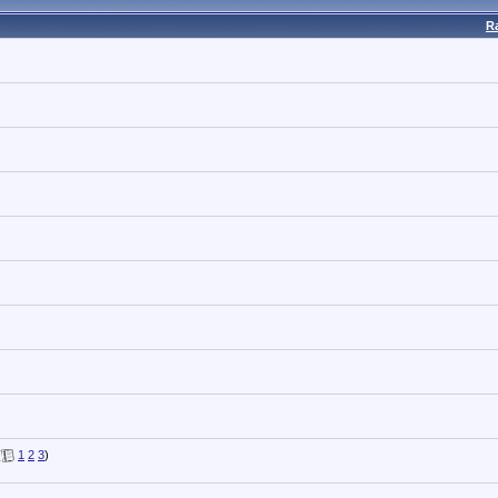
R
(
1
2
3
)