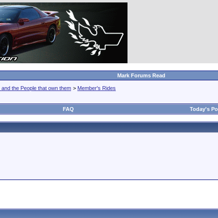
Mark Forums Read
 and the People that own them
>
Member's Rides
FAQ
Today's Po