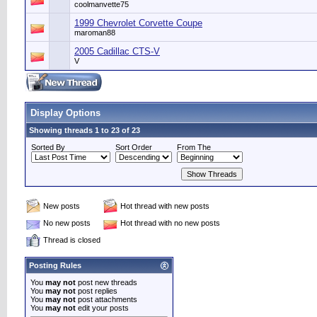
coolmanvette75
1999 Chevrolet Corvette Coupe
maroman88
2005 Cadillac CTS-V
V
Display Options
Showing threads 1 to 23 of 23
Sorted By
Sort Order
From The
New posts
Hot thread with new posts
No new posts
Hot thread with no new posts
Thread is closed
Posting Rules
You
may not
post new threads
You
may not
post replies
You
may not
post attachments
You
may not
edit your posts