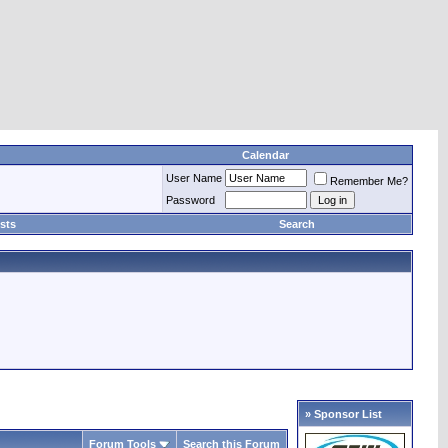
Calendar
User Name
Remember Me?
Password
sts
Search
» Sponsor List
Forum Tools
Search this Forum