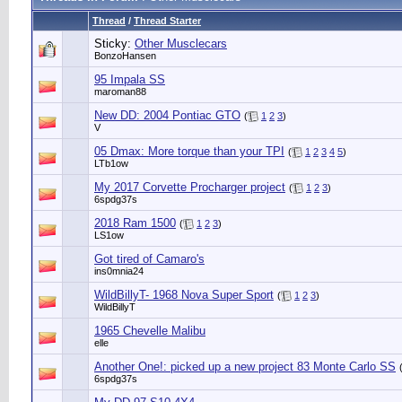
Thread
/
Thread Starter
Sticky:
Other Musclecars
BonzoHansen
95 Impala SS
maroman88
New DD: 2004 Pontiac GTO
(
1
2
3
)
V
05 Dmax: More torque than your TPI
(
1
2
3
4
5
)
LTb1ow
My 2017 Corvette Procharger project
(
1
2
3
)
6spdg37s
2018 Ram 1500
(
1
2
3
)
LS1ow
Got tired of Camaro's
ins0mnia24
WildBillyT- 1968 Nova Super Sport
(
1
2
3
)
WildBillyT
1965 Chevelle Malibu
elle
Another One!: picked up a new project 83 Monte Carlo SS
6spdg37s