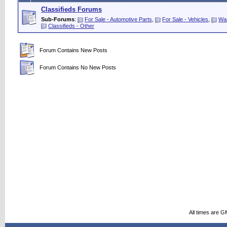
Classifieds Forums
Sub-Forums
:
For Sale - Automotive Parts
,
For Sale - Vehicles
,
Wan
Classifieds - Other
Forum Contains New Posts
Forum Contains No New Posts
All times are G