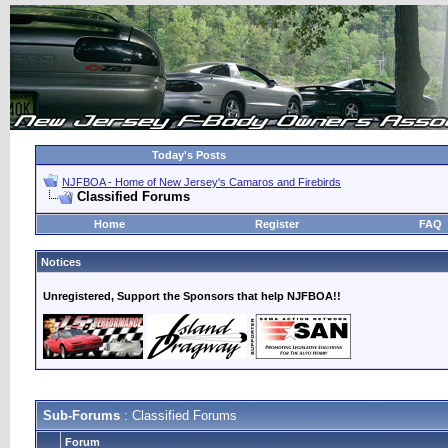
Today's Posts
NJFBOA - Home of New Jersey's Camaros and Firebirds
Classified Forums
Home
Register
FAQ
Notices
Unregistered, Support the Sponsors that help NJFBOA!!
Sub-Forums
: Classified Forums
Forum