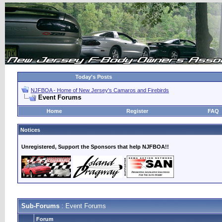
Today's Posts
NJFBOA - Home of New Jersey's Camaros and Firebirds
Event Forums
Home
Register
FAQ
Notices
Unregistered, Support the Sponsors that help NJFBOA!!
Sub-Forums
: Event Forums
Forum