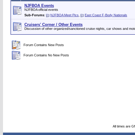
NJFBOA Events
NJFBOA official events
Sub-Forums
:
NJFBOA Meet Pics
,
East Coast F-Body Nationals
Cruisers' Corner / Other Events
Discussion of other organized/sanctioned cruise nights, car shows and mot
Forum Contains New Posts
Forum Contains No New Posts
All times are 