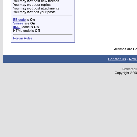
You
may not
post new threads
You
may not
post replies
You
may not
post attachments
You
may not
edit your posts
BB code
is
On
Smilies
are
On
[IMG]
code is
On
HTML code is
Off
Forum Rules
All times are G
Contact Us
-
New 
Powered b
Copyright ©2000