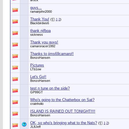
ar0ck
guys...
ramairjohn2000
Thank You!
(
1
2
)
Blackbirdws6
thank njfboa
sickness
Thank you guys!
camaroracer1992
Thanks to jims69camaro!!
BonzoHansen
Pictures
LTb1ow
Let's Go!!
BonzoHansen
test n tune on the side?
GP99GT
Who's going to the Chatterbox on Sat?
crainholio
ISLAND IS RAINED OUT TONIGHT!!!!
BonzoHansen
OK, so who's bringing what to the Nats?
(
1
2
)
JL8Jeff