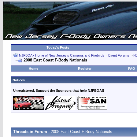
Today's Posts
NJFBOA - Home of New Jersey's Camaros and Firebirds
>
Event Forums
>
N
2008 East Coast F-Body Nationals
Home
Register
FAQ
Notices
Unregistered, Support the Sponsors that help NJFBOA!!
Threads in Forum
: 2008 East Coast F-Body Nationals