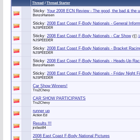
Thread
/
Thread Starter
Sticky:
Your 2008 ECN Review - The good, the bad & the u
BonzoHansen
Sticky:
2008 East Coast F-Body Nationals - General Inform
NJSPEEDER
Sticky:
2008 East Coast F-Body Nationals - Car Show
(
1
NJSPEEDER
Sticky:
2008 East Coast F-Body Nationals - Bracket Racin
NJSPEEDER
Sticky:
2008 East Coast F-Body Nationals - Heads-Up Rac
BonzoHansen
Sticky:
2008 East Coast F-Body Nationals - Friday Night F
NJSPEEDER
Car Show Winners!
Tru2Chevy
CAR SHOW PARTICIPANTS
Tru2Chevy
runner up
Action Ed
Results !!!
jrsfast84
2008 East Coast F-Body National Pictures