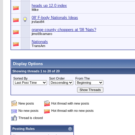
heads up 12.0 index
Mike
08' F-body Nationals Ideas
jrsfast84
orange county choppers at '08 'Nats?
jims69camaro
Nationals
TransAm
Display Options
Showing threads 1 to 20 of 20
Sorted By
Sort Order
From The
New posts
Hot thread with new posts
No new posts
Hot thread with no new posts
Thread is closed
Posting Rules