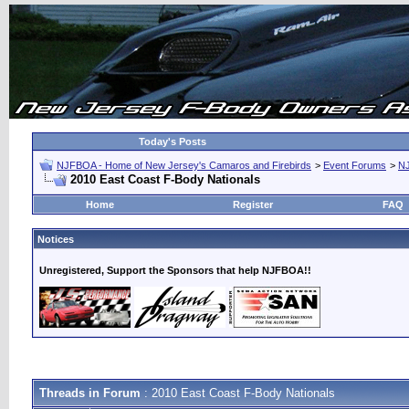
Today's Posts
NJFBOA - Home of New Jersey's Camaros and Firebirds
>
Event Forums
>
N
2010 East Coast F-Body Nationals
Home
Register
FAQ
Notices
Unregistered, Support the Sponsors that help NJFBOA!!
Threads in Forum
: 2010 East Coast F-Body Nationals