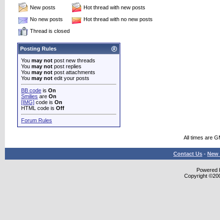
New posts
Hot thread with new posts
No new posts
Hot thread with no new posts
Thread is closed
Posting Rules
You
may not
post new threads
You
may not
post replies
You
may not
post attachments
You
may not
edit your posts
BB code
is
On
Smilies
are
On
[IMG]
code is
On
HTML code is
Off
Forum Rules
All times are 
Contact Us
-
New 
Powered b
Copyright ©2000