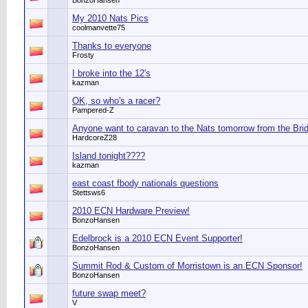
BonzoHansen
My 2010 Nats Pics
coolmanvette75
Thanks to everyone
Frosty
I broke into the 12's
kazman
OK, so who's a racer?
Pampered-Z
Anyone want to caravan to the Nats tomorrow from the Bri
HardcoreZ28
Island tonight????
kazman
east coast fbody nationals questions
Stettsws6
2010 ECN Hardware Preview!
BonzoHansen
Edelbrock is a 2010 ECN Event Supporter!
BonzoHansen
Summit Rod & Custom of Morristown is an ECN Sponsor!
BonzoHansen
future swap meet?
V