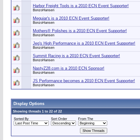
Harbor Freight Tools is a 2010 ECN Event Supporter!
BonzoHansen
Meguiar's is a 2010 ECN Event Supporter!
BonzoHansen
Mothers® Polishes is a 2010 ECN Event Supporter!
BonzoHansen
Jeg's High Performance is a 2010 ECN Event Supporter!
BonzoHansen
Summit Racing is a 2010 ECN Event Supporter!
BonzoHansen
NastyZ28.com is a 2010 ECN Sponsor!
BonzoHansen
JS Performance becomes a 2010 ECN Event Supporter!
BonzoHansen
Display Options
Showing threads 1 to 22 of 22
Sorted By
Sort Order
From The