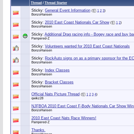
Thread
/
Thread Starter
Sticky:
General Event Information
(
1
2
3
)
BonzoHansen
Sticky:
2010 East Coast Nationals Car Show
(
1
2
)
BonzoHansen
Sticky:
Additional Drag racing info - Bogey race and buy b
Pampered-Z
Sticky:
Volunteers wanted for 2010 East Coast Nationals
BonzoHansen
Sticky:
RockAuto signs on as a primary sponsor for the E
BonzoHansen
Sticky:
Index Classes
BonzoHansen
Sticky:
Bracket Classes
BonzoHansen
Official Nats Picture Thread
(
1
2
3
4
)
qwikz28
NJFBOA 2010 East Coast F-Body Nationals Car Show Win
BonzoHansen
2010 East Coast Nats Race Winners!
Pampered-Z
Thanks.