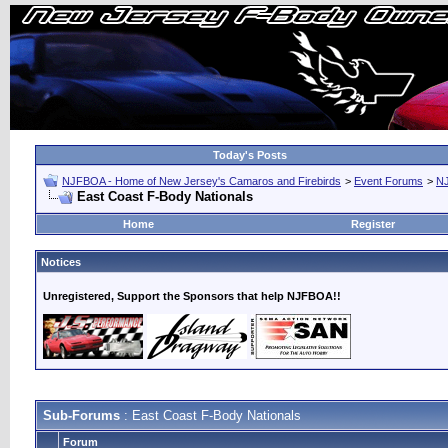
Today's Posts
NJFBOA - Home of New Jersey's Camaros and Firebirds
>
Event Forums
>
N
East Coast F-Body Nationals
Home
Register
Notices
Unregistered, Support the Sponsors that help NJFBOA!!
Sub-Forums
: East Coast F-Body Nationals
Forum