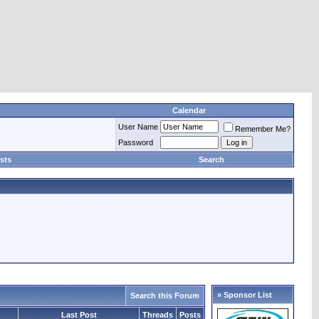
Calendar
User Name
Remember Me?
Password
sts
Search
» Sponsor List
Search this Forum
Last Post
Threads
Posts