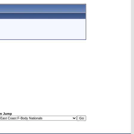
m Jump