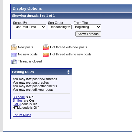
Display Options
Showing threads 1 to 1 of 1
Sorted By
Sort Order
From The
New posts
Hot thread with new posts
No new posts
Hot thread with no new posts
Thread is closed
Posting Rules
You
may not
post new threads
You
may not
post replies
You
may not
post attachments
You
may not
edit your posts
BB code
is
On
Smilies
are
On
[IMG]
code is
On
HTML code is
Off
Forum Rules