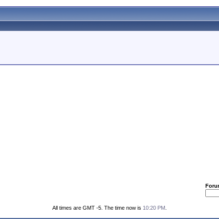
Foru
All times are GMT -5. The time now is
10:20 PM
.