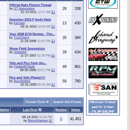
Official Nats Picture Thread
29
338
by
GT Automotive
01-13-2011
12:47 AM
Question 2010 F-body Nats
13
430
by
kazman
03-11-2010
10:04 AM
Your 2008 ECN Review - The...
26
384
by
Tru2Chevy
11-24-2008
10:41 PM
Show Field Suggestion
29
434
by
Untamed
11-27-2007
02:36 PM
Vids and Pics from the...
49
861
by
Firebird67dude
09-05-2006
03:51 PM
Pics and Vids Please!!!!
59
780
by
9secfirebird
10-31-2005
05:31 AM
Forum Tools
Search this Forum
Rating
Last Post
Replies
Views
08-19-2011
10:26 PM
0
41,451
by
BonzoHansen