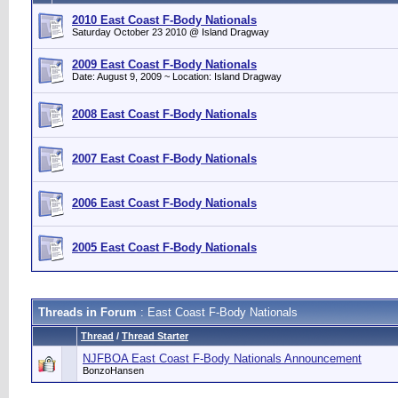
2010 East Coast F-Body Nationals
Saturday October 23 2010 @ Island Dragway
2009 East Coast F-Body Nationals
Date: August 9, 2009 ~ Location: Island Dragway
2008 East Coast F-Body Nationals
2007 East Coast F-Body Nationals
2006 East Coast F-Body Nationals
2005 East Coast F-Body Nationals
Threads in Forum
: East Coast F-Body Nationals
Thread
/
Thread Starter
NJFBOA East Coast F-Body Nationals Announcement
BonzoHansen