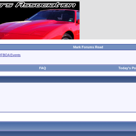
Mark Forums Read
JFBOA Events
FAQ
Today's Po