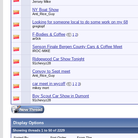
Jersey Mike
NY Boat Show
Anti_Rice_Guy
Looking for someone local to do some work on my 68
gregtopf
F-Bodies & Coffee
(
1
2
)
ar0ck
Senson Finale Bergen County Cars & Coffee Meet
IROC-MIKE
Ridgewood Car Show Tonight
91chevyz28
Convoy to Sept meet
Anti_Rice_Guy
car meet in wycoff
(
1
2
3
)
mikey mort
Boy Scout Car Show in Dumont
91chevyz28
Display Options
Showing threads 1 to 50 of 2229
Sorted By
Sort Order
From The