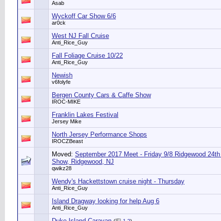
Asab
Wyckoff Car Show 6/6
ar0ck
West NJ Fall Cruise
Anti_Rice_Guy
Fall Foliage Cruise 10/22
Anti_Rice_Guy
Newish
v6folyfe
Bergen County Cars & Caffe Show
IROC-MIKE
Franklin Lakes Festival
Jersey Mike
North Jersey Performance Shops
IROCZBeast
Moved:
September 2017 Meet - Friday 9/8 Ridgewood 24th
Show, Ridgewood, NJ
qwikz28
Wendy's Hackettstown cruise night - Thursday
Anti_Rice_Guy
Island Dragway looking for help Aug 6
Anti_Rice_Guy
Duke Island Caravan