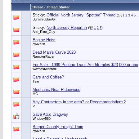
Thread
/
Thread Starter
Sticky:
Official North Jersey "Spotted" Thread
(
1
2
3
4
5
..
BurninrubberGT
Sticky:
North Jersey Report in
(
1
2
3
)
Anti_Rice_Guy
Engine Hoist
qwikz28
Dead Man’s Curve 2023
RamblerRacer
For Sale - 1999 Pontiac Trans Am 5k miles $23,000 or obo
wwmostwanted1
Cars and Coffee?
Tsar
Mechanic Near Ridgewood
MC
Any Contractors in the area? or Recommendations?
V
Save Atco Dragway
Whoboy580
Bergen County Freight Train
qwikz28