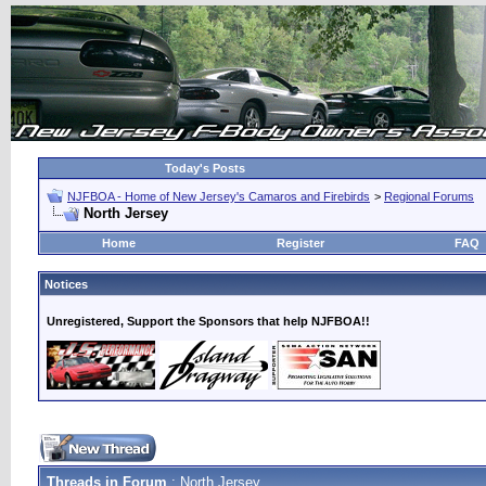
Today's Posts
NJFBOA - Home of New Jersey's Camaros and Firebirds
>
Regional Forums
North Jersey
Home
Register
FAQ
Notices
Unregistered, Support the Sponsors that help NJFBOA!!
Threads in Forum
: North Jersey