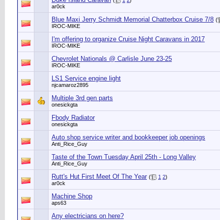
(
1
2
)
ar0ck
Blue Maxi Jerry Schmidt Memorial Chatterbox Cruise 7/8
(
IROC-MIKE
I'm offering to organize Cruise Night Caravans in 2017
IROC-MIKE
Chevrolet Nationals @ Carlisle June 23-25
IROC-MIKE
LS1 Service engine light
njcamaroz2895
Multiple 3rd gen parts
onesickgta
Fbody Radiator
onesickgta
Auto shop service writer and bookkeeper job openings
Anti_Rice_Guy
Taste of the Town Tuesday April 25th - Long Valley
Anti_Rice_Guy
Rutt's Hut First Meet Of The Year
(
1
2
)
ar0ck
Machine Shop
aps63
Any electricians on here?