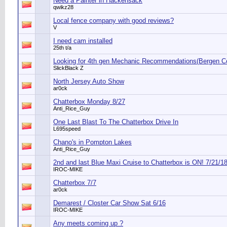
Need a Painter in Hackensack
qwikz28
Local fence company with good reviews?
V
I need cam installed
25th t/a
Looking for 4th gen Mechanic Recommendations(Bergen C
SlickBlack Z
North Jersey Auto Show
ar0ck
Chatterbox Monday 8/27
Anti_Rice_Guy
One Last Blast To The Chatterbox Drive In
L695speed
Chano's in Pompton Lakes
Anti_Rice_Guy
2nd and last Blue Maxi Cruise to Chatterbox is ON! 7/21/1
IROC-MIKE
Chatterbox 7/7
ar0ck
Demarest / Closter Car Show Sat 6/16
IROC-MIKE
Any meets coming up ?