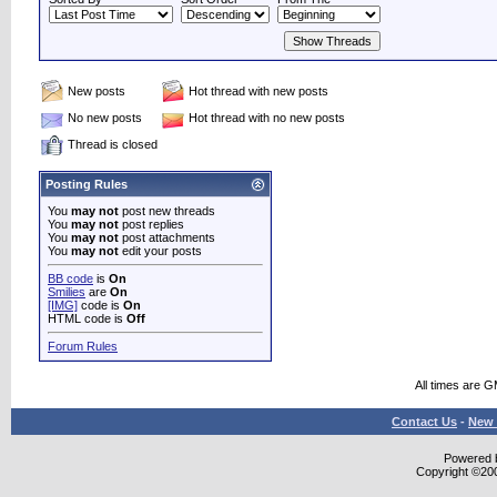
New posts
Hot thread with new posts
No new posts
Hot thread with no new posts
Thread is closed
Posting Rules
You
may not
post new threads
You
may not
post replies
You
may not
post attachments
You
may not
edit your posts
BB code
is
On
Smilies
are
On
[IMG]
code is
On
HTML code is
Off
Forum Rules
All times are 
Contact Us
-
New 
Powered b
Copyright ©2000