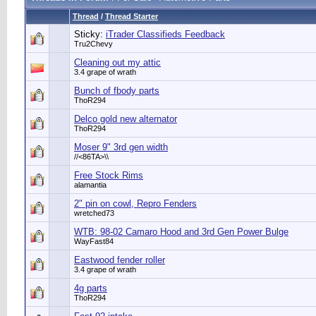
Thread
/
Thread Starter
Sticky:
iTrader Classifieds Feedback
Tru2Chevy
Cleaning out my attic
3.4 grape of wrath
Bunch of fbody parts
ThoR294
Delco gold new alternator
ThoR294
Moser 9" 3rd gen width
//<86TA>\\
Free Stock Rims
alamantia
2" pin on cowl, Repro Fenders
wretched73
WTB: 98-02 Camaro Hood and 3rd Gen Power Bulge
WayFast84
Eastwood fender roller
3.4 grape of wrath
4g parts
ThoR294