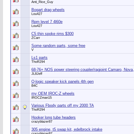
Anti_Rice_Guy
Bogart drag wheels
Lou427
Rpm level 7 4l60e
Lou427
C5 thin spoke rims $300
ZCarr
Some random parts, some free
V
Ls1 parts
ThoR294
68-76+ NOS power steering coupler/ragjoint Camaro, Nova,
JL8Jeff
Q-logic speaker kick panels 4th gen
B4C
my OEM IROC-Z wheels
IROCZman15
Various Fbody parts off my 2000 TA
ThoR294
Hooker long tube headers
crazyblazer87
305 engine, t5 swap kit, edelbrock intake
crazyblazer87