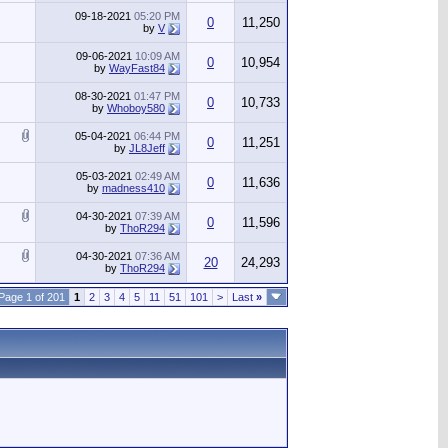
09-18-2021
05:20 PM
0
11,250
by
V
09-06-2021
10:09 AM
0
10,954
by
WayFast84
08-30-2021
01:47 PM
0
10,733
by
Whoboy580
05-04-2021
06:44 PM
0
11,251
by
JL8Jeff
05-03-2021
02:49 AM
0
11,636
by
madness410
04-30-2021
07:39 AM
0
11,596
by
ThoR294
04-30-2021
07:36 AM
20
24,293
by
ThoR294
Page 1 of 201
1
2
3
4
5
11
51
101
>
Last
»