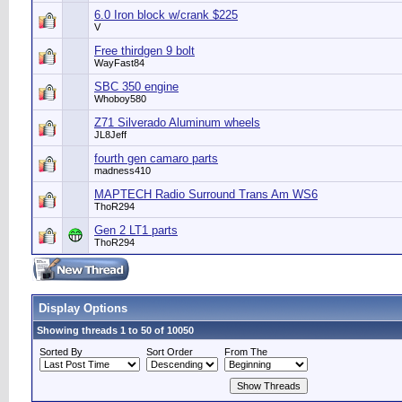
6.0 Iron block w/crank $225
V
Free thirdgen 9 bolt
WayFast84
SBC 350 engine
Whoboy580
Z71 Silverado Aluminum wheels
JL8Jeff
fourth gen camaro parts
madness410
MAPTECH Radio Surround Trans Am WS6
ThoR294
Gen 2 LT1 parts
ThoR294
Display Options
Showing threads 1 to 50 of 10050
Sorted By
Sort Order
From The