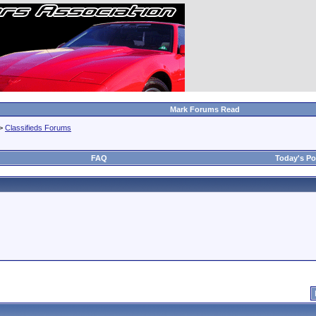
Mark Forums Read
>
Classifieds Forums
FAQ
Today's Po