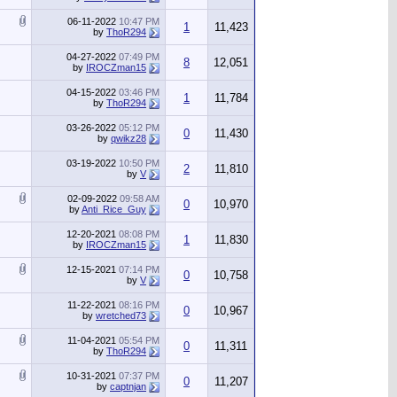
06-11-2022
10:47 PM
1
11,423
by
ThoR294
04-27-2022
07:49 PM
8
12,051
by
IROCZman15
04-15-2022
03:46 PM
1
11,784
by
ThoR294
03-26-2022
05:12 PM
0
11,430
by
qwikz28
03-19-2022
10:50 PM
2
11,810
by
V
02-09-2022
09:58 AM
0
10,970
by
Anti_Rice_Guy
12-20-2021
08:08 PM
1
11,830
by
IROCZman15
12-15-2021
07:14 PM
0
10,758
by
V
11-22-2021
08:16 PM
0
10,967
by
wretched73
11-04-2021
05:54 PM
0
11,311
by
ThoR294
10-31-2021
07:37 PM
0
11,207
by
captnjan