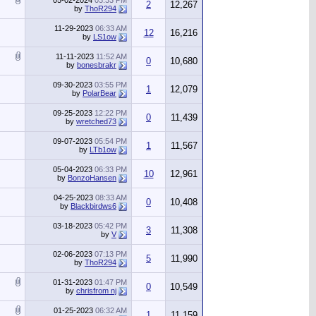
05-02-2024
03:33 PM
2
12,267
by
ThoR294
11-29-2023
06:33 AM
12
16,216
by
LS1ow
11-11-2023
11:52 AM
0
10,680
by
bonesbrakr
09-30-2023
03:55 PM
1
12,079
by
PolarBear
09-25-2023
12:22 PM
0
11,439
by
wretched73
09-07-2023
05:54 PM
1
11,567
by
LTb1ow
05-04-2023
06:33 PM
10
12,961
by
BonzoHansen
04-25-2023
08:33 AM
0
10,408
by
Blackbirdws6
03-18-2023
05:42 PM
3
11,308
by
V
02-06-2023
07:13 PM
5
11,990
by
ThoR294
01-31-2023
01:47 PM
0
10,549
by
chrisfrom nj
01-25-2023
06:32 AM
1
11,159