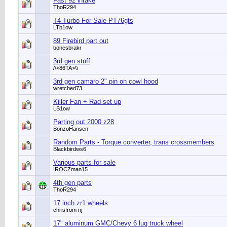
Fast 92 intake
ThoR294
T4 Turbo For Sale PT76gts
LTb1ow
89 Firebird part out
bonesbrakr
3rd gen stuff
//<86TA>\\
3rd gen camaro 2" pin on cowl hood
wretched73
Killer Fan + Rad set up
LS1ow
Parting out 2000 z28
BonzoHansen
Random Parts - Torque converter, trans crossmembers
Blackbirdws6
Various parts for sale
IROCZman15
4th gen parts
ThoR294
17 inch zr1 wheels
chrisfrom nj
17" aluminum GMC/Chevy 6 lug truck wheel