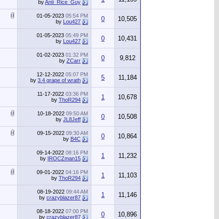
by
Anti_Rice_Guy
01-05-2023
05:54 PM
0
10,505
by
Lou427
01-05-2023
05:49 PM
0
10,431
by
Lou427
01-02-2023
01:32 PM
0
9,812
by
ZCarr
12-12-2022
05:07 PM
5
11,184
by
3.4 grape of wrath
11-17-2022
03:36 PM
1
10,678
by
ThoR294
10-18-2022
09:50 AM
0
10,508
by
JL8Jeff
09-15-2022
09:30 AM
0
10,864
by
B4C
09-14-2022
08:16 PM
1
11,232
by
IROCZman15
09-01-2022
04:16 PM
1
11,103
by
ThoR294
08-19-2022
09:44 AM
1
11,146
by
crazyblazer87
08-18-2022
07:00 PM
0
10,896
by
crazyblazer87