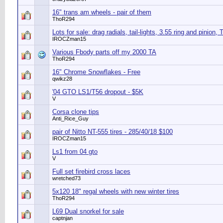
16" trans am wheels - pair of them
ThoR294
Lots for sale: drag radials, tail-lights, 3.55 ring and pinion, 
IROCZman15
Various Fbody parts off my 2000 TA
ThoR294
16" Chrome Snowflakes - Free
qwikz28
'04 GTO LS1/T56 dropout - $5K
V
Corsa clone tips
Anti_Rice_Guy
pair of Nitto NT-555 tires - 285/40/18 $100
IROCZman15
Ls1 from 04 gto
V
Full set firebird cross laces
wretched73
5x120 18" regal wheels with new winter tires
ThoR294
L69 Dual snorkel for sale
captnjan