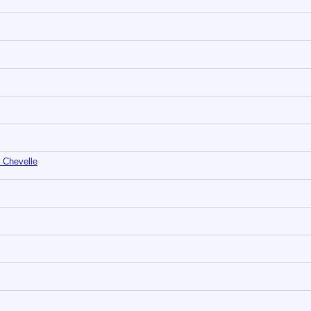
 Chevelle