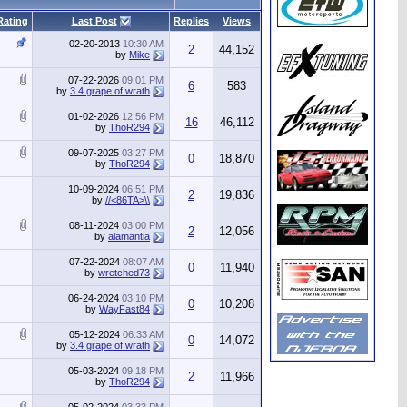
Rating
Last Post
Replies
Views
02-20-2013
10:30 AM
2
44,152
by
Mike
07-22-2026
09:01 PM
6
583
by
3.4 grape of wrath
01-02-2026
12:56 PM
16
46,112
by
ThoR294
09-07-2025
03:27 PM
0
18,870
by
ThoR294
10-09-2024
06:51 PM
2
19,836
by
//<86TA>\\
08-11-2024
03:00 PM
2
12,056
by
alamantia
07-22-2024
08:07 AM
0
11,940
by
wretched73
06-24-2024
03:10 PM
0
10,208
by
WayFast84
05-12-2024
06:33 AM
0
14,072
by
3.4 grape of wrath
05-03-2024
09:18 PM
2
11,966
by
ThoR294