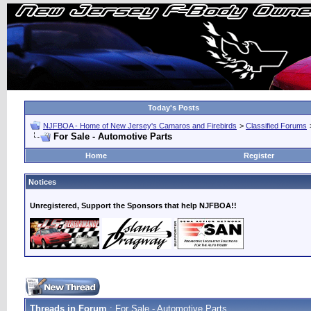
Today's Posts
NJFBOA - Home of New Jersey's Camaros and Firebirds
>
Classified Forums
For Sale - Automotive Parts
Home
Register
Notices
Unregistered, Support the Sponsors that help NJFBOA!!
Threads in Forum
: For Sale - Automotive Parts