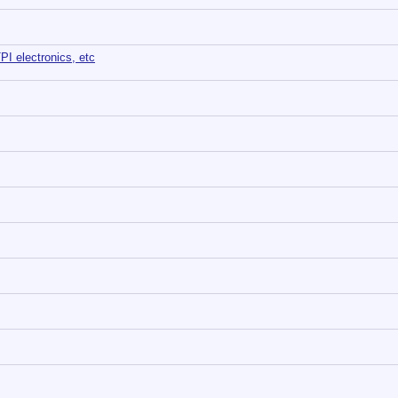
TPI electronics, etc