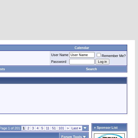
Calendar
User Name
Remember Me?
Password
sts
Search
» Sponsor List
Page 1 of 201
1
2
3
4
5
11
51
101
>
Last
»
Forum Tools