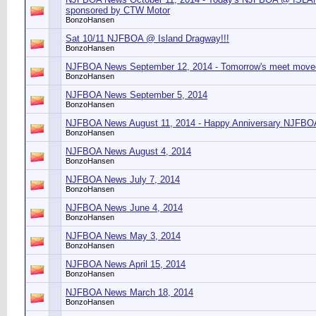
sponsored by CTW Motor
BonzoHansen
Sat 10/11 NJFBOA @ Island Dragway!!!
BonzoHansen
NJFBOA News September 12, 2014 - Tomorrow's meet moved
BonzoHansen
NJFBOA News September 5, 2014
BonzoHansen
NJFBOA News August 11, 2014 - Happy Anniversary NJFBO
BonzoHansen
NJFBOA News August 4, 2014
BonzoHansen
NJFBOA News July 7, 2014
BonzoHansen
NJFBOA News June 4, 2014
BonzoHansen
NJFBOA News May 3, 2014
BonzoHansen
NJFBOA News April 15, 2014
BonzoHansen
NJFBOA News March 18, 2014
BonzoHansen