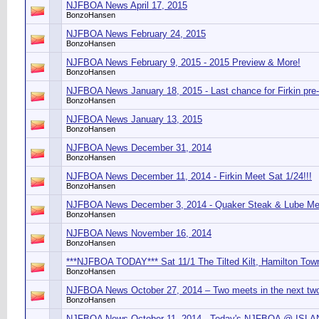
NJFBOA News April 17, 2015
BonzoHansen
NJFBOA News February 24, 2015
BonzoHansen
NJFBOA News February 9, 2015 - 2015 Preview & More!
BonzoHansen
NJFBOA News January 18, 2015 - Last chance for Firkin pre
BonzoHansen
NJFBOA News January 13, 2015
BonzoHansen
NJFBOA News December 31, 2014
BonzoHansen
NJFBOA News December 11, 2014 - Firkin Meet Sat 1/24!!!
BonzoHansen
NJFBOA News December 3, 2014 - Quaker Steak & Lube Mee
BonzoHansen
NJFBOA News November 16, 2014
BonzoHansen
***NJFBOA TODAY*** Sat 11/1 The Tilted Kilt, Hamilton Tow
BonzoHansen
NJFBOA News October 27, 2014 – Two meets in the next tw
BonzoHansen
NJFBOA News October 11, 2014 - Today's NJFBOA @ IS