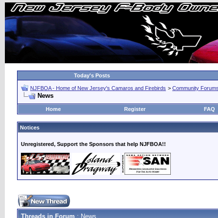
Today's Posts
NJFBOA - Home of New Jersey's Camaros and Firebirds
>
Community Forum
News
Home
Register
FAQ
Notices
Unregistered, Support the Sponsors that help NJFBOA!!
Threads in Forum
: News