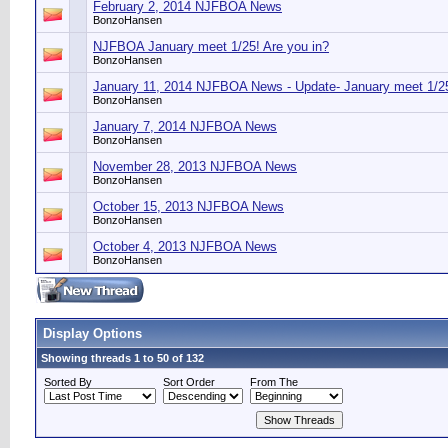
February 2, 2014 NJFBOA News
BonzoHansen
NJFBOA January meet 1/25! Are you in?
BonzoHansen
January 11, 2014 NJFBOA News - Update- January meet 1/25
BonzoHansen
January 7, 2014 NJFBOA News
BonzoHansen
November 28, 2013 NJFBOA News
BonzoHansen
October 15, 2013 NJFBOA News
BonzoHansen
October 4, 2013 NJFBOA News
BonzoHansen
Display Options
Showing threads 1 to 50 of 132
Sorted By
Sort Order
From The