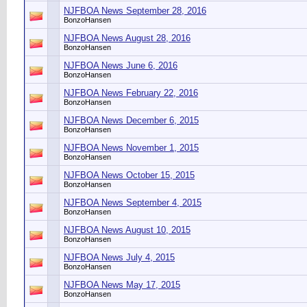
NJFBOA News September 28, 2016
BonzoHansen
NJFBOA News August 28, 2016
BonzoHansen
NJFBOA News June 6, 2016
BonzoHansen
NJFBOA News February 22, 2016
BonzoHansen
NJFBOA News December 6, 2015
BonzoHansen
NJFBOA News November 1, 2015
BonzoHansen
NJFBOA News October 15, 2015
BonzoHansen
NJFBOA News September 4, 2015
BonzoHansen
NJFBOA News August 10, 2015
BonzoHansen
NJFBOA News July 4, 2015
BonzoHansen
NJFBOA News May 17, 2015
BonzoHansen