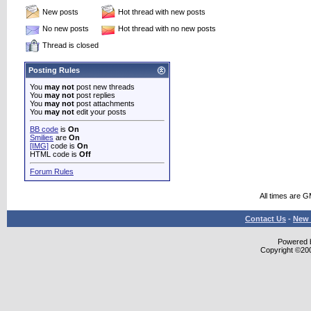
New posts
Hot thread with new posts
No new posts
Hot thread with no new posts
Thread is closed
Posting Rules
You
may not
post new threads
You
may not
post replies
You
may not
post attachments
You
may not
edit your posts
BB code
is
On
Smilies
are
On
[IMG]
code is
On
HTML code is
Off
Forum Rules
All times are 
Contact Us
-
New 
Powered b
Copyright ©2000