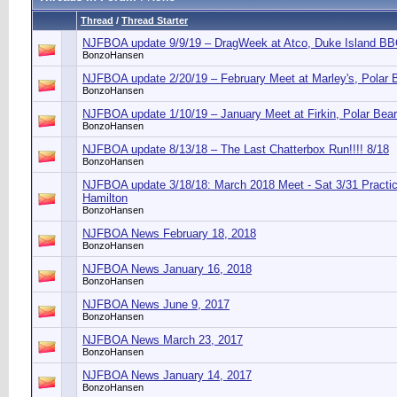
Thread
/
Thread Starter
NJFBOA update 9/9/19 – DragWeek at Atco, Duke Island B
BonzoHansen
NJFBOA update 2/20/19 – February Meet at Marley's, Polar 
BonzoHansen
NJFBOA update 1/10/19 – January Meet at Firkin, Polar Bea
BonzoHansen
NJFBOA update 8/13/18 – The Last Chatterbox Run!!!! 8/18
BonzoHansen
NJFBOA update 3/18/18: March 2018 Meet - Sat 3/31 Practic
Hamilton
BonzoHansen
NJFBOA News February 18, 2018
BonzoHansen
NJFBOA News January 16, 2018
BonzoHansen
NJFBOA News June 9, 2017
BonzoHansen
NJFBOA News March 23, 2017
BonzoHansen
NJFBOA News January 14, 2017
BonzoHansen