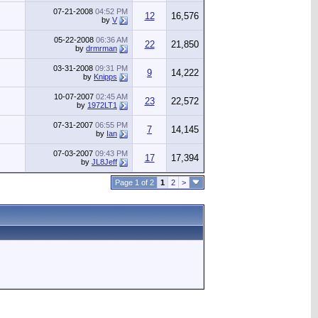
07-21-2008
04:52 PM
12
16,576
by
V
05-22-2008
06:36 AM
22
21,850
by
drmrman
03-31-2008
09:31 PM
9
14,222
by
Knipps
10-07-2007
02:45 AM
23
22,572
by
1972LT1
07-31-2007
06:55 PM
7
14,145
by
Ian
07-03-2007
09:43 PM
17
17,394
by
JL8Jeff
Page 1 of 2
1
2
>