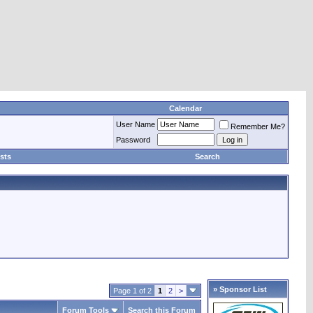
Calendar
User Name
Remember Me?
Password
sts
Search
» Sponsor List
Page 1 of 2
1
2
>
Forum Tools
Search this Forum