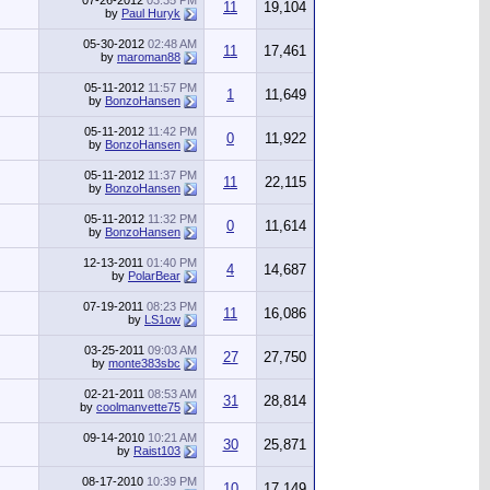
07-26-2012
03:35 PM
11
19,104
by
Paul Huryk
05-30-2012
02:48 AM
11
17,461
by
maroman88
05-11-2012
11:57 PM
1
11,649
by
BonzoHansen
05-11-2012
11:42 PM
0
11,922
by
BonzoHansen
05-11-2012
11:37 PM
11
22,115
by
BonzoHansen
05-11-2012
11:32 PM
0
11,614
by
BonzoHansen
12-13-2011
01:40 PM
4
14,687
by
PolarBear
07-19-2011
08:23 PM
11
16,086
by
LS1ow
03-25-2011
09:03 AM
27
27,750
by
monte383sbc
02-21-2011
08:53 AM
31
28,814
by
coolmanvette75
09-14-2010
10:21 AM
30
25,871
by
Raist103
08-17-2010
10:39 PM
10
17,149