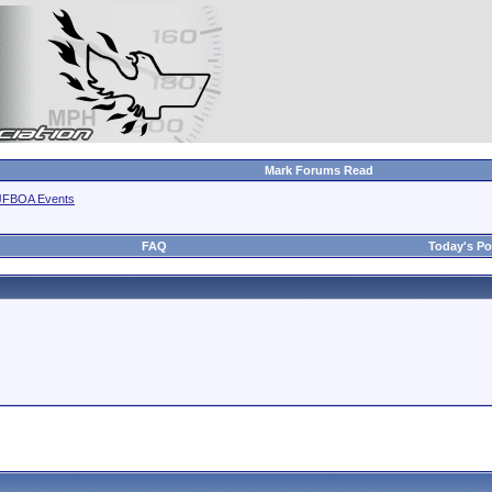
Mark Forums Read
JFBOA Events
FAQ
Today's Po