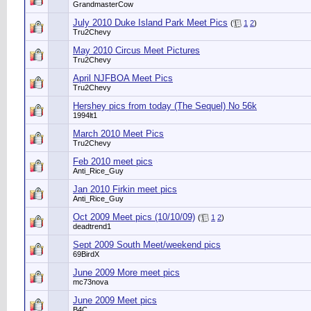
GrandmasterCow
July 2010 Duke Island Park Meet Pics
(
1
2
)
Tru2Chevy
May 2010 Circus Meet Pictures
Tru2Chevy
April NJFBOA Meet Pics
Tru2Chevy
Hershey pics from today (The Sequel) No 56k
1994lt1
March 2010 Meet Pics
Tru2Chevy
Feb 2010 meet pics
Anti_Rice_Guy
Jan 2010 Firkin meet pics
Anti_Rice_Guy
Oct 2009 Meet pics (10/10/09)
(
1
2
)
deadtrend1
Sept 2009 South Meet/weekend pics
69BirdX
June 2009 More meet pics
mc73nova
June 2009 Meet pics
B4C