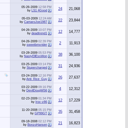
05-26-2009
12:58 PM
24
21,068
by
LS1 4Good
05-03-2009
12:24 AM
22
23,844
by
CamaroJoe1987
04-26-2009
10:07 PM
12
14,777
by
deadtrend1
04-26-2009
02:39 PM
2
11,913
by
sweetbmxrider
03-28-2009
05:53 PM
38
36,100
by
NastyEllEssWon
03-25-2009
03:14 PM
31
24,936
by
Stupercharged
03-24-2009
12:16 PM
26
27,637
by
Anti_Rice_Guy
03-22-2009
09:16 PM
4
12,312
by
DevilDougWS6
02-23-2009
01:34 PM
12
17,229
by
Iroc-z86
11-20-2008
05:15 PM
35
31,458
by
GP99GT
09-18-2008
02:12 PM
21
16,823
by
BonzoHansen