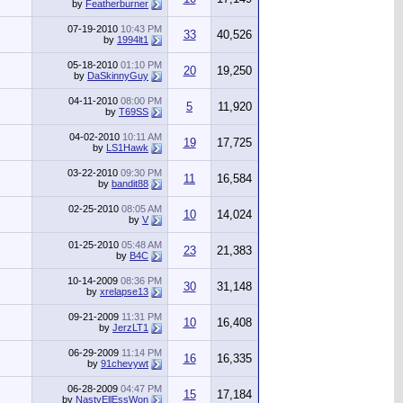
by
Featherburner
07-19-2010
10:43 PM
33
40,526
by
1994lt1
05-18-2010
01:10 PM
20
19,250
by
DaSkinnyGuy
04-11-2010
08:00 PM
5
11,920
by
T69SS
04-02-2010
10:11 AM
19
17,725
by
LS1Hawk
03-22-2010
09:30 PM
11
16,584
by
bandit88
02-25-2010
08:05 AM
10
14,024
by
V
01-25-2010
05:48 AM
23
21,383
by
B4C
10-14-2009
08:36 PM
30
31,148
by
xrelapse13
09-21-2009
11:31 PM
10
16,408
by
JerzLT1
06-29-2009
11:14 PM
16
16,335
by
91chevywt
06-28-2009
04:47 PM
15
17,184
by
NastyEllEssWon