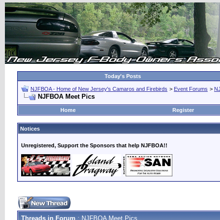
Today's Posts
NJFBOA - Home of New Jersey's Camaros and Firebirds
>
Event Forums
>
N
NJFBOA Meet Pics
Home
Register
Notices
Unregistered, Support the Sponsors that help NJFBOA!!
Threads in Forum
: NJFBOA Meet Pics