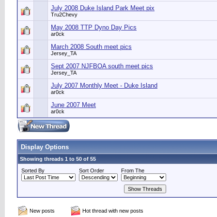
July 2008 Duke Island Park Meet pix
Tru2Chevy
May 2008 TTP Dyno Day Pics
ar0ck
March 2008 South meet pics
Jersey_TA
Sept 2007 NJFBOA south meet pics
Jersey_TA
July 2007 Monthly Meet - Duke Island
ar0ck
June 2007 Meet
ar0ck
Display Options
Showing threads 1 to 50 of 55
Sorted By
Sort Order
From The
New posts
Hot thread with new posts