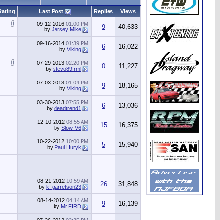
Rating
Last Post
Replies
Views
09-12-2016
01:00 PM
9
40,633
by
Jersey Mike
09-16-2014
01:39 PM
6
16,022
by
Viking
07-29-2013
02:20 PM
0
11,227
by
stevo89frml
07-03-2013
01:04 PM
9
18,165
by
Viking
03-30-2013
07:55 PM
6
13,036
by
deadtrend1
12-10-2012
08:55 AM
15
16,375
by
Slow-V6
10-22-2012
10:00 PM
5
15,940
by
Paul Huryk
-
-
-
08-21-2012
10:59 AM
26
31,848
by
k_garretson23
08-14-2012
04:14 AM
9
16,139
by
Mr.FIRD