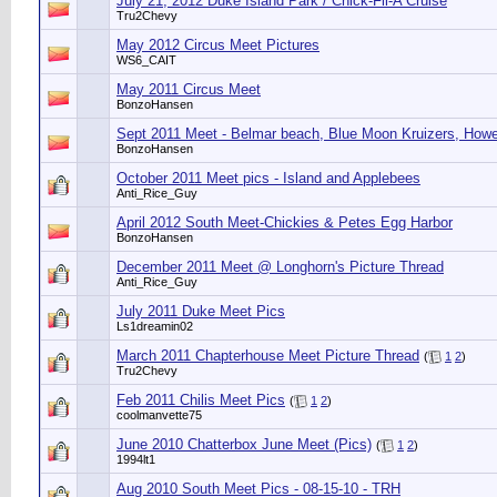
July 21, 2012 Duke Island Park / Chick-Fil-A Cruise
Tru2Chevy
May 2012 Circus Meet Pictures
WS6_CAIT
May 2011 Circus Meet
BonzoHansen
Sept 2011 Meet - Belmar beach, Blue Moon Kruizers, Howe
BonzoHansen
October 2011 Meet pics - Island and Applebees
Anti_Rice_Guy
April 2012 South Meet-Chickies & Petes Egg Harbor
BonzoHansen
December 2011 Meet @ Longhorn's Picture Thread
Anti_Rice_Guy
July 2011 Duke Meet Pics
Ls1dreamin02
March 2011 Chapterhouse Meet Picture Thread
(
1
2
)
Tru2Chevy
Feb 2011 Chilis Meet Pics
(
1
2
)
coolmanvette75
June 2010 Chatterbox June Meet (Pics)
(
1
2
)
1994lt1
Aug 2010 South Meet Pics - 08-15-10 - TRH