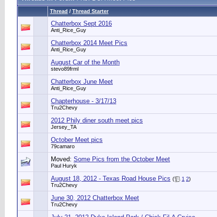
Thread
/
Thread Starter
Chatterbox Sept 2016
Anti_Rice_Guy
Chatterbox 2014 Meet Pics
Anti_Rice_Guy
August Car of the Month
stevo89frml
Chatterbox June Meet
Anti_Rice_Guy
Chapterhouse - 3/17/13
Tru2Chevy
2012 Phily diner south meet pics
Jersey_TA
October Meet pics
79camaro
Moved:
Some Pics from the October Meet
Paul Huryk
August 18, 2012 - Texas Road House Pics
(
1
2
)
Tru2Chevy
June 30, 2012 Chatterbox Meet
Tru2Chevy