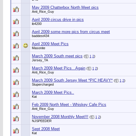
May 2009 Chatterbox North Meet pics
Anti_Rice_Guy
April 2009 circus drive in pics
ib4200
April 2009 some more pics from circus meet
baddest434
April 2009 Meet Pics
Masonite
March 2009 South meet pics
(
1
2
)
Jersey_TA
March 2009 Meet Pics...Again
(
1
2
)
Anti_Rice_Guy
March 2009 South Jersey Meet *PIC HEAVY*
(
1
2
)
Stupercharged
March 2009 Meet Pics..
Kat
Feb 2009 North Meet - Whiskey Cafe Pics
Anti_Rice_Guy
November 2008 Monthly Meet!!!
(
1
2
)
NJSPEEDER
Sept 2008 Meet
Kat