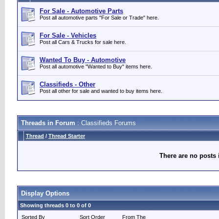
For Sale - Automotive Parts
Post all automotive parts "For Sale or Trade" here.
For Sale - Vehicles
Post all Cars & Trucks for sale here.
Wanted To Buy - Automotive
Post all automotive "Wanted to Buy" items here.
Classifieds - Other
Post all other for sale and wanted to buy items here.
Threads in Forum
: Classifieds Forums
Thread
/
Thread Starter
There are no posts 
Display Options
Showing threads 0 to 0 of 0
Sorted By
Sort Order
From The