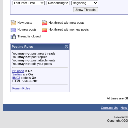
New posts
Hot thread with new posts
No new posts
Hot thread with no new posts
Thread is closed
Posting Rules
You
may not
post new threads
You
may not
post replies
You
may not
post attachments
You
may not
edit your posts
BB code
is
On
Smilies
are
On
[IMG]
code is
On
HTML code is
Off
Forum Rules
All times are 
Contact Us
-
New 
Powered b
Copyright ©2000