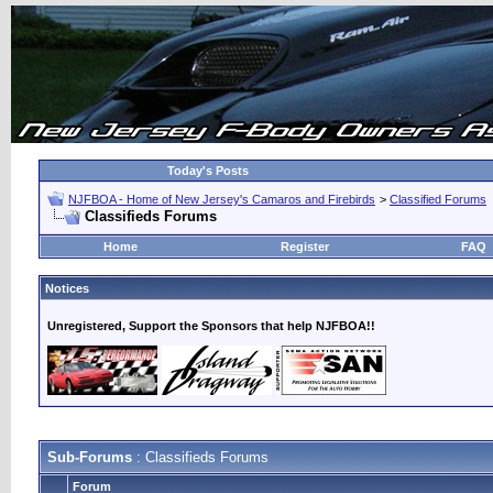
Today's Posts
NJFBOA - Home of New Jersey's Camaros and Firebirds
>
Classified Forums
Classifieds Forums
Home
Register
FAQ
Notices
Unregistered, Support the Sponsors that help NJFBOA!!
Sub-Forums
: Classifieds Forums
Forum