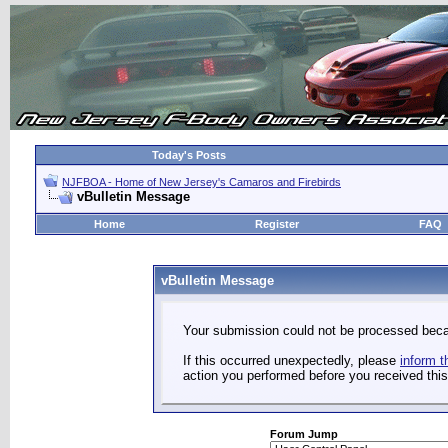
Today's Posts
NJFBOA - Home of New Jersey's Camaros and Firebirds
vBulletin Message
Home
Register
FAQ
vBulletin Message
Your submission could not be processed becau
If this occurred unexpectedly, please
inform t
action you performed before you received this 
Forum Jump