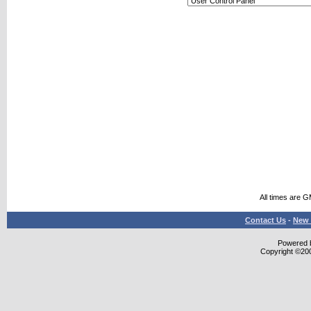
All times are 
Contact Us
-
New 
Powered b
Copyright ©2000