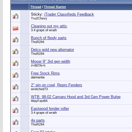
Thread
/
Thread Starter
Sticky:
iTrader Classifieds Feedback
Tru2Chevy
Cleaning out my attic
3.4 grape of wrath
Bunch of fbody parts
ThoR294
Delco gold new alternator
ThoR294
Moser 9" 3rd gen width
//<86TA>\\
Free Stock Rims
alamantia
2" pin on cowl, Repro Fenders
wretched73
WTB: 98-02 Camaro Hood and 3rd Gen Power Bulge
WayFast84
Eastwood fender roller
3.4 grape of wrath
4g parts
ThoR294