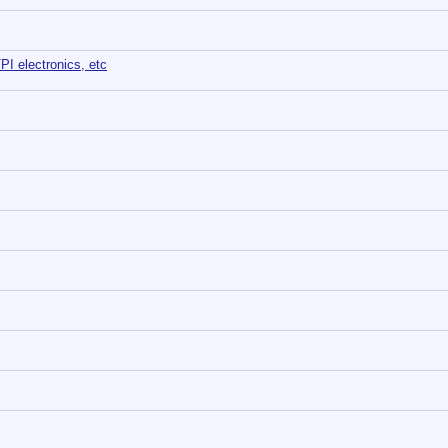
TPI electronics, etc