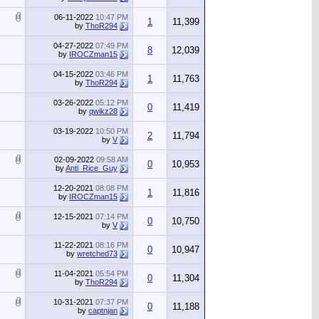
06-11-2022
10:47 PM
1
11,399
by
ThoR294
04-27-2022
07:49 PM
8
12,039
by
IROCZman15
04-15-2022
03:46 PM
1
11,763
by
ThoR294
03-26-2022
05:12 PM
0
11,419
by
qwikz28
03-19-2022
10:50 PM
2
11,794
by
V
02-09-2022
09:58 AM
0
10,953
by
Anti_Rice_Guy
12-20-2021
08:08 PM
1
11,816
by
IROCZman15
12-15-2021
07:14 PM
0
10,750
by
V
11-22-2021
08:16 PM
0
10,947
by
wretched73
11-04-2021
05:54 PM
0
11,304
by
ThoR294
10-31-2021
07:37 PM
0
11,188
by
captnjan