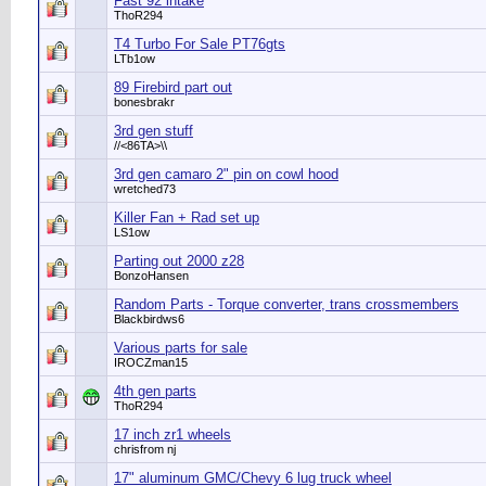
Fast 92 intake
ThoR294
T4 Turbo For Sale PT76gts
LTb1ow
89 Firebird part out
bonesbrakr
3rd gen stuff
//<86TA>\\
3rd gen camaro 2" pin on cowl hood
wretched73
Killer Fan + Rad set up
LS1ow
Parting out 2000 z28
BonzoHansen
Random Parts - Torque converter, trans crossmembers
Blackbirdws6
Various parts for sale
IROCZman15
4th gen parts
ThoR294
17 inch zr1 wheels
chrisfrom nj
17" aluminum GMC/Chevy 6 lug truck wheel