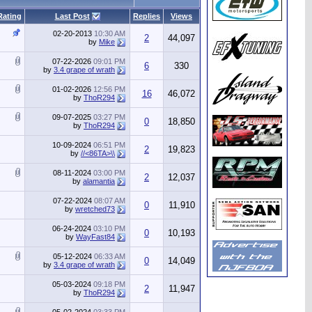
Rating
Last Post
Replies
Views
02-20-2013
10:30 AM
2
44,097
by
Mike
07-22-2026
09:01 PM
6
330
by
3.4 grape of wrath
01-02-2026
12:56 PM
16
46,072
by
ThoR294
09-07-2025
03:27 PM
0
18,850
by
ThoR294
10-09-2024
06:51 PM
2
19,823
by
//<86TA>\\
08-11-2024
03:00 PM
2
12,037
by
alamantia
07-22-2024
08:07 AM
0
11,910
by
wretched73
06-24-2024
03:10 PM
0
10,193
by
WayFast84
05-12-2024
06:33 AM
0
14,049
by
3.4 grape of wrath
05-03-2024
09:18 PM
2
11,947
by
ThoR294