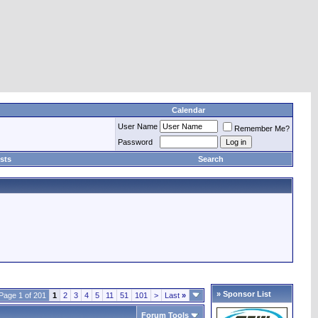
Calendar
User Name
Remember Me?
Password
sts
Search
» Sponsor List
Page 1 of 201
1
2
3
4
5
11
51
101
>
Last
»
Forum Tools