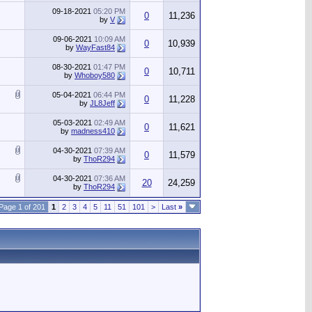
09-18-2021
05:20 PM
0
11,236
by
V
09-06-2021
10:09 AM
0
10,939
by
WayFast84
08-30-2021
01:47 PM
0
10,711
by
Whoboy580
05-04-2021
06:44 PM
0
11,228
by
JL8Jeff
05-03-2021
02:49 AM
0
11,621
by
madness410
04-30-2021
07:39 AM
0
11,579
by
ThoR294
04-30-2021
07:36 AM
20
24,259
by
ThoR294
Page 1 of 201
1
2
3
4
5
11
51
101
>
Last
»