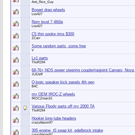
Anti_Rice_Guy
Bogart drag wheels
Lou427
Rpm level 7 4l60e
Lou427
C5 thin spoke rims $300
ZCarr
Some random parts, some free
V
Ls1 parts
ThoR294
68-76+ NOS power steering coupler/ragjoint Camaro, Nova,
JL8Jeff
Q-logic speaker kick panels 4th gen
B4C
my OEM IROC-Z wheels
IROCZman15
Various Fbody parts off my 2000 TA
ThoR294
Hooker long tube headers
crazyblazer87
305 engine, t5 swap kit, edelbrock intake
crazyblazer87