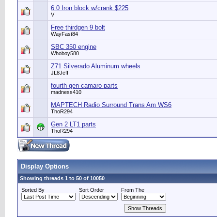
6.0 Iron block w/crank $225
V
Free thirdgen 9 bolt
WayFast84
SBC 350 engine
Whoboy580
Z71 Silverado Aluminum wheels
JL8Jeff
fourth gen camaro parts
madness410
MAPTECH Radio Surround Trans Am WS6
ThoR294
Gen 2 LT1 parts
ThoR294
Display Options
Showing threads 1 to 50 of 10050
Sorted By
Sort Order
From The