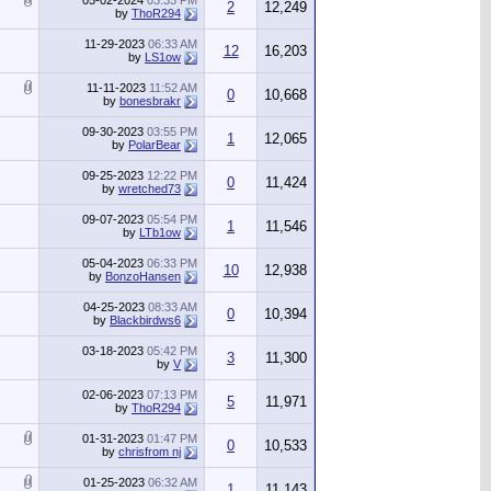
05-02-2024
03:33 PM
2
12,249
by
ThoR294
11-29-2023
06:33 AM
12
16,203
by
LS1ow
11-11-2023
11:52 AM
0
10,668
by
bonesbrakr
09-30-2023
03:55 PM
1
12,065
by
PolarBear
09-25-2023
12:22 PM
0
11,424
by
wretched73
09-07-2023
05:54 PM
1
11,546
by
LTb1ow
05-04-2023
06:33 PM
10
12,938
by
BonzoHansen
04-25-2023
08:33 AM
0
10,394
by
Blackbirdws6
03-18-2023
05:42 PM
3
11,300
by
V
02-06-2023
07:13 PM
5
11,971
by
ThoR294
01-31-2023
01:47 PM
0
10,533
by
chrisfrom nj
01-25-2023
06:32 AM
1
11,143