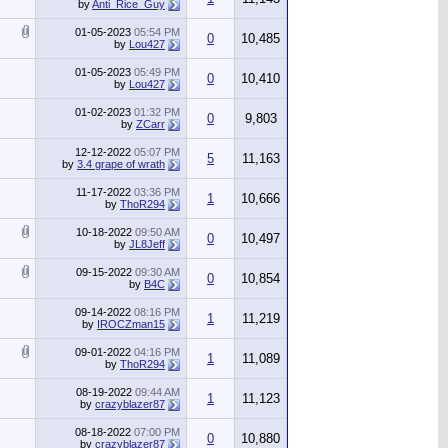
by
Anti_Rice_Guy
01-05-2023
05:54 PM
0
10,485
by
Lou427
01-05-2023
05:49 PM
0
10,410
by
Lou427
01-02-2023
01:32 PM
0
9,803
by
ZCarr
12-12-2022
05:07 PM
5
11,163
by
3.4 grape of wrath
11-17-2022
03:36 PM
1
10,666
by
ThoR294
10-18-2022
09:50 AM
0
10,497
by
JL8Jeff
09-15-2022
09:30 AM
0
10,854
by
B4C
09-14-2022
08:16 PM
1
11,219
by
IROCZman15
09-01-2022
04:16 PM
1
11,089
by
ThoR294
08-19-2022
09:44 AM
1
11,123
by
crazyblazer87
08-18-2022
07:00 PM
0
10,880
by
crazyblazer87