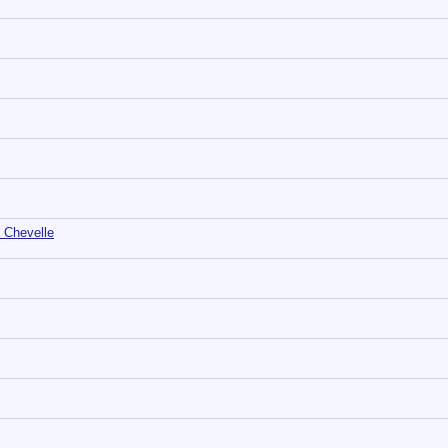
 Chevelle