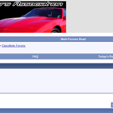
Mark Forums Read
>
Classifieds Forums
FAQ
Today's Po