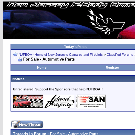
Today's Posts
NJFBOA - Home of New Jersey's Camaros and Firebirds
>
Classified Forums
For Sale - Automotive Parts
Home
Register
Notices
Unregistered, Support the Sponsors that help NJFBOA!!
Threads in Forum
: For Sale - Automotive Parts