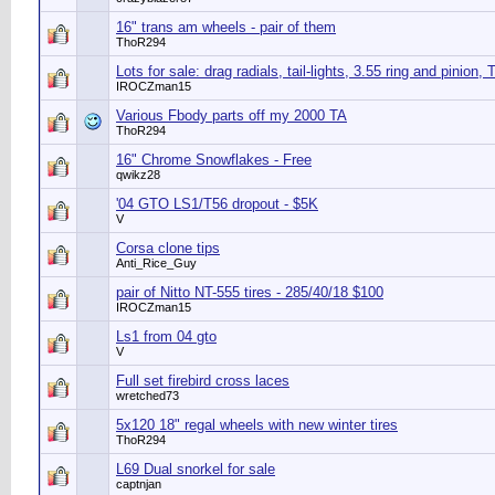
16" trans am wheels - pair of them
ThoR294
Lots for sale: drag radials, tail-lights, 3.55 ring and pinion, 
IROCZman15
Various Fbody parts off my 2000 TA
ThoR294
16" Chrome Snowflakes - Free
qwikz28
'04 GTO LS1/T56 dropout - $5K
V
Corsa clone tips
Anti_Rice_Guy
pair of Nitto NT-555 tires - 285/40/18 $100
IROCZman15
Ls1 from 04 gto
V
Full set firebird cross laces
wretched73
5x120 18" regal wheels with new winter tires
ThoR294
L69 Dual snorkel for sale
captnjan