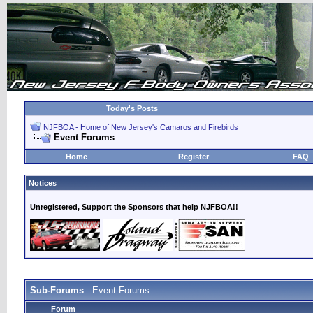
Today's Posts
NJFBOA - Home of New Jersey's Camaros and Firebirds
Event Forums
Home
Register
FAQ
Notices
Unregistered, Support the Sponsors that help NJFBOA!!
Sub-Forums
: Event Forums
Forum