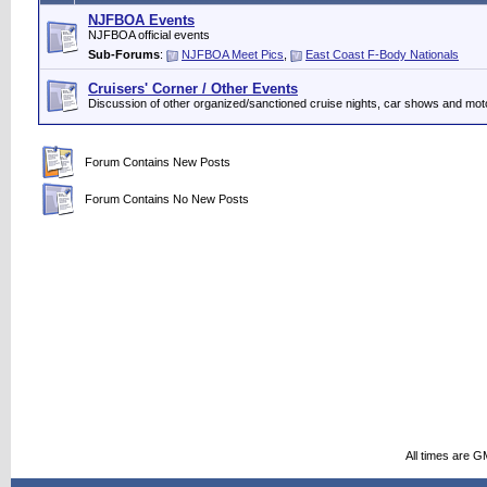
NJFBOA Events
NJFBOA official events
Sub-Forums
:
NJFBOA Meet Pics
,
East Coast F-Body Nationals
Cruisers' Corner / Other Events
Discussion of other organized/sanctioned cruise nights, car shows and mot
Forum Contains New Posts
Forum Contains No New Posts
All times are G