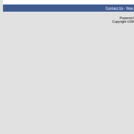
Contact Us
-
New 
Powered b
Copyright ©2000