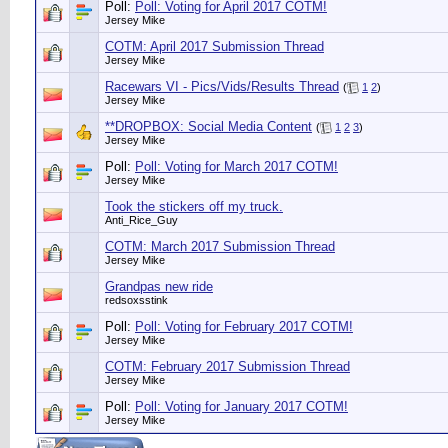
Poll:
Poll: Voting for April 2017 COTM!
Jersey Mike
COTM: April 2017 Submission Thread
Jersey Mike
Racewars VI - Pics/Vids/Results Thread
(
1
2
)
Jersey Mike
**DROPBOX: Social Media Content
(
1
2
3
)
Jersey Mike
Poll:
Poll: Voting for March 2017 COTM!
Jersey Mike
Took the stickers off my truck.
Anti_Rice_Guy
COTM: March 2017 Submission Thread
Jersey Mike
Grandpas new ride
redsoxsstink
Poll:
Poll: Voting for February 2017 COTM!
Jersey Mike
COTM: February 2017 Submission Thread
Jersey Mike
Poll:
Poll: Voting for January 2017 COTM!
Jersey Mike