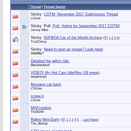
Thread
/
Thread Starter
Sticky:
COTM: November 2017 Submission Thread
LS1ow
Sticky: Poll:
Poll: Voting for September 2017 COTM!
Jersey Mike
Sticky:
NJFBOA Car of the Month Archive
(
1
2
3
4
)
Tru2Chevy
Sticky:
Need to post an image? Look here!
WildBillyT
Detailed the wife's ride.
Blackbirdws6
VIDEO! My Hot Cam Idle/Rev (18 megs)
deadtrend1
Mustang cat back
LTb1ow
screw it
LS1ow
MAFception
ThoR294
Riding Mini-Durty
(
1
2
3
4
5
...
Last Page
)
The_Bishop