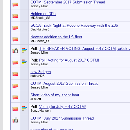
COTM: September 2017 Submission Thread
Jersey Mike
Holden on DRs
MDSheds_SS
SCCA Track Night at Pocono Raceway with the Z06
Blackbirdws6
Newest addition to the LS fleet
MDSheds_SS
Poll:
TIE-BREAKER VOTING: August 2017 COTM, ar0ck vs
Jersey Mike
Poll:
Poll: Voting for August 2017 COTM!
Jersey Mike
new 3rd gen
bubba428
COTM: August 2017 Submission Thread
Jersey Mike
Short video of my sprint boat
JL8Jeff
Poll:
Voting for July 2017 COTM!
BonzoHansen
COTM: July 2017 Submission Thread
Jersey Mike
some pics of my new toy