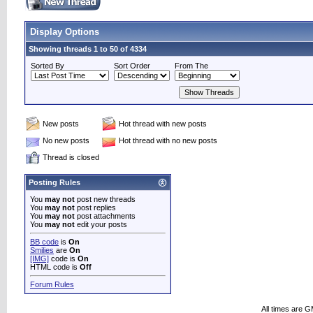
Display Options
Showing threads 1 to 50 of 4334
Sorted By
Sort Order
From The
New posts
Hot thread with new posts
No new posts
Hot thread with no new posts
Thread is closed
Posting Rules
You
may not
post new threads
You
may not
post replies
You
may not
post attachments
You
may not
edit your posts
BB code
is
On
Smilies
are
On
[IMG]
code is
On
HTML code is
Off
Forum Rules
All times are 