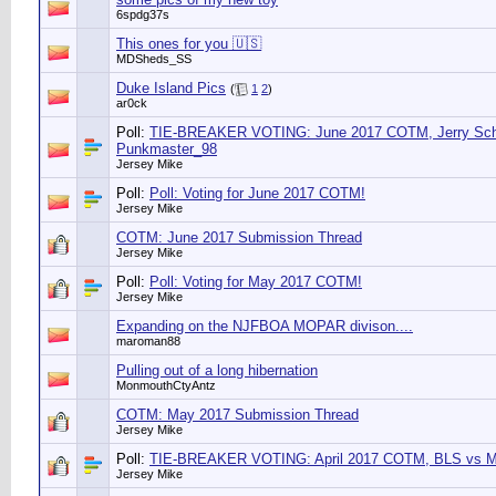
6spdg37s
This ones for you 🇺🇸
MDSheds_SS
Duke Island Pics
(
1
2
)
ar0ck
Poll:
TIE-BREAKER VOTING: June 2017 COTM, Jerry Sch
Punkmaster_98
Jersey Mike
Poll:
Poll: Voting for June 2017 COTM!
Jersey Mike
COTM: June 2017 Submission Thread
Jersey Mike
Poll:
Poll: Voting for May 2017 COTM!
Jersey Mike
Expanding on the NJFBOA MOPAR divison....
maroman88
Pulling out of a long hibernation
MonmouthCtyAntz
COTM: May 2017 Submission Thread
Jersey Mike
Poll:
TIE-BREAKER VOTING: April 2017 COTM, BLS vs 
Jersey Mike