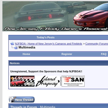
Today's Posts
NJFBOA - Home of New Jersey's Camaros and Firebirds
>
Community Forum
Multimedia
Home
Register
FAQ
Notices
Unregistered, Support the Sponsors that help NJFBOA!!
Threads in Forum
: Multimedia