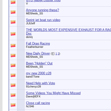
GTO gauge cluster mod
V
Anyone running these?
MDSheds_SS
Sprint jet boat run video
JL8Jeff
THE WORLDS MOST EXPENSIVE EXHAUST FOR A RACE
Doc
donnj
Fall Drag Racing
Featherburner
New Daily Driver
(
1
2
)
MDSheds_SS
Been “Holden” Out
MDSheds_SS
my new 2000 z28
band77one
Need Help with Vote
91chevyz28
Some Videos You Might Have Missed
Dave@EFX
Close call racing
NJ346