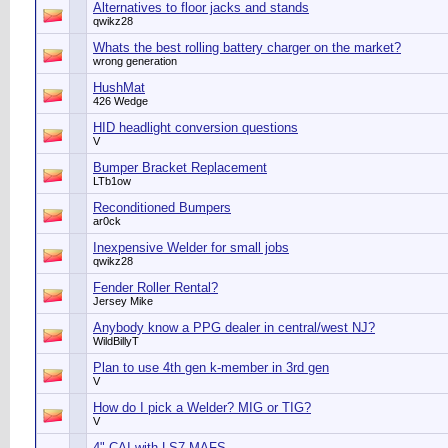
Alternatives to floor jacks and stands
qwikz28
Whats the best rolling battery charger on the market?
wrong generation
HushMat
426 Wedge
HID headlight conversion questions
V
Bumper Bracket Replacement
LTb1ow
Reconditioned Bumpers
ar0ck
Inexpensive Welder for small jobs
qwikz28
Fender Roller Rental?
Jersey Mike
Anybody know a PPG dealer in central/west NJ?
WildBillyT
Plan to use 4th gen k-member in 3rd gen
V
How do I pick a Welder? MIG or TIG?
V
4" CAI with LS7 MAFS