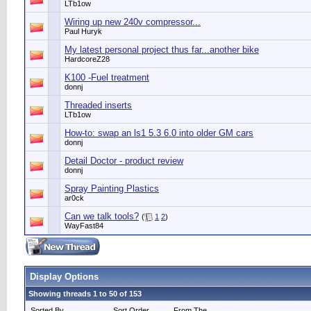
LTb1ow
Wiring up new 240v compressor...
Paul Huryk
My latest personal project thus far...another bike
HardcoreZ28
K100 -Fuel treatment
donnj
Threaded inserts
LTb1ow
How-to: swap an ls1 5.3 6.0 into older GM cars
donnj
Detail Doctor - product review
donnj
Spray Painting Plastics
ar0ck
Can we talk tools?
(
1
2
)
WayFast84
Display Options
Showing threads 1 to 50 of 153
Sorted By
Sort Order
From The