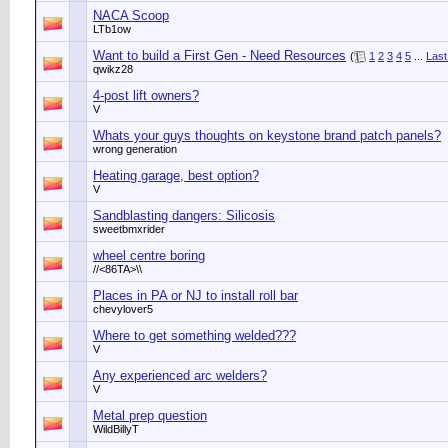
NACA Scoop
LTb1ow
Want to build a First Gen - Need Resources
(
1
2
3
4
5
...
Last
qwikz28
4-post lift owners?
V
Whats your guys thoughts on keystone brand patch panels?
wrong generation
Heating garage, best option?
V
Sandblasting dangers: Silicosis
sweetbmxrider
wheel centre boring
//<86TA>\\
Places in PA or NJ to install roll bar
chevylover5
Where to get something welded???
V
Any experienced arc welders?
V
Metal prep question
WildBillyT