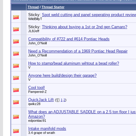
Thread
/
Thread Starter
Sticky:
Spot weld cutting and panel seperating product revie
WildBillyT
Sticky:
Thinking about buying a 1st or 2nd gen Camaro?
JL8Jeff
Compatibility of #722 and #614 Pontiac Heads
John_O'Neill
Need a Recommendation of a 1969 Pontiac Head Repair
John_O'Neill
How to stamp/bead aluminum wihtout a bead roller?
V
Anyone here build/design their garage?
V
Cool tool!
Pampered-Z
QuickJack Lift
(
1
2
)
qwikz28
What does an ADJUSTABLE SADDLE on a 2.5 ton floor I jus
Amazon?
edpontiac91
Intake manifold mods
3.4 grape of wrath