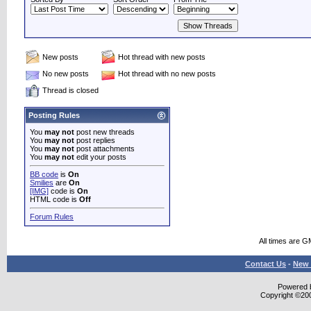
New posts
Hot thread with new posts
No new posts
Hot thread with no new posts
Thread is closed
Posting Rules
You
may not
post new threads
You
may not
post replies
You
may not
post attachments
You
may not
edit your posts
BB code
is
On
Smilies
are
On
[IMG]
code is
On
HTML code is
Off
Forum Rules
All times are G
Contact Us
-
New 
Powered b
Copyright ©2000