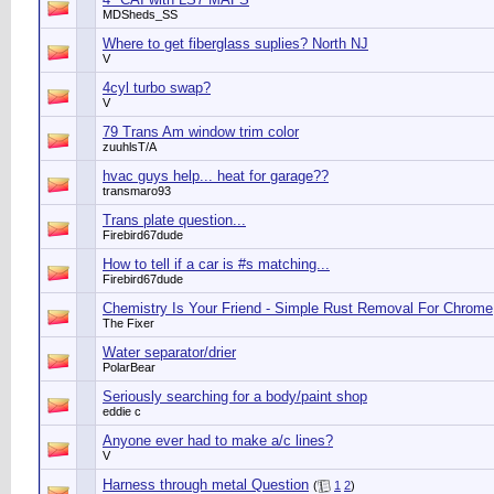
MDSheds_SS
Where to get fiberglass suplies? North NJ
V
4cyl turbo swap?
V
79 Trans Am window trim color
zuuhlsT/A
hvac guys help... heat for garage??
transmaro93
Trans plate question...
Firebird67dude
How to tell if a car is #s matching...
Firebird67dude
Chemistry Is Your Friend - Simple Rust Removal For Chrome
The Fixer
Water separator/drier
PolarBear
Seriously searching for a body/paint shop
eddie c
Anyone ever had to make a/c lines?
V
Harness through metal Question
(
1
2
)