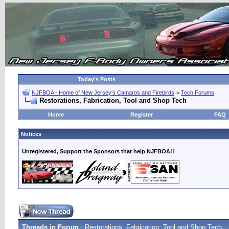
Today's Posts
NJFBOA - Home of New Jersey's Camaros and Firebirds
>
Tech Forums
Restorations, Fabrication, Tool and Shop Tech
Home
Register
FAQ
Notices
Unregistered, Support the Sponsors that help NJFBOA!!
Threads in Forum
: Restorations, Fabrication, Tool and Shop Tech