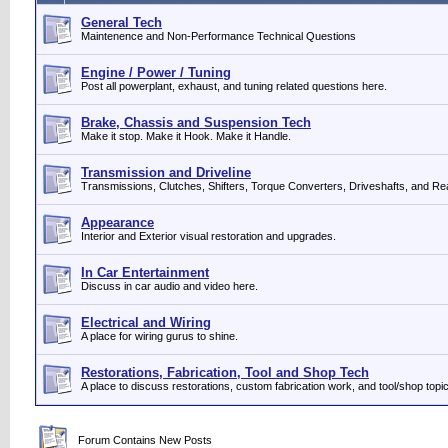
General Tech
Maintenence and Non-Performance Technical Questions
Engine / Power / Tuning
Post all powerplant, exhaust, and tuning related questions here.
Brake, Chassis and Suspension Tech
Make it stop. Make it Hook. Make it Handle.
Transmission and Driveline
Transmissions, Clutches, Shifters, Torque Converters, Driveshafts, and Re
Appearance
Interior and Exterior visual restoration and upgrades.
In Car Entertainment
Discuss in car audio and video here.
Electrical and Wiring
A place for wiring gurus to shine.
Restorations, Fabrication, Tool and Shop Tech
A place to discuss restorations, custom fabrication work, and tool/shop topi
Forum Contains New Posts