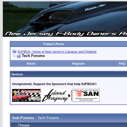
Today's Posts
NJFBOA - Home of New Jersey's Camaros and Firebirds
Tech Forums
Home
Register
FAQ
Notices
Unregistered, Support the Sponsors that help NJFBOA!!
Sub-Forums
: Tech Forums
Forum