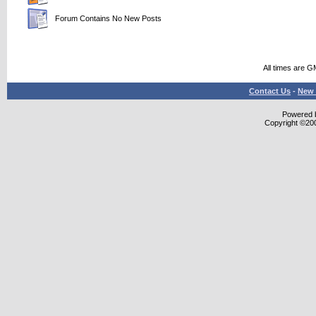
Forum Contains No New Posts
All times are G
Contact Us
-
New 
Powered b
Copyright ©2000