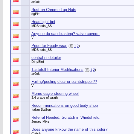
ar0ck
Rust on Chrome Lug Nuts
dgPltt
Head light tint
MDSheds_SS
Anyone do sandblasting? valve covers.
V
Price for Fbody wrap
(
1
2
)
MDSheds_SS
central nj detailer
DirtyBird
Tastefull Interior Modifications
(
1
2
)
ar0ck
Failing/peeling clear or paintstripper??
V
Momo eagle steering wheel
3.4 grape of wrath
Recommendations on good body shop
Italian Stallion
Referral Needed: Scratch in Windshield.
Jersey Mike
Does anyone knkow the name of this color?
CrAsH