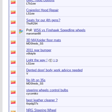
GMC Hood Options
LTb1ow
Craigslist Hood Repair
LS1ow
Seats for our 4th gens?
ThoR294
Poll:
WS6 vs Firehawk Speedline wheels
maroman88
3D MAXpider floor mats
MDSheds_SS
2011 rear bumper
v6folyfe
Light the way !
(
1
2
)
LS1ow
Dented door/ body work advice needed
V
No lift on 35s
MDSheds_SS
steering wheels control bulbs
cycomiko
best leather cleaner ?
6spdg37s
NRG Steering Wheel