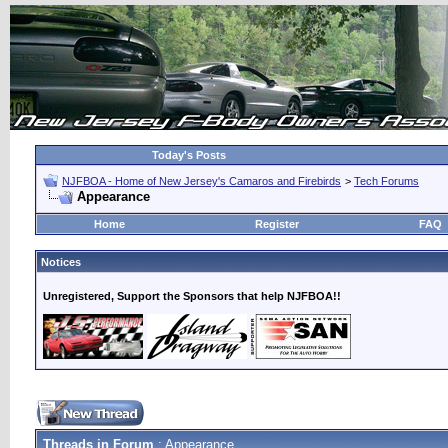
Today's Posts
NJFBOA - Home of New Jersey's Camaros and Firebirds
>
Tech Forums
Appearance
Home
Register
FAQ
Notices
Unregistered, Support the Sponsors that help NJFBOA!!
Threads in Forum
: Appearance