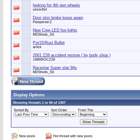
looking for 4th gen wheels
strick454
Door skin broke loose again
Pampered-Z
New Cree LED fog lights
MDSheds_SS
Por15/Rust Bullet
ar0ck
2001 Z28 accident restore ( by body shop )
1986IROCZ28
Racestar Super star 94s
MDSheds_SS
Display Options
Showing threads 1 to 50 of 1367
Sorted By
Sort Order
From The
New posts
Hot thread with new posts