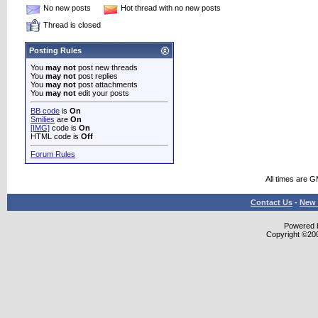
No new posts
Hot thread with no new posts
Thread is closed
Posting Rules
You
may not
post new threads
You
may not
post replies
You
may not
post attachments
You
may not
edit your posts
BB code
is
On
Smilies
are
On
[IMG]
code is
On
HTML code is
Off
Forum Rules
All times are 
Contact Us
-
New 
Powered b
Copyright ©2000