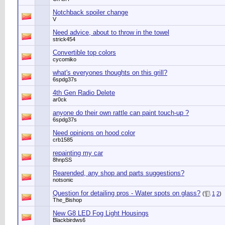
Notchback spoiler change
V
Need advice, about to throw in the towel
strick454
Convertible top colors
cycomiko
what's everyones thoughts on this grill?
6spdg37s
4th Gen Radio Delete
ar0ck
anyone do their own rattle can paint touch-up ?
6spdg37s
Need opinions on hood color
crb1585
repainting my car
8hnpSS
Rearended, any shop and parts suggestions?
notsonic
Question for detailing pros - Water spots on glass?
(
1
2
)
The_Bishop
New G8 LED Fog Light Housings
Blackbirdws6