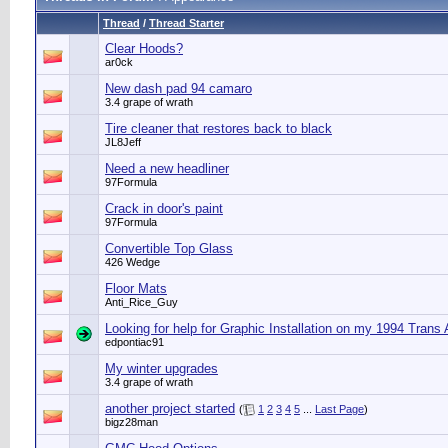
Thread
/
Thread Starter
Clear Hoods?
ar0ck
New dash pad 94 camaro
3.4 grape of wrath
Tire cleaner that restores back to black
JL8Jeff
Need a new headliner
97Formula
Crack in door's paint
97Formula
Convertible Top Glass
426 Wedge
Floor Mats
Anti_Rice_Guy
Looking for help for Graphic Installation on my 1994 Trans
edpontiac91
My winter upgrades
3.4 grape of wrath
another project started
(
1
2
3
4
5
...
Last Page
)
bigz28man