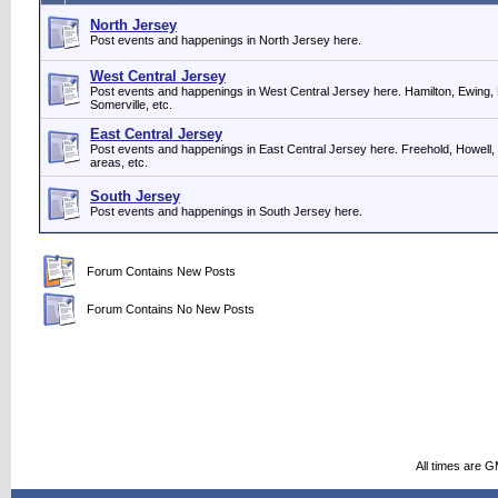
North Jersey
Post events and happenings in North Jersey here.
West Central Jersey
Post events and happenings in West Central Jersey here. Hamilton, Ewing, 
Somerville, etc.
East Central Jersey
Post events and happenings in East Central Jersey here. Freehold, Howell,
areas, etc.
South Jersey
Post events and happenings in South Jersey here.
Forum Contains New Posts
Forum Contains No New Posts
All times are 