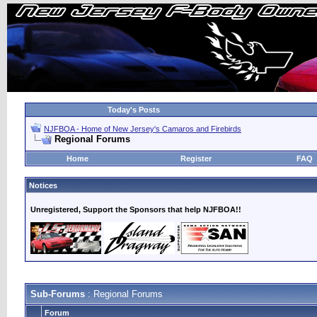
Today's Posts
NJFBOA - Home of New Jersey's Camaros and Firebirds
Regional Forums
Home
Register
FAQ
Notices
Unregistered, Support the Sponsors that help NJFBOA!!
Sub-Forums
: Regional Forums
Forum