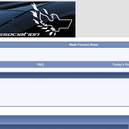
Mark Forums Read
FAQ
Today's Po