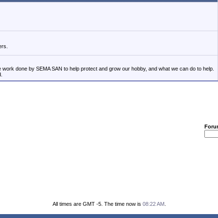
ers.
the work done by SEMA SAN to help protect and grow our hobby, and what we can do to help.
d.
Foru
All times are GMT -5. The time now is
08:22 AM
.