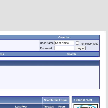
Calendar
User Name
Remember Me?
Password
sts
Search
» Sponsor List
Search this Forum
Last Post
Threads
Posts