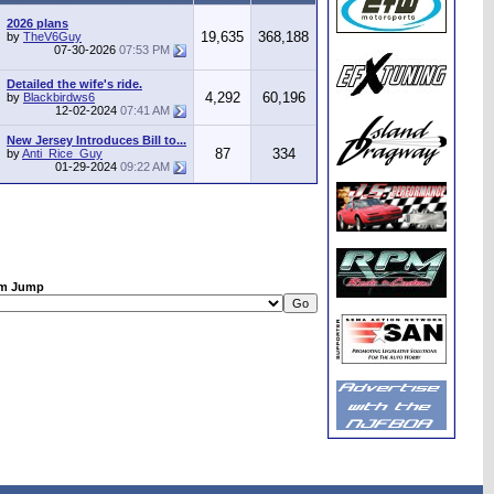
2026 plans
19,635
368,188
by
TheV6Guy
07-30-2026
07:53 PM
Detailed the wife's ride.
4,292
60,196
by
Blackbirdws6
12-02-2024
07:41 AM
New Jersey Introduces Bill to...
87
334
by
Anti_Rice_Guy
01-29-2024
09:22 AM
m Jump