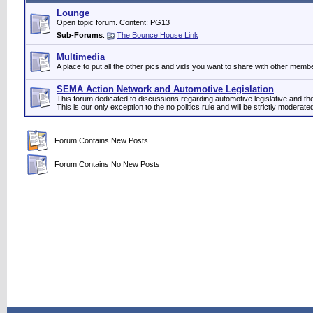
Lounge
Open topic forum. Content: PG13
Sub-Forums
:
The Bounce House Link
Multimedia
A place to put all the other pics and vids you want to share with other memb
SEMA Action Network and Automotive Legislation
This forum dedicated to discussions regarding automotive legislative and 
This is our only exception to the no politics rule and will be strictly moderate
Forum Contains New Posts
Forum Contains No New Posts