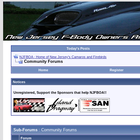
Today's Posts
NJFBOA - Home of New Jersey's Camaros and Firebirds
Community Forums
Home
Register
Notices
Unregistered, Support the Sponsors that help NJFBOA!!
Sub-Forums
: Community Forums
Forum