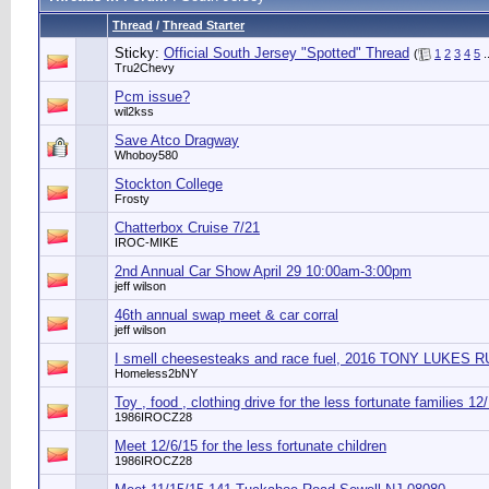
Thread
/
Thread Starter
Sticky:
Official South Jersey "Spotted" Thread
(
1
2
3
4
5
.
Tru2Chevy
Pcm issue?
wil2kss
Save Atco Dragway
Whoboy580
Stockton College
Frosty
Chatterbox Cruise 7/21
IROC-MIKE
2nd Annual Car Show April 29 10:00am-3:00pm
jeff wilson
46th annual swap meet & car corral
jeff wilson
I smell cheesesteaks and race fuel, 2016 TONY LUKES
Homeless2bNY
Toy , food , clothing drive for the less fortunate families 12
1986IROCZ28
Meet 12/6/15 for the less fortunate children
1986IROCZ28