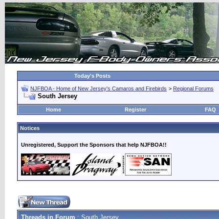
Today's Posts
NJFBOA - Home of New Jersey's Camaros and Firebirds
>
Regional Forums
South Jersey
Home
Register
FAQ
Notices
Unregistered, Support the Sponsors that help NJFBOA!!
Threads in Forum
: South Jersey