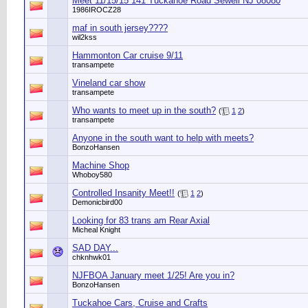
Meet 11/15/15 141 Tuckahoe Road Sewell NJ 08080
1986IROCZ28
maf in south jersey????
wil2kss
Hammonton Car cruise 9/11
transampete
Vineland car show
transampete
Who wants to meet up in the south?
(
1
2
)
transampete
Anyone in the south want to help with meets?
BonzoHansen
Machine Shop
Whoboy580
Controlled Insanity Meet!!
(
1
2
)
Demonicbird00
Looking for 83 trans am Rear Axial
Micheal Knight
SAD DAY...
chknhwk01
NJFBOA January meet 1/25! Are you in?
BonzoHansen
Tuckahoe Cars, Cruise and Crafts