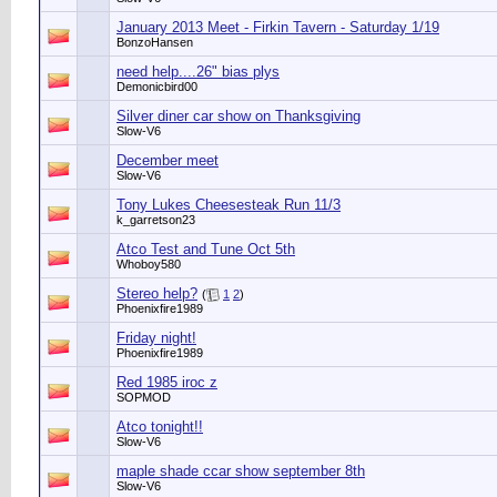
January 2013 Meet - Firkin Tavern - Saturday 1/19
BonzoHansen
need help....26" bias plys
Demonicbird00
Silver diner car show on Thanksgiving
Slow-V6
December meet
Slow-V6
Tony Lukes Cheesesteak Run 11/3
k_garretson23
Atco Test and Tune Oct 5th
Whoboy580
Stereo help?
(
1
2
)
Phoenixfire1989
Friday night!
Phoenixfire1989
Red 1985 iroc z
SOPMOD
Atco tonight!!
Slow-V6
maple shade ccar show september 8th
Slow-V6