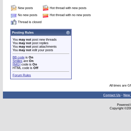
New posts
Hot thread with new posts
No new posts
Hot thread with no new posts
Thread is closed
Posting Rules
You
may not
post new threads
You
may not
post replies
You
may not
post attachments
You
may not
edit your posts
BB code
is
On
Smilies
are
On
[IMG]
code is
On
HTML code is
Off
Forum Rules
All times are 
Contact Us
-
New 
Powered b
Copyright ©2000