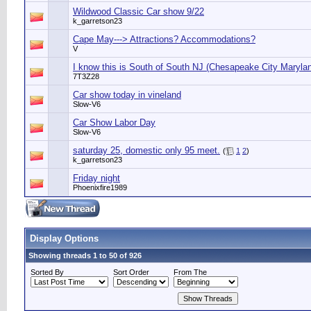
Wildwood Classic Car show 9/22
k_garretson23
Cape May---> Attractions? Accommodations?
V
I know this is South of South NJ (Chesapeake City Maryla
7T3Z28
Car show today in vineland
Slow-V6
Car Show Labor Day
Slow-V6
saturday 25, domestic only 95 meet.
(
1
2
)
k_garretson23
Friday night
Phoenixfire1989
Display Options
Showing threads 1 to 50 of 926
Sorted By
Sort Order
From The