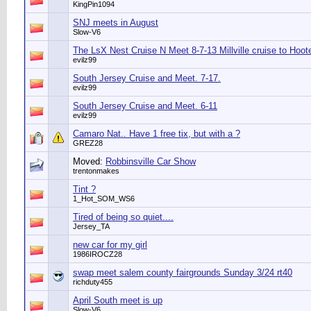
KingPin1094
SNJ meets in August
Slow-V6
The LsX Nest Cruise N Meet 8-7-13 Millville cruise to Hoot
evilz99
South Jersey Cruise and Meet. 7-17.
evilz99
South Jersey Cruise and Meet. 6-11
evilz99
Camaro Nat.. Have 1 free tix, but with a ?
GREZ28
Moved:
Robbinsville Car Show
trentonmakes
Tint ?
1_Hot_SOM_WS6
Tired of being so quiet....
Jersey_TA
new car for my girl
1986IROCZ28
swap meet salem county fairgrounds Sunday 3/24 rt40
richduty455
April South meet is up
Slow-V6