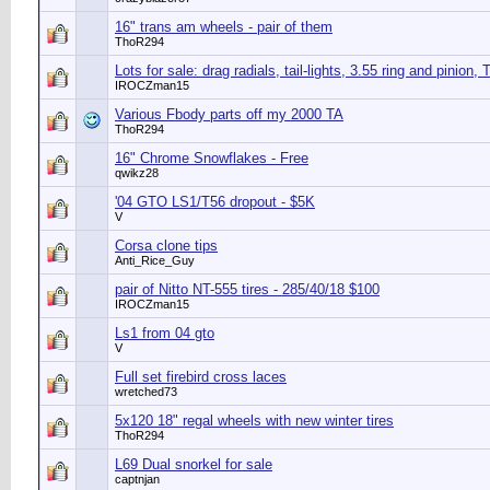
16" trans am wheels - pair of them
ThoR294
Lots for sale: drag radials, tail-lights, 3.55 ring and pinion, 
IROCZman15
Various Fbody parts off my 2000 TA
ThoR294
16" Chrome Snowflakes - Free
qwikz28
'04 GTO LS1/T56 dropout - $5K
V
Corsa clone tips
Anti_Rice_Guy
pair of Nitto NT-555 tires - 285/40/18 $100
IROCZman15
Ls1 from 04 gto
V
Full set firebird cross laces
wretched73
5x120 18" regal wheels with new winter tires
ThoR294
L69 Dual snorkel for sale
captnjan