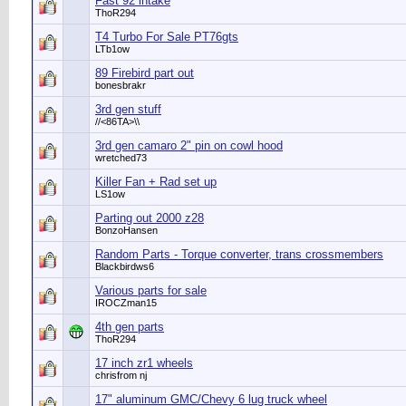
Fast 92 intake
ThoR294
T4 Turbo For Sale PT76gts
LTb1ow
89 Firebird part out
bonesbrakr
3rd gen stuff
//<86TA>\\
3rd gen camaro 2" pin on cowl hood
wretched73
Killer Fan + Rad set up
LS1ow
Parting out 2000 z28
BonzoHansen
Random Parts - Torque converter, trans crossmembers
Blackbirdws6
Various parts for sale
IROCZman15
4th gen parts
ThoR294
17 inch zr1 wheels
chrisfrom nj
17" aluminum GMC/Chevy 6 lug truck wheel