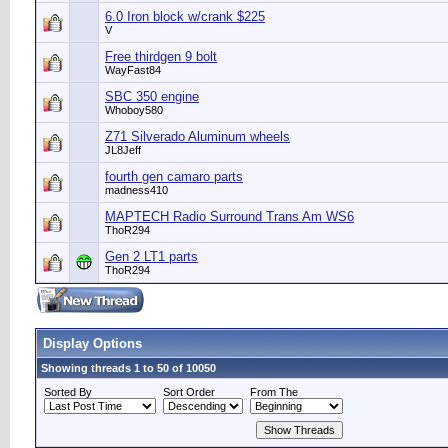
6.0 Iron block w/crank $225
V
Free thirdgen 9 bolt
WayFast84
SBC 350 engine
Whoboy580
Z71 Silverado Aluminum wheels
JL8Jeff
fourth gen camaro parts
madness410
MAPTECH Radio Surround Trans Am WS6
ThoR294
Gen 2 LT1 parts
ThoR294
Display Options
Showing threads 1 to 50 of 10050
Sorted By
Sort Order
From The