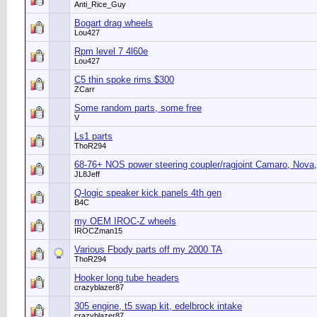
Anti_Rice_Guy
Bogart drag wheels
Lou427
Rpm level 7 4l60e
Lou427
C5 thin spoke rims $300
ZCarr
Some random parts, some free
V
Ls1 parts
ThoR294
68-76+ NOS power steering coupler/ragjoint Camaro, Nova,
JL8Jeff
Q-logic speaker kick panels 4th gen
B4C
my OEM IROC-Z wheels
IROCZman15
Various Fbody parts off my 2000 TA
ThoR294
Hooker long tube headers
crazyblazer87
305 engine, t5 swap kit, edelbrock intake
crazyblazer87