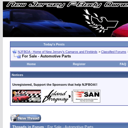
Today's Posts
NJFBOA - Home of New Jersey's Camaros and Firebirds
>
Classified Forums
For Sale - Automotive Parts
Home
Register
FAQ
Notices
Unregistered, Support the Sponsors that help NJFBOA!!
Threads in Forum
: For Sale - Automotive Parts