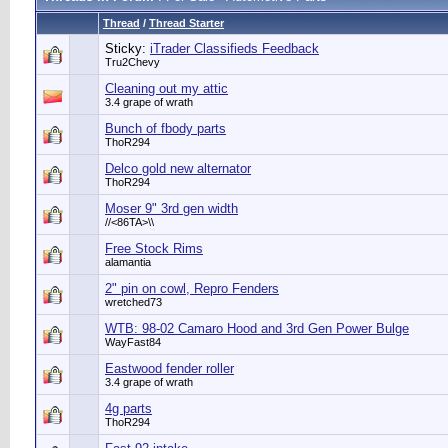
Thread
/
Thread Starter
Sticky:
iTrader Classifieds Feedback
Tru2Chevy
Cleaning out my attic
3.4 grape of wrath
Bunch of fbody parts
ThoR294
Delco gold new alternator
ThoR294
Moser 9" 3rd gen width
//<86TA>\\
Free Stock Rims
alamantia
2" pin on cowl, Repro Fenders
wretched73
WTB: 98-02 Camaro Hood and 3rd Gen Power Bulge
WayFast84
Eastwood fender roller
3.4 grape of wrath
4g parts
ThoR294