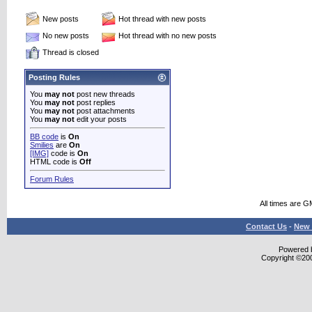
New posts
Hot thread with new posts
No new posts
Hot thread with no new posts
Thread is closed
Posting Rules
You
may not
post new threads
You
may not
post replies
You
may not
post attachments
You
may not
edit your posts
BB code
is
On
Smilies
are
On
[IMG]
code is
On
HTML code is
Off
Forum Rules
All times are G
Contact Us
-
New 
Powered b
Copyright ©2000