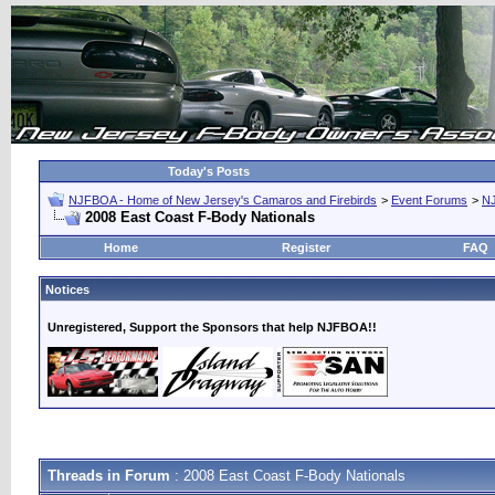
Today's Posts
NJFBOA - Home of New Jersey's Camaros and Firebirds
>
Event Forums
>
N
2008 East Coast F-Body Nationals
Home
Register
FAQ
Notices
Unregistered, Support the Sponsors that help NJFBOA!!
Threads in Forum
: 2008 East Coast F-Body Nationals