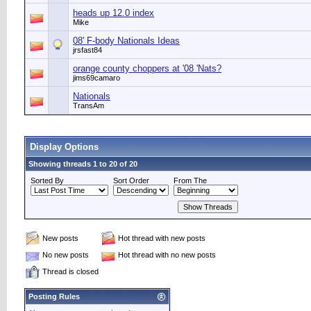
heads up 12.0 index
Mike
08' F-body Nationals Ideas
jrsfast84
orange county choppers at '08 'Nats?
jims69camaro
Nationals
TransAm
Display Options
Showing threads 1 to 20 of 20
Sorted By
Sort Order
From The
New posts
Hot thread with new posts
No new posts
Hot thread with no new posts
Thread is closed
Posting Rules