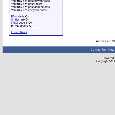
You
may not
post new threads
You
may not
post replies
You
may not
post attachments
You
may not
edit your posts
BB code
is
On
Smilies
are
On
[IMG]
code is
On
HTML code is
Off
Forum Rules
All times are 
Contact Us
-
New 
Powered b
Copyright ©2000