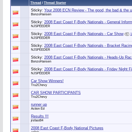
Thread
/
Thread Starter
Sticky:
Your 2008 ECN Review - The good, the bad & the u
BonzoHansen
Sticky:
2008 East Coast F-Body Nationals - General Inform
NJSPEEDER
Sticky:
2008 East Coast F-Body Nationals - Car Show
(
1
NJSPEEDER
Sticky:
2008 East Coast F-Body Nationals - Bracket Racin
NJSPEEDER
Sticky:
2008 East Coast F-Body Nationals - Heads-Up Rac
BonzoHansen
Sticky:
2008 East Coast F-Body Nationals - Friday Night F
NJSPEEDER
Car Show Winners!
Tru2Chevy
CAR SHOW PARTICIPANTS
Tru2Chevy
runner up
Action Ed
Results !!!
jrsfast84
2008 East Coast F-Body National Pictures