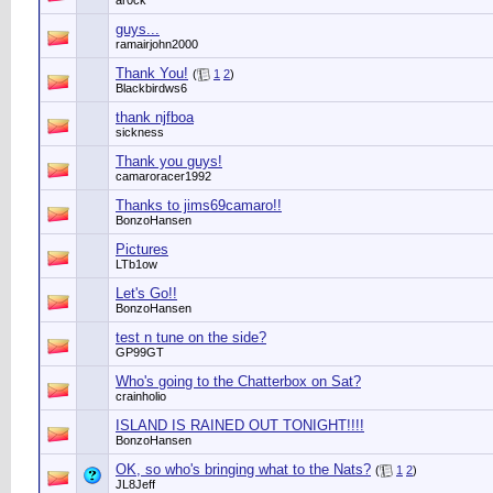
ar0ck
guys...
ramairjohn2000
Thank You!
(
1
2
)
Blackbirdws6
thank njfboa
sickness
Thank you guys!
camaroracer1992
Thanks to jims69camaro!!
BonzoHansen
Pictures
LTb1ow
Let's Go!!
BonzoHansen
test n tune on the side?
GP99GT
Who's going to the Chatterbox on Sat?
crainholio
ISLAND IS RAINED OUT TONIGHT!!!!
BonzoHansen
OK, so who's bringing what to the Nats?
(
1
2
)
JL8Jeff