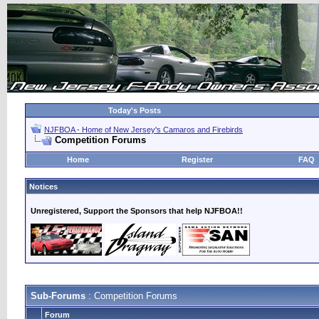
Today's Posts
NJFBOA - Home of New Jersey's Camaros and Firebirds
Competition Forums
Home
Register
FAQ
Notices
Unregistered, Support the Sponsors that help NJFBOA!!
Sub-Forums
: Competition Forums
Forum