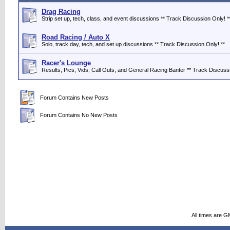
Drag Racing
Strip set up, tech, class, and event discussions ** Track Discussion Only! *
Road Racing / Auto X
Solo, track day, tech, and set up discussions ** Track Discussion Only! **
Racer's Lounge
Results, Pics, Vids, Call Outs, and General Racing Banter ** Track Discussion
Forum Contains New Posts
Forum Contains No New Posts
All times are G