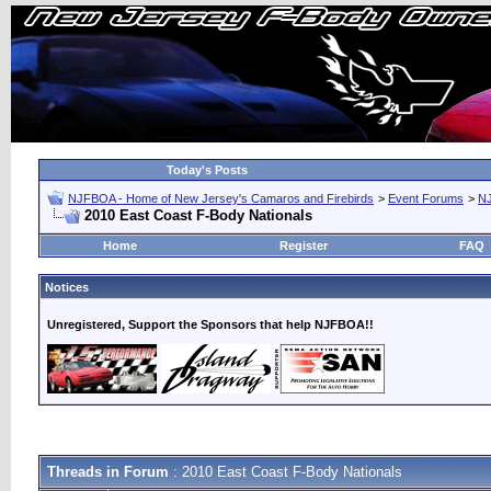
Today's Posts
NJFBOA - Home of New Jersey's Camaros and Firebirds
>
Event Forums
>
N
2010 East Coast F-Body Nationals
Home
Register
FAQ
Notices
Unregistered, Support the Sponsors that help NJFBOA!!
Threads in Forum
: 2010 East Coast F-Body Nationals