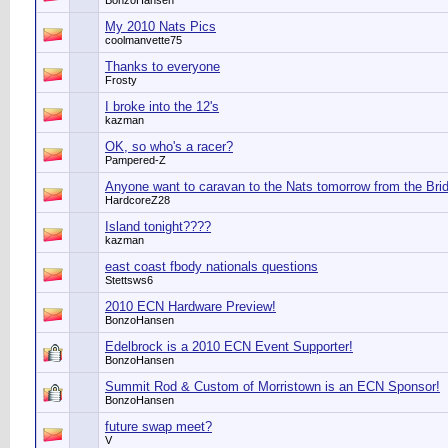
BonzoHansen
My 2010 Nats Pics
coolmanvette75
Thanks to everyone
Frosty
I broke into the 12's
kazman
OK, so who's a racer?
Pampered-Z
Anyone want to caravan to the Nats tomorrow from the Bri
HardcoreZ28
Island tonight????
kazman
east coast fbody nationals questions
Stettsws6
2010 ECN Hardware Preview!
BonzoHansen
Edelbrock is a 2010 ECN Event Supporter!
BonzoHansen
Summit Rod & Custom of Morristown is an ECN Sponsor!
BonzoHansen
future swap meet?
V