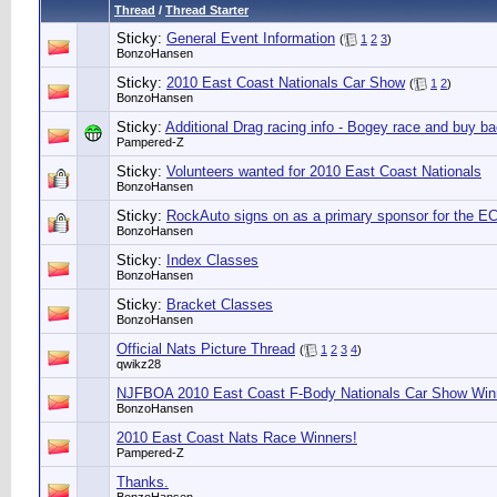
Thread
/
Thread Starter
Sticky:
General Event Information
(
1
2
3
)
BonzoHansen
Sticky:
2010 East Coast Nationals Car Show
(
1
2
)
BonzoHansen
Sticky:
Additional Drag racing info - Bogey race and buy b
Pampered-Z
Sticky:
Volunteers wanted for 2010 East Coast Nationals
BonzoHansen
Sticky:
RockAuto signs on as a primary sponsor for the E
BonzoHansen
Sticky:
Index Classes
BonzoHansen
Sticky:
Bracket Classes
BonzoHansen
Official Nats Picture Thread
(
1
2
3
4
)
qwikz28
NJFBOA 2010 East Coast F-Body Nationals Car Show Win
BonzoHansen
2010 East Coast Nats Race Winners!
Pampered-Z
Thanks.