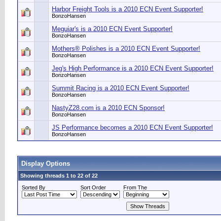
Harbor Freight Tools is a 2010 ECN Event Supporter!
BonzoHansen
Meguiar's is a 2010 ECN Event Supporter!
BonzoHansen
Mothers® Polishes is a 2010 ECN Event Supporter!
BonzoHansen
Jeg's High Performance is a 2010 ECN Event Supporter!
BonzoHansen
Summit Racing is a 2010 ECN Event Supporter!
BonzoHansen
NastyZ28.com is a 2010 ECN Sponsor!
BonzoHansen
JS Performance becomes a 2010 ECN Event Supporter!
BonzoHansen
Display Options
Showing threads 1 to 22 of 22
Sorted By
Sort Order
From The