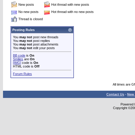
New posts
Hot thread with new posts
No new posts
Hot thread with no new posts
Thread is closed
Posting Rules
You
may not
post new threads
You
may not
post replies
You
may not
post attachments
You
may not
edit your posts
BB code
is
On
Smilies
are
On
[IMG]
code is
On
HTML code is
Off
Forum Rules
All times are 
Contact Us
-
New 
Powered b
Copyright ©2000