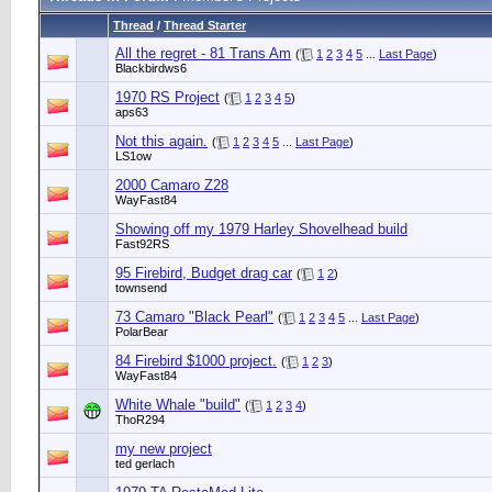
Thread
/
Thread Starter
All the regret - 81 Trans Am
(
1
2
3
4
5
...
Last Page
)
Blackbirdws6
1970 RS Project
(
1
2
3
4
5
)
aps63
Not this again.
(
1
2
3
4
5
...
Last Page
)
LS1ow
2000 Camaro Z28
WayFast84
Showing off my 1979 Harley Shovelhead build
Fast92RS
95 Firebird, Budget drag car
(
1
2
)
townsend
73 Camaro "Black Pearl"
(
1
2
3
4
5
...
Last Page
)
PolarBear
84 Firebird $1000 project.
(
1
2
3
)
WayFast84
White Whale "build"
(
1
2
3
4
)
ThoR294
my new project
ted gerlach