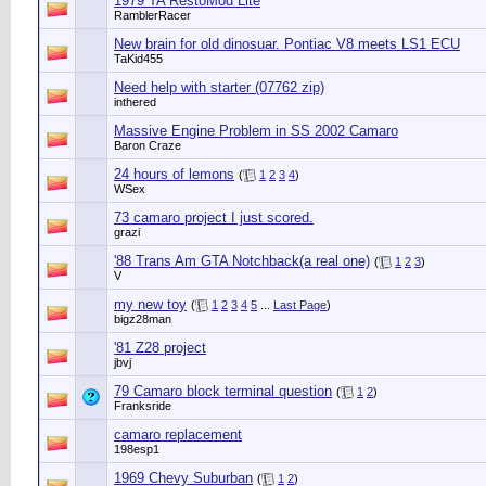
1979 TA RestoMod Lite
RamblerRacer
New brain for old dinosuar. Pontiac V8 meets LS1 ECU
TaKid455
Need help with starter (07762 zip)
inthered
Massive Engine Problem in SS 2002 Camaro
Baron Craze
24 hours of lemons
(
1
2
3
4
)
WSex
73 camaro project I just scored.
grazi
'88 Trans Am GTA Notchback(a real one)
(
1
2
3
)
V
my new toy
(
1
2
3
4
5
...
Last Page
)
bigz28man
'81 Z28 project
jbvj
79 Camaro block terminal question
(
1
2
)
Franksride
camaro replacement
198esp1
1969 Chevy Suburban
(
1
2
)