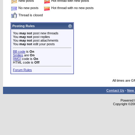
New posts
Hot thread with new posts
No new posts
Hot thread with no new posts
Thread is closed
Posting Rules
You
may not
post new threads
You
may not
post replies
You
may not
post attachments
You
may not
edit your posts
BB code
is
On
Smilies
are
On
[IMG]
code is
On
HTML code is
Off
Forum Rules
All times are G
Contact Us
-
New 
Powered b
Copyright ©2000