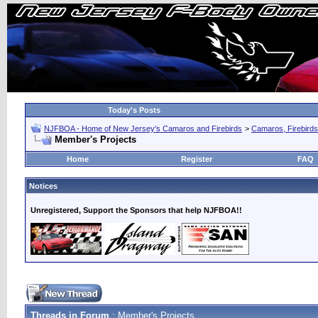
Today's Posts
NJFBOA - Home of New Jersey's Camaros and Firebirds
>
Camaros, Firebirds
Member's Projects
Home
Register
FAQ
Notices
Unregistered, Support the Sponsors that help NJFBOA!!
Threads in Forum
: Member's Projects