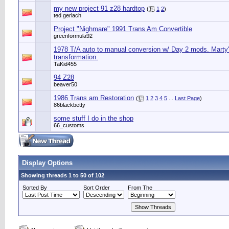
my new project 91 z28 hardtop
(
1
2
)
ted gerlach
Project "Nighmare" 1991 Trans Am Convertible
greenformula92
1978 T/A auto to manual conversion w/ Day 2 mods. Marty
transformation.
TaKid455
94 Z28
beaver50
1986 Trans am Restoration
(
1
2
3
4
5
...
Last Page
)
86blackbetty
some stuff I do in the shop
66_customs
Display Options
Showing threads 1 to 50 of 102
Sorted By
Sort Order
From The