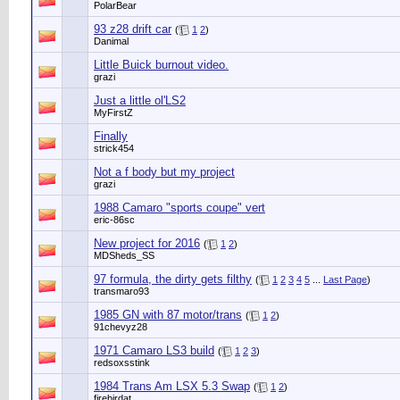
PolarBear
93 z28 drift car
(
1
2
)
Danimal
Little Buick burnout video.
grazi
Just a little ol'LS2
MyFirstZ
Finally
strick454
Not a f body but my project
grazi
1988 Camaro "sports coupe" vert
eric-86sc
New project for 2016
(
1
2
)
MDSheds_SS
97 formula, the dirty gets filthy
(
1
2
3
4
5
...
Last Page
)
transmaro93
1985 GN with 87 motor/trans
(
1
2
)
91chevyz28
1971 Camaro LS3 build
(
1
2
3
)
redsoxsstink
1984 Trans Am LSX 5.3 Swap
(
1
2
)
firebirdat