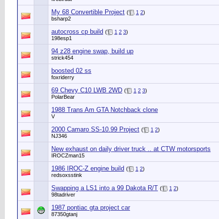
My 68 Convertible Project
(
1
2
)
bsharp2
autocross cp build
(
1
2
3
)
198esp1
94 z28 engine swap, build up
strick454
boosted 02 ss
foxriderry
69 Chevy C10 LWB 2WD
(
1
2
3
)
PolarBear
1988 Trans Am GTA Notchback clone
V
2000 Camaro SS-10.99 Project
(
1
2
)
NJ346
New exhaust on daily driver truck .. at CTW motorsports
IROCZman15
1986 IROC-Z engine build
(
1
2
)
redsoxsstink
Swapping a LS1 into a 99 Dakota R/T
(
1
2
)
98tadriver
1987 pontiac gta project car
87350gtanj