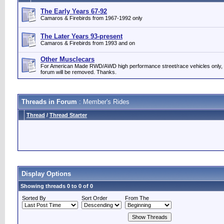
The Early Years 67-92
Camaros & Firebirds from 1967-1992 only
The Later Years 93-present
Camaros & Firebirds from 1993 and on
Other Musclecars
For American Made RWD/AWD high performance street/race vehicles only, please.
forum will be removed. Thanks.
Threads in Forum
: Member's Rides
Thread
/
Thread Starter
Display Options
Showing threads 0 to 0 of 0
Sorted By
Sort Order
From The