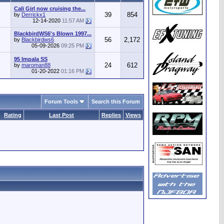
Cali Girl now cruising the...
39
854
by
Derrickx1
12-14-2020
11:57 AM
BlackbirdWS6's Blown 1997...
56
2,172
by
Blackbirdws6
05-09-2026
09:25 PM
95 Impala SS
24
612
by
maroman88
01-20-2022
01:16 PM
Forum Tools
Search this Forum
Rating
Last Post
Replies
Views