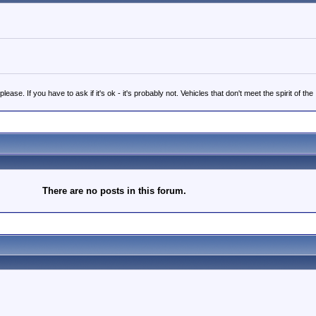
 If you have to ask if it's ok - it's probably not. Vehicles that don't meet the spirit of the
There are no posts in this forum.