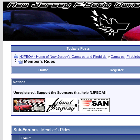
Today's Posts
NJFBOA - Home of New Jersey's Camaros and Firebirds
>
Camaros, Firebirds
Member's Rides
Home
Register
Notices
Unregistered, Support the Sponsors that help NJFBOA!!
Sub-Forums
: Member's Rides
Forum