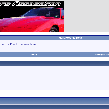
Mark Forums Read
 and the People that own them
FAQ
Today's Po