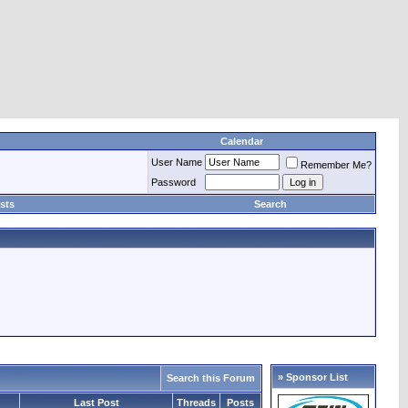
Calendar
User Name
Remember Me?
Password
sts
Search
» Sponsor List
Search this Forum
Last Post
Threads
Posts