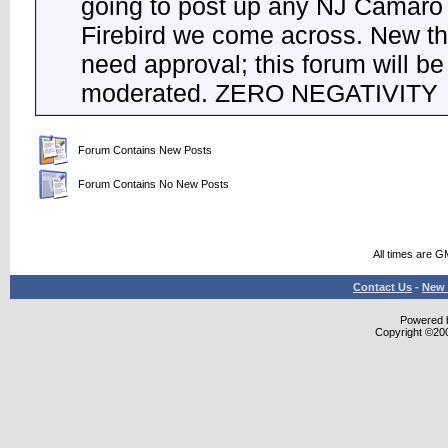
going to post up any NJ Camaro
Firebird we come across. New t
need approval; this forum will be 
moderated. ZERO NEGATIVITY
Forum Contains New Posts
Forum Contains No New Posts
All times are G
Contact Us
-
New 
Powered b
Copyright ©2000