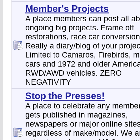
Member's Projects
A place members can post all abo
ongoing big projects. Frame off
restorations, race car conversion
Really a diary/blog of your projec
Limited to Camaros, Firebirds, 
cars and 1972 and older Ameri
RWD/AWD vehicles. ZERO
NEGATIVITY
Stop the Presses!
A place to celebrate any membe
gets published in magazines,
newspapers or major online sites
regardless of make/model. We a