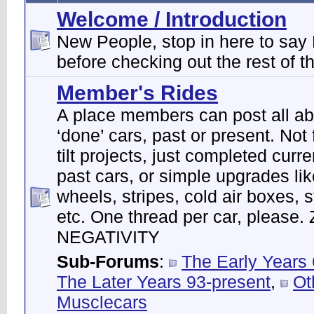
Welcome / Introduction
New People, stop in here to say 
before checking out the rest of th
Member's Rides
A place members can post all abo
‘done’ cars, past or present. Not f
tilt projects, just completed curre
past cars, or simple upgrades lik
wheels, stripes, cold air boxes, 
etc. One thread per car, please
NEGATIVITY
Sub-Forums
:
The Early Years
The Later Years 93-present
,
Ot
Musclecars