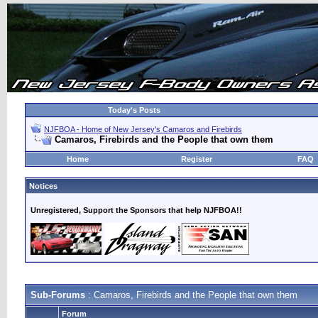
Today's Posts
NJFBOA - Home of New Jersey's Camaros and Firebirds
Camaros, Firebirds and the People that own them
Home
Register
FAQ
Notices
Unregistered, Support the Sponsors that help NJFBOA!!
Sub-Forums
: Camaros, Firebirds and the People that own them
Forum