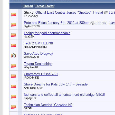
Thread
/
Thread Starter
Sticky:
Official East Central Jersey "Spotted" Thread
(
1
2
3
Tru2Chevy
Pete and Eldas January 6th, 2012 at 830pm
(
1
2
3
4
5
...
Las
BigAls87Z28
Looing for good shop/mechanic
njtta150
Tech 2 GM HELP!!!
NISSANPINEBELT
Save Atco Dragway
Whoboy580
Toyota Dealerships
WayFast84
Chatterbox Cruise 7/21
IROC-MIKE
Shore Dreams for Kids July 14th - Seaside
Anti_Rice_Guy
fuel cars and coffee all american ford old bridge 4/8/18
6spdg37s
Technician Needed, Garwood NJ
SRGN