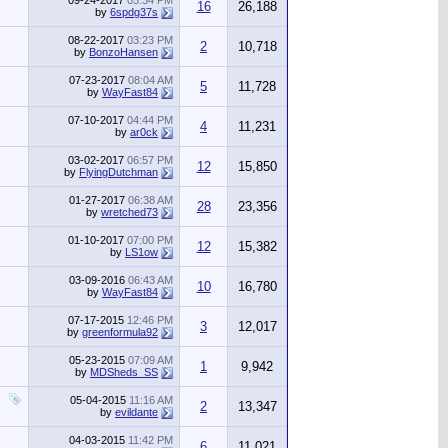
09-24-2017
05:34 PM
16
26,188
by
6spdg37s
08-22-2017
03:23 PM
2
10,718
by
BonzoHansen
07-23-2017
08:04 AM
5
11,728
by
WayFast84
07-10-2017
04:44 PM
4
11,231
by
ar0ck
03-02-2017
06:57 PM
12
15,850
by
FlyingDutchman
01-27-2017
06:38 AM
28
23,356
by
wretched73
01-10-2017
07:00 PM
12
15,382
by
LS1ow
03-09-2016
06:43 AM
10
16,780
by
WayFast84
07-17-2015
12:46 PM
3
12,017
by
greenformula92
05-23-2015
07:09 AM
1
9,942
by
MDSheds_SS
05-04-2015
11:16 AM
2
13,347
by
evildante
04-03-2015
11:42 PM
6
11,021