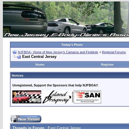
Today's Posts
NJFBOA - Home of New Jersey's Camaros and Firebirds
>
Regional Forums
East Central Jersey
Home
Register
Notices
Unregistered, Support the Sponsors that help NJFBOA!!
Threads in Forum
: East Central Jersey