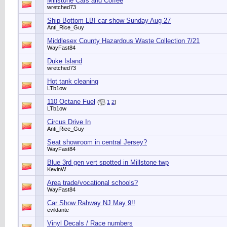
Millstone Cars and Coffee
wretched73
Ship Bottom LBI car show Sunday Aug 27
Anti_Rice_Guy
Middlesex County Hazardous Waste Collection 7/21
WayFast84
Duke Island
wretched73
Hot tank cleaning
LTb1ow
110 Octane Fuel
(
1
2
)
LTb1ow
Circus Drive In
Anti_Rice_Guy
Seat showroom in central Jersey?
WayFast84
Blue 3rd gen vert spotted in Millstone twp
KevinW
Area trade/vocational schools?
WayFast84
Car Show Rahway NJ May 9!!
evildante
Vinyl Decals / Race numbers