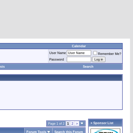
Calendar
User Name
Remember Me?
Password
sts
Search
» Sponsor List
Page 1 of 2
1
2
>
Forum Tools
Search this Forum