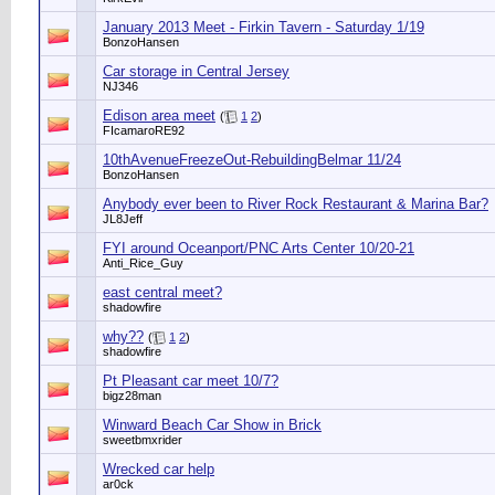
January 2013 Meet - Firkin Tavern - Saturday 1/19
BonzoHansen
Car storage in Central Jersey
NJ346
Edison area meet
(
1
2
)
FIcamaroRE92
10thAvenueFreezeOut-RebuildingBelmar 11/24
BonzoHansen
Anybody ever been to River Rock Restaurant & Marina Bar?
JL8Jeff
FYI around Oceanport/PNC Arts Center 10/20-21
Anti_Rice_Guy
east central meet?
shadowfire
why??
(
1
2
)
shadowfire
Pt Pleasant car meet 10/7?
bigz28man
Winward Beach Car Show in Brick
sweetbmxrider
Wrecked car help
ar0ck