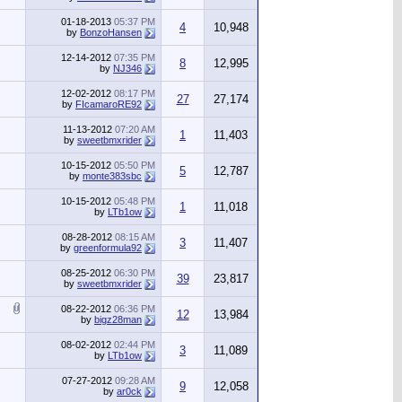
01-18-2013
05:37 PM
4
10,948
by
BonzoHansen
12-14-2012
07:35 PM
8
12,995
by
NJ346
12-02-2012
08:17 PM
27
27,174
by
FIcamaroRE92
11-13-2012
07:20 AM
1
11,403
by
sweetbmxrider
10-15-2012
05:50 PM
5
12,787
by
monte383sbc
10-15-2012
05:48 PM
1
11,018
by
LTb1ow
08-28-2012
08:15 AM
3
11,407
by
greenformula92
08-25-2012
06:30 PM
39
23,817
by
sweetbmxrider
08-22-2012
06:36 PM
12
13,984
by
bigz28man
08-02-2012
02:44 PM
3
11,089
by
LTb1ow
07-27-2012
09:28 AM
9
12,058
by
ar0ck