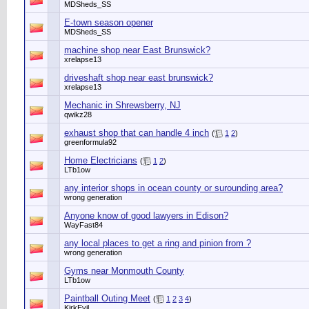
MDSheds_SS
E-town season opener
MDSheds_SS
machine shop near East Brunswick?
xrelapse13
driveshaft shop near east brunswick?
xrelapse13
Mechanic in Shrewsberry, NJ
qwikz28
exhaust shop that can handle 4 inch
(
1
2
)
greenformula92
Home Electricians
(
1
2
)
LTb1ow
any interior shops in ocean county or surounding area?
wrong generation
Anyone know of good lawyers in Edison?
WayFast84
any local places to get a ring and pinion from ?
wrong generation
Gyms near Monmouth County
LTb1ow
Paintball Outing Meet
(
1
2
3
4
)
KirkEvil