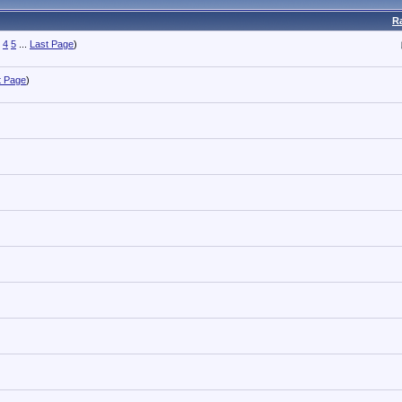
R
4
5
...
Last Page
)
t Page
)