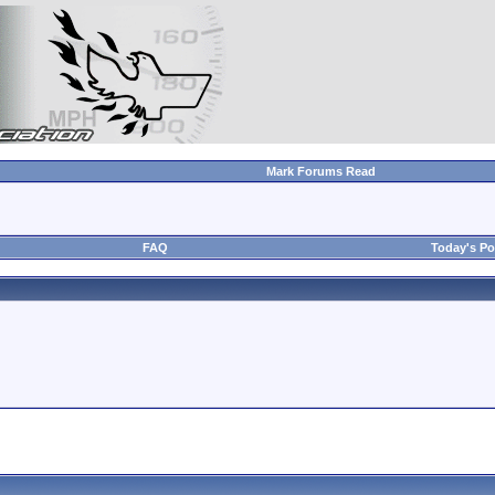
Mark Forums Read
FAQ
Today's Po