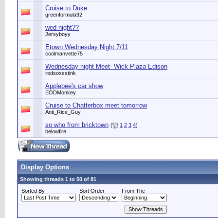
Cruise to Duke
greenformula92
wed night??
Jersyboyy
Etown Wednesday Night 7/11
coolmanvette75
Wednesday night Meet- Wick Plaza Edison
redsoxsstink
Applebee's car show
EODMonkey
Cruise to Chatterbox meet tomorrow
Anti_Rice_Guy
so who from bricktown
(
1
2
3
4
)
belowfire
Display Options
Showing threads 1 to 50 of 81
Sorted By
Sort Order
From The