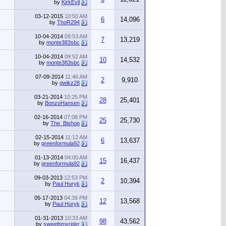
by
KirkEvil
03-12-2015
10:50 AM
6
14,096
by
ThoR294
10-04-2014
09:53 AM
7
13,219
by
monte383sbc
10-04-2014
09:52 AM
10
14,532
by
monte383sbc
07-09-2014
11:46 AM
2
9,910
by
qwikz28
03-21-2014
10:25 PM
28
25,401
by
BonzoHansen
02-16-2014
07:08 PM
25
25,730
by
The_Bishop
02-15-2014
11:12 AM
6
13,637
by
greenformula92
01-13-2014
04:00 AM
15
16,437
by
greenformula92
09-03-2013
12:53 PM
2
10,394
by
Paul Huryk
05-17-2013
04:39 PM
12
13,568
by
Paul Huryk
01-31-2013
10:33 AM
98
43,562
by
sweetbmxrider