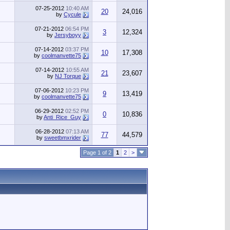
07-25-2012
10:40 AM
20
24,016
by
Cycule
07-21-2012
06:54 PM
3
12,324
by
Jersyboyy
07-14-2012
03:37 PM
10
17,308
by
coolmanvette75
07-14-2012
10:55 AM
21
23,607
by
NJ Torque
07-06-2012
10:23 PM
9
13,419
by
coolmanvette75
06-29-2012
02:52 PM
0
10,836
by
Anti_Rice_Guy
06-28-2012
07:13 AM
77
44,579
by
sweetbmxrider
Page 1 of 2
1
2
>