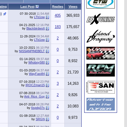
ating
Last Post
Replies
Views
07-30-2018
11:54 AM
405
365,933
by
LTb1ow
04-21-2025
12:16 PM
183
175,657
by
Blackbirdws6
11-28-2024
09:34 AM
2
48,065
by
LTb1ow
10-22-2021
06:10 PM
0
9,753
by
NISSANPINEBELT
01-14-2021
09:37 AM
0
8,932
by
Whoboy580
01-03-2020
06:37 AM
2
21,720
by
WayFast84
07-16-2018
12:23 PM
3
14,263
by
IROCZman15
07-08-2018
08:14 PM
2
9,826
by
Anti_Rice_Guy
04-07-2018
08:28 PM
2
10,083
by
6spdg37s
01-08-2018
12:27 AM
0
9,973
by
SRGN