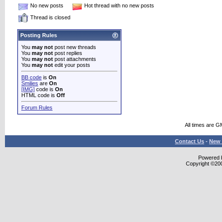
No new posts
Hot thread with no new posts
Thread is closed
Posting Rules
You
may not
post new threads
You
may not
post replies
You
may not
post attachments
You
may not
edit your posts
BB code
is
On
Smilies
are
On
[IMG]
code is
On
HTML code is
Off
Forum Rules
All times are G
Contact Us
-
New 
Powered b
Copyright ©2000