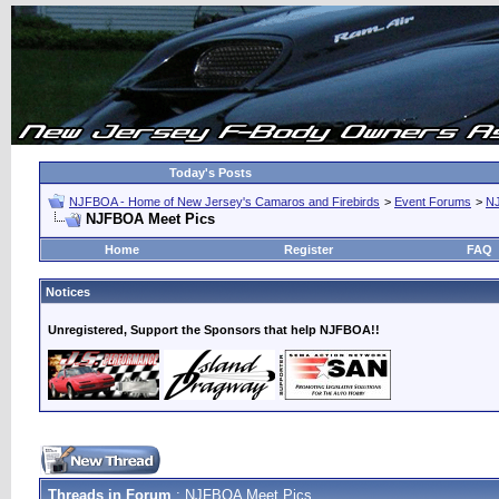
Today's Posts
NJFBOA - Home of New Jersey's Camaros and Firebirds
>
Event Forums
>
N
NJFBOA Meet Pics
Home
Register
FAQ
Notices
Unregistered, Support the Sponsors that help NJFBOA!!
Threads in Forum
: NJFBOA Meet Pics