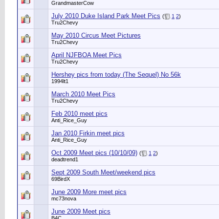
GrandmasterCow
July 2010 Duke Island Park Meet Pics
(
1
2
)
Tru2Chevy
May 2010 Circus Meet Pictures
Tru2Chevy
April NJFBOA Meet Pics
Tru2Chevy
Hershey pics from today (The Sequel) No 56k
1994lt1
March 2010 Meet Pics
Tru2Chevy
Feb 2010 meet pics
Anti_Rice_Guy
Jan 2010 Firkin meet pics
Anti_Rice_Guy
Oct 2009 Meet pics (10/10/09)
(
1
2
)
deadtrend1
Sept 2009 South Meet/weekend pics
69BirdX
June 2009 More meet pics
mc73nova
June 2009 Meet pics
B4C