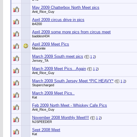
May 2009 Chatterbox North Meet pics
Anti_Rice_Guy
April 2009 circus drive in pics
ib4200
April 2009 some more pics from circus meet
baddest434
April 2009 Meet Pics
Masonite
March 2009 South meet pics
(
1
2
)
Jersey_TA
March 2009 Meet Pics...Again
(
1
2
)
Anti_Rice_Guy
March 2009 South Jersey Meet *PIC HEAVY*
(
1
2
)
Stupercharged
March 2009 Meet Pics..
Kat
Feb 2009 North Meet - Whiskey Cafe Pics
Anti_Rice_Guy
November 2008 Monthly Meet!!!
(
1
2
)
NJSPEEDER
Sept 2008 Meet
Kat