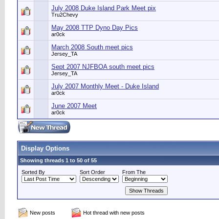
July 2008 Duke Island Park Meet pix
Tru2Chevy
May 2008 TTP Dyno Day Pics
ar0ck
March 2008 South meet pics
Jersey_TA
Sept 2007 NJFBOA south meet pics
Jersey_TA
July 2007 Monthly Meet - Duke Island
ar0ck
June 2007 Meet
ar0ck
Display Options
Showing threads 1 to 50 of 55
Sorted By
Sort Order
From The
New posts
Hot thread with new posts