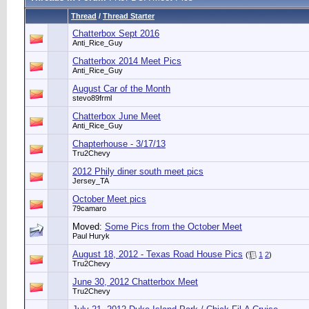
Thread
/
Thread Starter
Chatterbox Sept 2016
Anti_Rice_Guy
Chatterbox 2014 Meet Pics
Anti_Rice_Guy
August Car of the Month
stevo89frml
Chatterbox June Meet
Anti_Rice_Guy
Chapterhouse - 3/17/13
Tru2Chevy
2012 Phily diner south meet pics
Jersey_TA
October Meet pics
79camaro
Moved:
Some Pics from the October Meet
Paul Huryk
August 18, 2012 - Texas Road House Pics
(
1
2
)
Tru2Chevy
June 30, 2012 Chatterbox Meet
Tru2Chevy