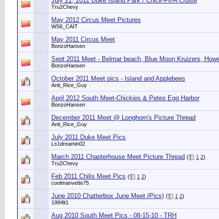
July 21, 2012 Duke Island Park / Chick-Fil-A Cruise
Tru2Chevy
May 2012 Circus Meet Pictures
WS6_CAIT
May 2011 Circus Meet
BonzoHansen
Sept 2011 Meet - Belmar beach, Blue Moon Kruizers, Howe
BonzoHansen
October 2011 Meet pics - Island and Applebees
Anti_Rice_Guy
April 2012 South Meet-Chickies & Petes Egg Harbor
BonzoHansen
December 2011 Meet @ Longhorn's Picture Thread
Anti_Rice_Guy
July 2011 Duke Meet Pics
Ls1dreamin02
March 2011 Chapterhouse Meet Picture Thread
(
1
2
)
Tru2Chevy
Feb 2011 Chilis Meet Pics
(
1
2
)
coolmanvette75
June 2010 Chatterbox June Meet (Pics)
(
1
2
)
1994lt1
Aug 2010 South Meet Pics - 08-15-10 - TRH