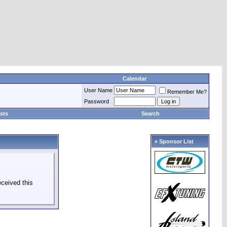
Calendar
User Name
Remember Me?
Password
sts
Search
» Sponsor List
ceived this