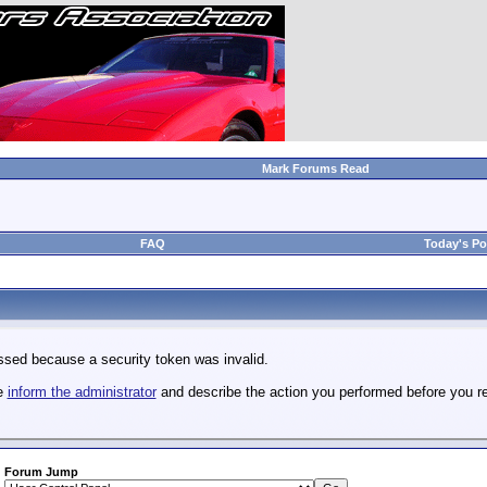
Mark Forums Read
FAQ
Today's Po
sed because a security token was invalid.
se
inform the administrator
and describe the action you performed before you re
Forum Jump