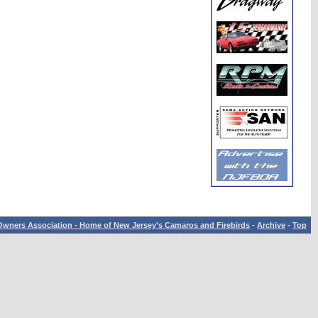
wners Association - Home of New Jersey's Camaros and Firebirds
-
Archive
-
Top