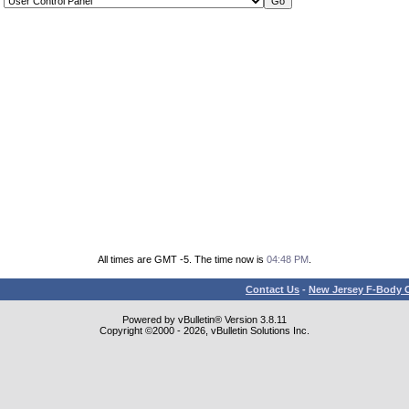
All times are GMT -5. The time now is
04:48 PM
.
Contact Us
-
New Jersey F-Body O
Powered by vBulletin® Version 3.8.11
Copyright ©2000 - 2026, vBulletin Solutions Inc.