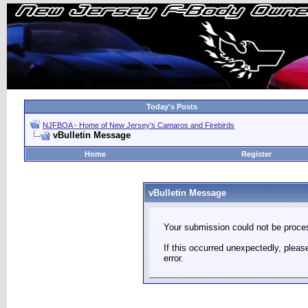
Today's Posts
NJFBOA - Home of New Jersey's Camaros and Firebirds
vBulletin Message
Home
Register
vBulletin Message
Your submission could not be proces
If this occurred unexpectedly, plea
error.