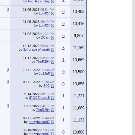
by
Anti_Rice_Guy
01-05-2023
05:54 PM
0
10,493
by
Lou427
01-05-2023
05:49 PM
0
10,416
by
Lou427
01-02-2023
01:32 PM
0
9,807
by
ZCarr
12-12-2022
05:07 PM
5
11,169
by
3.4 grape of wrath
11-17-2022
03:36 PM
1
10,669
by
ThoR294
10-18-2022
09:50 AM
0
10,500
by
JL8Jeff
09-15-2022
09:30 AM
0
10,856
by
B4C
09-14-2022
08:16 PM
1
11,221
by
IROCZman15
09-01-2022
04:16 PM
1
11,089
by
ThoR294
08-19-2022
09:44 AM
1
11,132
by
crazyblazer87
08-18-2022
07:00 PM
0
10,886
by
crazyblazer87