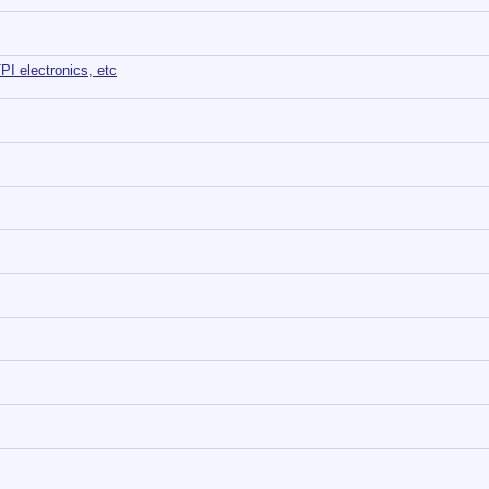
TPI electronics, etc