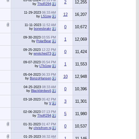
05-02-2024
03:33 PM
2
12,255
by
ThoR294
11-29-2023
06:33 AM
12
16,207
by
LS1ow
11-11-2023
11:52 AM
0
10,672
by
bonesbrakr
09-30-2023
03:55 PM
1
12,069
by
PolarBear
09-25-2023
12:22 PM
0
11,424
by
wretched73
09-07-2023
05:54 PM
1
11,553
by
LTb1ow
05-04-2023
06:33 PM
10
12,948
by
BonzoHansen
04-25-2023
08:33 AM
0
10,396
by
Blackbirdws6
03-18-2023
05:42 PM
3
11,301
by
V
02-06-2023
07:13 PM
5
11,980
by
ThoR294
01-31-2023
01:47 PM
0
10,537
by
chrisfrom nj
01-25-2023
06:32 AM
1
11,146