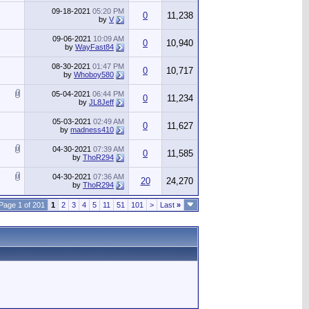
09-18-2021
05:20 PM
0
11,238
by
V
09-06-2021
10:09 AM
0
10,940
by
WayFast84
08-30-2021
01:47 PM
0
10,717
by
Whoboy580
05-04-2021
06:44 PM
0
11,234
by
JL8Jeff
05-03-2021
02:49 AM
0
11,627
by
madness410
04-30-2021
07:39 AM
0
11,585
by
ThoR294
04-30-2021
07:36 AM
20
24,270
by
ThoR294
Page 1 of 201
1
2
3
4
5
11
51
101
>
Last
»