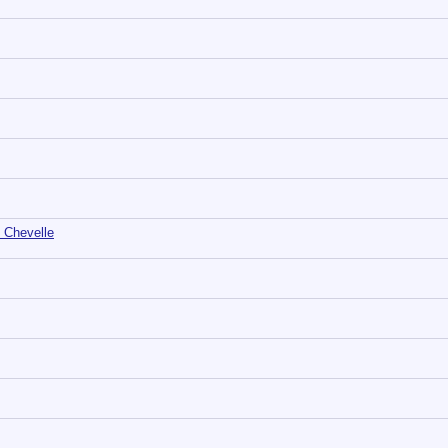
 Chevelle