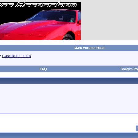
Mark Forums Read
>
Classifieds Forums
FAQ
Today's Po