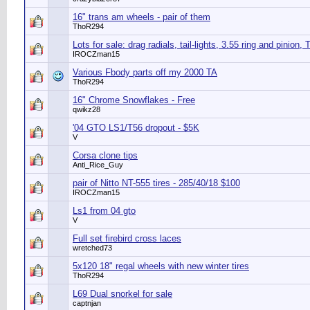
16" trans am wheels - pair of them
ThoR294
Lots for sale: drag radials, tail-lights, 3.55 ring and pinion, 
IROCZman15
Various Fbody parts off my 2000 TA
ThoR294
16" Chrome Snowflakes - Free
qwikz28
'04 GTO LS1/T56 dropout - $5K
V
Corsa clone tips
Anti_Rice_Guy
pair of Nitto NT-555 tires - 285/40/18 $100
IROCZman15
Ls1 from 04 gto
V
Full set firebird cross laces
wretched73
5x120 18" regal wheels with new winter tires
ThoR294
L69 Dual snorkel for sale
captnjan