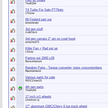
Fast 92 intake
ThoR294
T4 Turbo For Sale PT76gts
LTb1ow
89 Firebird part out
bonesbrakr
3rd gen stuff
//<86TA>\\
3rd gen camaro 2" pin on cowl hood
wretched73
Killer Fan + Rad set up
LS1ow
Parting out 2000 z28
BonzoHansen
Random Parts - Torque converter, trans crossmembers
Blackbirdws6
Various parts for sale
IROCZman15
4th gen parts
ThoR294
17 inch zr1 wheels
chrisfrom nj
17" aluminum GMC/Chevy 6 lug truck wheel