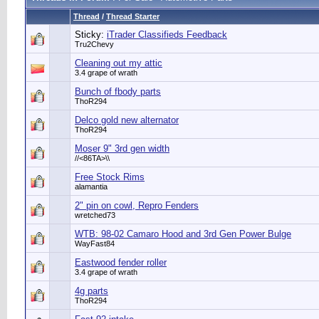
Thread
/
Thread Starter
Sticky:
iTrader Classifieds Feedback
Tru2Chevy
Cleaning out my attic
3.4 grape of wrath
Bunch of fbody parts
ThoR294
Delco gold new alternator
ThoR294
Moser 9" 3rd gen width
//<86TA>\\
Free Stock Rims
alamantia
2" pin on cowl, Repro Fenders
wretched73
WTB: 98-02 Camaro Hood and 3rd Gen Power Bulge
WayFast84
Eastwood fender roller
3.4 grape of wrath
4g parts
ThoR294