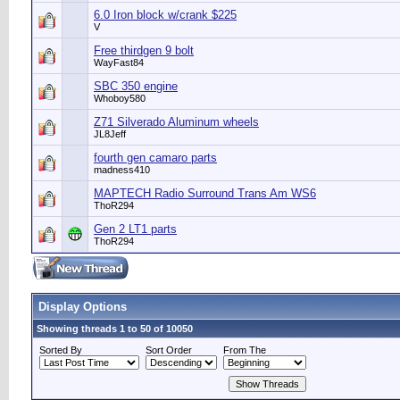
6.0 Iron block w/crank $225
V
Free thirdgen 9 bolt
WayFast84
SBC 350 engine
Whoboy580
Z71 Silverado Aluminum wheels
JL8Jeff
fourth gen camaro parts
madness410
MAPTECH Radio Surround Trans Am WS6
ThoR294
Gen 2 LT1 parts
ThoR294
Display Options
Showing threads 1 to 50 of 10050
Sorted By
Sort Order
From The