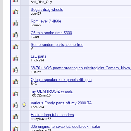
Anti_Rice_Guy
Bogart drag wheels
Lou427
Rpm level 7 4l60e
Lou427
C5 thin spoke rims $300
ZCarr
Some random parts, some free
V
Ls1 parts
ThoR294
68-76+ NOS power steering coupler/ragjoint Camaro, Nova,
JL8Jeff
Q-logic speaker kick panels 4th gen
B4C
my OEM IROC-Z wheels
IROCZman15
Various Fbody parts off my 2000 TA
ThoR294
Hooker long tube headers
crazyblazer87
305 engine, t5 swap kit, edelbrock intake
crazyblazer87