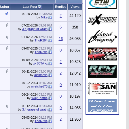
Rating
Last Post
Replies
Views
02-20-2013
10:30 AM
2
44,120
by
Mike
07-22-2026
09:01 PM
6
358
by
3.4 grape of wrath
01-02-2026
12:56 PM
16
46,085
by
ThoR294
09-07-2025
03:27 PM
0
18,857
by
ThoR294
10-09-2024
06:51 PM
2
19,825
by
//<86TA>\\
08-11-2024
03:00 PM
2
12,042
by
alamantia
07-22-2024
08:07 AM
0
11,919
by
wretched73
06-24-2024
03:10 PM
0
10,197
by
WayFast84
05-12-2024
06:33 AM
0
14,055
by
3.4 grape of wrath
05-03-2024
09:18 PM
2
11,950
by
ThoR294