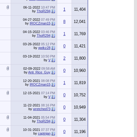
06-11-2022
10:47 PM
1
11,404
by
ThoR294
04-27-2022
07:49 PM
8
12,041
by
IROCZman15
04-15-2022
03:46 PM
1
11,769
by
ThoR294
03-26-2022
05:12 PM
0
11,421
by
qwikz28
03-19-2022
10:50 PM
2
11,800
by
V
02-09-2022
09:58 AM
0
10,960
by
Anti_Rice_Guy
12-20-2021
08:08 PM
1
11,819
by
IROCZman15
12-15-2021
07:14 PM
0
10,752
by
V
11-22-2021
08:16 PM
0
10,949
by
wretched73
11-04-2021
05:54 PM
0
11,304
by
ThoR294
10-31-2021
07:37 PM
0
11,196
by
captnjan