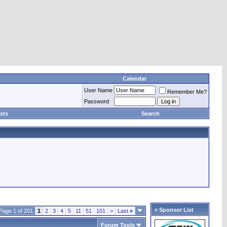
Calendar
User Name
Remember Me?
Password
sts
Search
» Sponsor List
Page 1 of 201
1
2
3
4
5
11
51
101
>
Last
»
Forum Tools