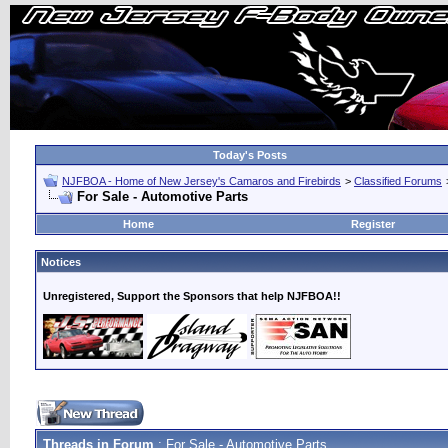
Today's Posts
NJFBOA - Home of New Jersey's Camaros and Firebirds
>
Classified Forums
For Sale - Automotive Parts
Home
Register
Notices
Unregistered, Support the Sponsors that help NJFBOA!!
Threads in Forum
: For Sale - Automotive Parts