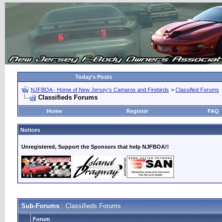
Today's Posts
NJFBOA - Home of New Jersey's Camaros and Firebirds
>
Classified Forums
Classifieds Forums
Home
Register
FAQ
Notices
Unregistered, Support the Sponsors that help NJFBOA!!
Sub-Forums
: Classifieds Forums
Forum