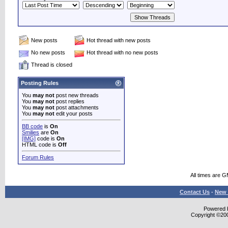
New posts
Hot thread with new posts
No new posts
Hot thread with no new posts
Thread is closed
Posting Rules
You
may not
post new threads
You
may not
post replies
You
may not
post attachments
You
may not
edit your posts
BB code
is
On
Smilies
are
On
[IMG]
code is
On
HTML code is
Off
Forum Rules
All times are 
Contact Us
-
New 
Powered b
Copyright ©2000