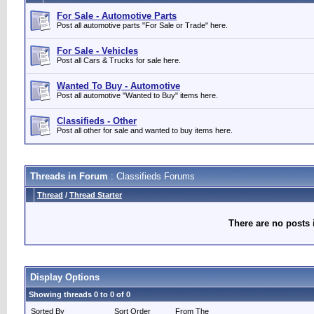
For Sale - Automotive Parts
Post all automotive parts "For Sale or Trade" here.
For Sale - Vehicles
Post all Cars & Trucks for sale here.
Wanted To Buy - Automotive
Post all automotive "Wanted to Buy" items here.
Classifieds - Other
Post all other for sale and wanted to buy items here.
Threads in Forum
: Classifieds Forums
Thread
/
Thread Starter
There are no posts 
Display Options
Showing threads 0 to 0 of 0
Sorted By
Sort Order
From The