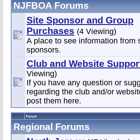
NJFBOA Forums
Site Sponsor and Group
Purchases
(4 Viewing)
A place to see information from s
sponsors.
Club and Website Suppor
Viewing)
If you have any question or sug
regarding the club and/or websi
post them here.
Forum
Regional Forums