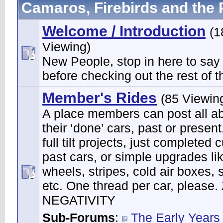
Camaros, Firebirds and the 
Welcome / Introduction
(1
Viewing)
New People, stop in here to say
before checking out the rest of th
Member's Rides
(85 Viewin
A place members can post all a
their ‘done’ cars, past or present
full tilt projects, just completed 
past cars, or simple upgrades li
wheels, stripes, cold air boxes, 
etc. One thread per car, please
NEGATIVITY
Sub-Forums
:
The Early Years