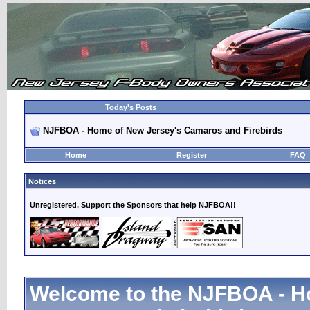
Today's Posts
NJFBOA - Home of New Jersey's Camaros and Firebirds
Home
Register
FAQ
Notices
Unregistered, Support the Sponsors that help NJFBOA!!
Welcome to the NJFBOA - H