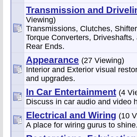
Transmission and Driveli
Viewing)
Transmissions, Clutches, Shifter
Torque Converters, Driveshafts,
Rear Ends.
Appearance
(27 Viewing)
Interior and Exterior visual resto
and upgrades.
In Car Entertainment
(4 Vi
Discuss in car audio and video 
Electrical and Wiring
(10 V
A place for wiring gurus to shine