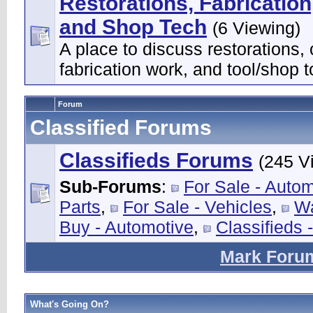
Restorations, Fabrication
and Shop Tech
(6 Viewing)
A place to discuss restorations,
fabrication work, and tool/shop t
Forum
Classified Forums
Classifieds Forums
(245 V
Sub-Forums
:
For Sale - Auto
Parts
,
For Sale - Vehicles
,
Wa
Buy - Automotive
,
Classifieds 
Mark Foru
What's Going On?