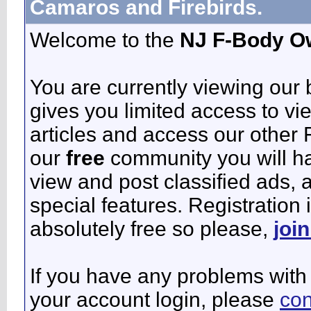
Camaros and Firebirds.
Welcome to the
NJ F-Body O
You are currently viewing our
gives you limited access to vi
articles and access our other 
our
free
community you will ha
view and post classified ads,
special features. Registration 
absolutely free so please,
joi
If you have any problems with 
your account login, please
con