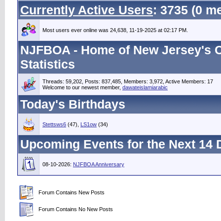
Currently Active Users
: 3735 (0 
Most users ever online was 24,638, 11-19-2025 at 02:17 PM.
NJFBOA - Home of New Jersey's C
Statistics
Threads: 59,202, Posts: 837,485, Members: 3,972,
Active Members: 17
Welcome to our newest member,
dawateislamiarabic
Today's Birthdays
Stettsws6
(47),
LS1ow
(34)
Upcoming Events for the Next 14 
08-10-2026:
NJFBOA Anniversary
Forum Contains New Posts
Forum Contains No New Posts