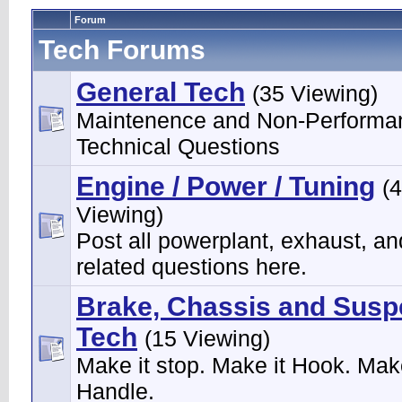
Forum
Tech Forums
General Tech
(35 Viewing)
Maintenence and Non-Performa
Technical Questions
Engine / Power / Tuning
(
Viewing)
Post all powerplant, exhaust, an
related questions here.
Brake, Chassis and Susp
Tech
(15 Viewing)
Make it stop. Make it Hook. Make
Handle.