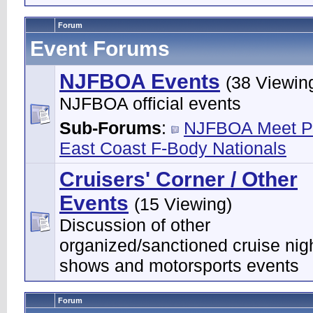
Forum
Event Forums
NJFBOA Events
(38 Viewin
NJFBOA official events
Sub-Forums
:
NJFBOA Meet P
East Coast F-Body Nationals
Cruisers' Corner / Other
Events
(15 Viewing)
Discussion of other
organized/sanctioned cruise nigh
shows and motorsports events
Forum