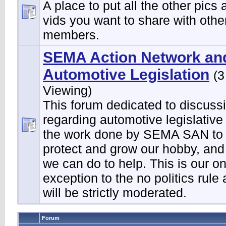
A place to put all the other pics 
vids you want to share with othe
members.
SEMA Action Network an
Automotive Legislation
(3
Viewing)
This forum dedicated to discuss
regarding automotive legislative
the work done by SEMA SAN to 
protect and grow our hobby, and
we can do to help. This is our on
exception to the no politics rule
will be strictly moderated.
Forum