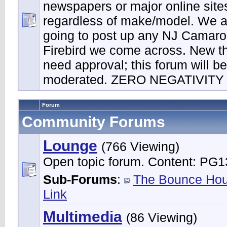
newspapers or major online site
regardless of make/model. We a
going to post up any NJ Camaro
Firebird we come across. New t
need approval; this forum will be 
moderated. ZERO NEGATIVITY
Forum
Community Forums
Lounge
(766 Viewing)
Open topic forum. Content: PG1
Sub-Forums
:
The Bounce Ho
Link
Multimedia
(86 Viewing)