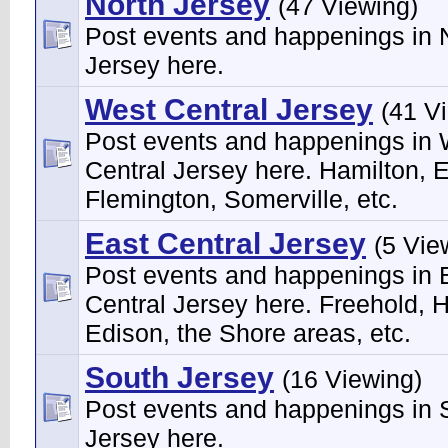
North Jersey
(47 Viewing)
Post events and happenings in 
Jersey here.
West Central Jersey
(41 V
Post events and happenings in
Central Jersey here. Hamilton, 
Flemington, Somerville, etc.
East Central Jersey
(5 Vie
Post events and happenings in 
Central Jersey here. Freehold, H
Edison, the Shore areas, etc.
South Jersey
(16 Viewing)
Post events and happenings in 
Jersey here.