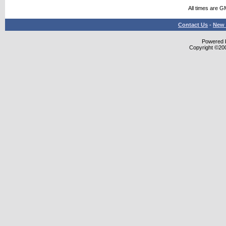
All times are G
Contact Us
-
New 
Powered b
Copyright ©2000