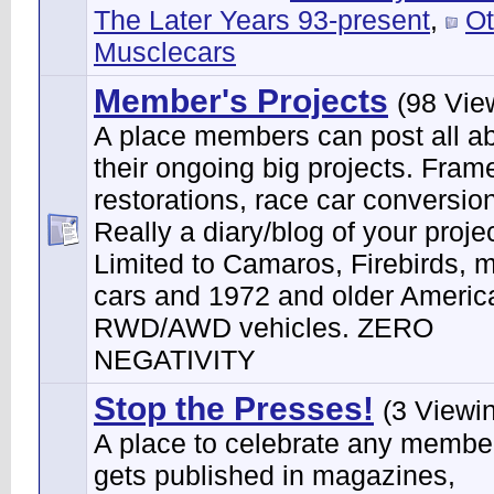
The Later Years 93-present
,
Ot
Musclecars
Member's Projects
(98 Vie
A place members can post all a
their ongoing big projects. Frame
restorations, race car conversion
Really a diary/blog of your projec
Limited to Camaros, Firebirds, 
cars and 1972 and older Ameri
RWD/AWD vehicles. ZERO
NEGATIVITY
Stop the Presses!
(3 Viewi
A place to celebrate any membe
gets published in magazines,