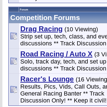
Forum
Competition Forums
Drag Racing
(10 Viewing)
Strip set up, tech, class, and ev
discussions ** Track Discussion 
Road Racing / Auto X
(3 V
Solo, track day, tech, and set up
discussions ** Track Discussion 
Racer's Lounge
(16 Viewing
Results, Pics, Vids, Call Outs, 
General Racing Banter ** Track
Discussion Only! ** Keep it civil!