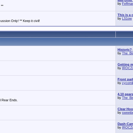
Mid-Ohio 
by
Feffma
 **
This is a 
by
LS1ow
ssion Only! ** Keep it civil!
Historic?
by
The_Bi
Getting m
by
IROCZ
Front park
by
cycomi
4.10 gear
by
The_Bi
d Rear Ends.
Clear Ho
by
sweetb
Dash-Cam 
by
IROCZ