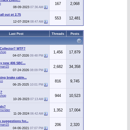
Track Event...
167
2,068
n
08-09-2023
07:36 AM
call out pt 2.75
553
12,481
12-07-2024
08:47 AM
Last Post
Threads
Posts
 Collector? WTF?
1,456
17,879
shop
04-07-2026
09:48 PM
y new 406 SBC...
2,682
34,358
man15
07-24-2026
08:09 PM
ing brake cable...
816
9,745
ko
06-25-2025
10:01 PM
s?
944
10,523
shop
10-26-2023
07:13 AM
ods?
1,352
17,004
mxrider
11-26-2024
06:42 AM
suggestions for...
206
2,320
man15
04-06-2021
07:07 PM