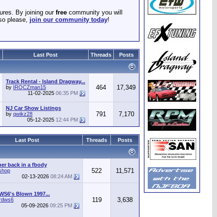
ures. By joining our
free
community you will
 so please,
join our community today
!
Last Post
Threads
Posts
Track Rental - Island Dragway...
464
17,349
by
IROCZman15
11-02-2025
06:35 PM
NJ Car Show Listings
791
7,170
by
qwikz28
05-12-2025
12:44 PM
Last Post
Threads
Posts
r back in a fbody
522
11,571
shop
02-13-2026
08:24 AM
WS6's Blown 1997...
119
3,638
irdws6
05-09-2026
09:25 PM