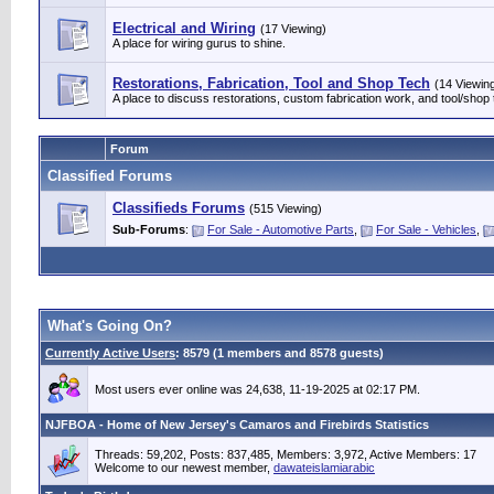
Electrical and Wiring
(17 Viewing)
A place for wiring gurus to shine.
Restorations, Fabrication, Tool and Shop Tech
(14 Viewin
A place to discuss restorations, custom fabrication work, and tool/shop 
Forum
Classified Forums
Classifieds Forums
(515 Viewing)
Sub-Forums
:
For Sale - Automotive Parts
,
For Sale - Vehicles
,
What's Going On?
Currently Active Users
: 8579 (1 members and 8578 guests)
Most users ever online was 24,638, 11-19-2025 at 02:17 PM.
NJFBOA - Home of New Jersey's Camaros and Firebirds Statistics
Threads: 59,202, Posts: 837,485, Members: 3,972,
Active Members: 17
Welcome to our newest member,
dawateislamiarabic