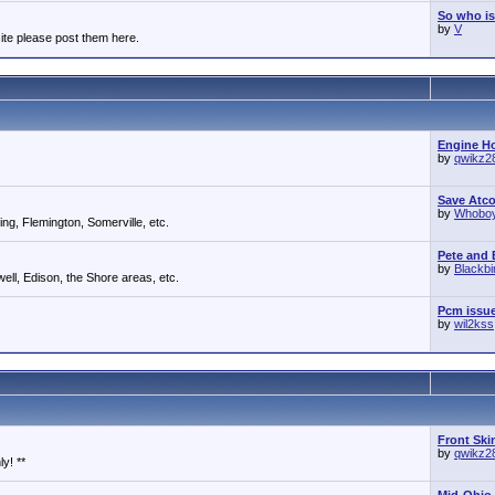
So who is
by
V
ite please post them here.
Engine Ho
by
qwikz2
Save Atc
by
Whobo
g, Flemington, Somerville, etc.
Pete and E
by
Blackb
ll, Edison, the Shore areas, etc.
Pcm issu
by
wil2kss
Front Ski
by
qwikz2
y! **