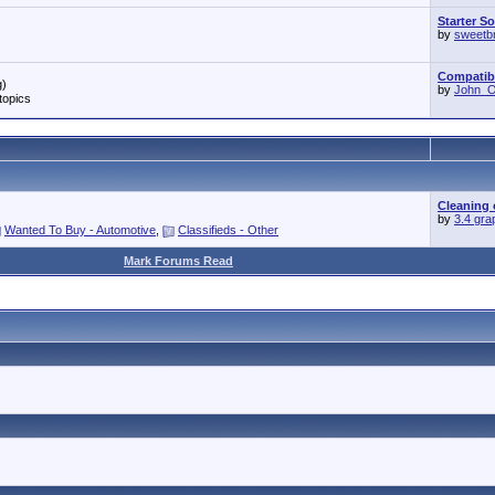
Starter S
by
sweetb
Compatibil
g)
by
John_O'
topics
Cleaning 
by
3.4 gra
Wanted To Buy - Automotive
,
Classifieds - Other
Mark Forums Read