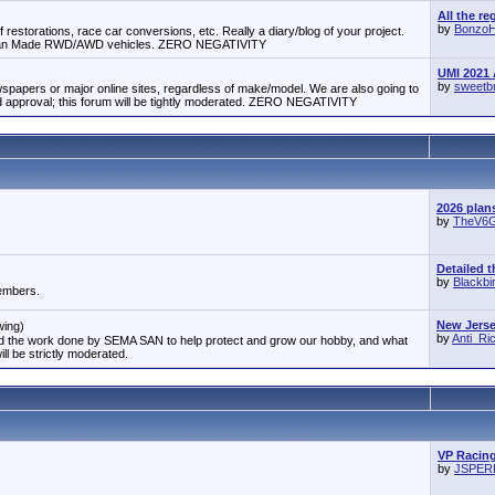
All the re
by
Bonzo
 restorations, race car conversions, etc. Really a diary/blog of your project.
erican Made RWD/AWD vehicles. ZERO NEGATIVITY
UMI 2021 
by
sweetb
papers or major online sites, regardless of make/model. We are also going to
approval; this forum will be tightly moderated. ZERO NEGATIVITY
2026 plan
by
TheV6
Detailed t
by
Blackbi
members.
New Jersey
wing)
by
Anti_R
and the work done by SEMA SAN to help protect and grow our hobby, and what
ill be strictly moderated.
VP Racing
by
JSPE