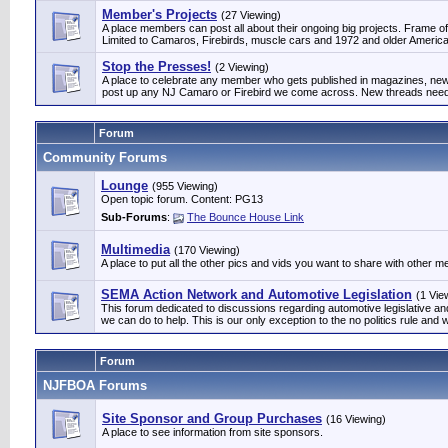
Member's Projects
(27 Viewing)
A place members can post all about their ongoing big projects. Frame off
Limited to Camaros, Firebirds, muscle cars and 1972 and older Am
Stop the Presses!
(2 Viewing)
A place to celebrate any member who gets published in magazines, news
post up any NJ Camaro or Firebird we come across. New threads need 
Forum
Community Forums
Lounge
(955 Viewing)
Open topic forum. Content: PG13
Sub-Forums
:
The Bounce House Link
Multimedia
(170 Viewing)
A place to put all the other pics and vids you want to share with other 
SEMA Action Network and Automotive Legislation
(1 Vie
This forum dedicated to discussions regarding automotive legislative 
we can do to help. This is our only exception to the no politics rule and w
Forum
NJFBOA Forums
Site Sponsor and Group Purchases
(16 Viewing)
A place to see information from site sponsors.