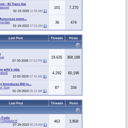
gret - 81 Trans Am
101
7,270
Hansen
02-15-2025
11:55 AM
Autocross event...
36
474
mxrider
01-19-2022
07:01 AM
Last Post
Threads
Posts
s
19,635
368,188
Guy
07-30-2026
07:53 PM
he wife's ride.
4,292
60,196
rdws6
12-02-2024
07:41 AM
 Introduces Bill to...
87
334
ice_Guy
01-29-2024
09:22 AM
Last Post
Threads
Posts
 Fuels
463
3,858
RFORMANCE
07-29-2023
06:29 AM