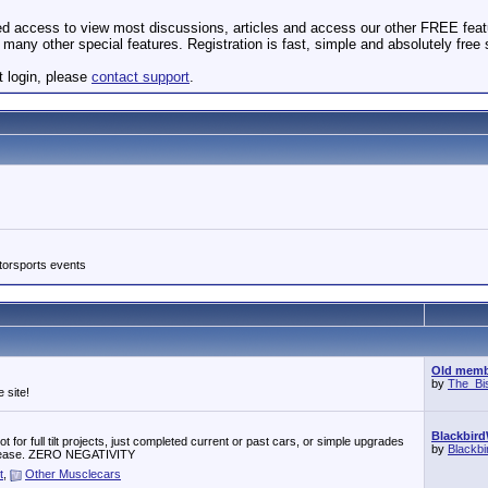
ted access to view most discussions, articles and access our other FREE feat
many other special features. Registration is fast, simple and absolutely free
t login, please
contact support
.
torsports events
Old membe
by
The_Bi
 site!
Blackbird
 for full tilt projects, just completed current or past cars, or simple upgrades
by
Blackb
r, please. ZERO NEGATIVITY
t
,
Other Musclecars