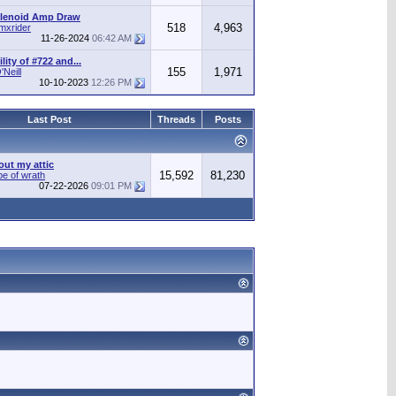
olenoid Amp Draw
518
4,963
mxrider
11-26-2024
06:42 AM
ity of #722 and...
155
1,971
Neill
10-10-2023
12:26 PM
Last Post
Threads
Posts
out my attic
15,592
81,230
pe of wrath
07-22-2026
09:01 PM