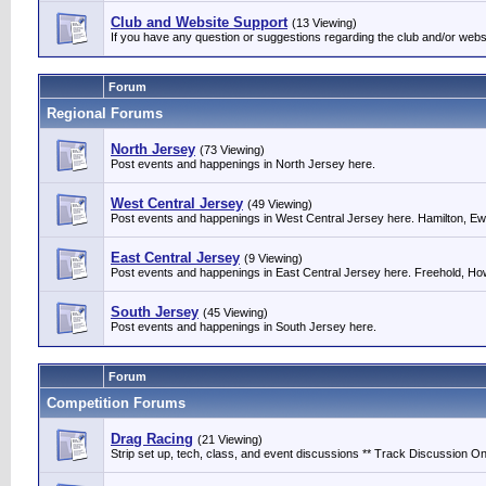
Club and Website Support
(13 Viewing)
If you have any question or suggestions regarding the club and/or webs
Forum
Regional Forums
North Jersey
(73 Viewing)
Post events and happenings in North Jersey here.
West Central Jersey
(49 Viewing)
Post events and happenings in West Central Jersey here. Hamilton, Ewin
East Central Jersey
(9 Viewing)
Post events and happenings in East Central Jersey here. Freehold, Howe
South Jersey
(45 Viewing)
Post events and happenings in South Jersey here.
Forum
Competition Forums
Drag Racing
(21 Viewing)
Strip set up, tech, class, and event discussions ** Track Discussion Onl