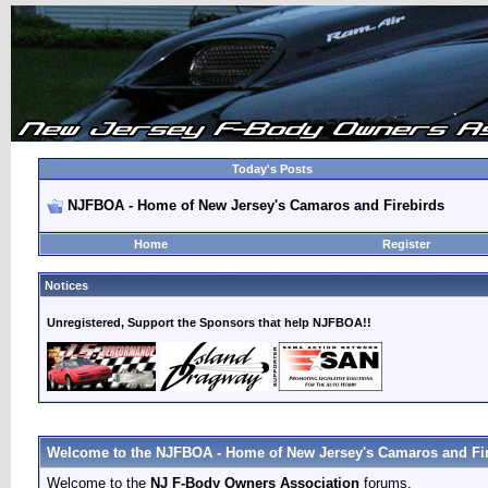
Today's Posts
NJFBOA - Home of New Jersey's Camaros and Firebirds
Home
Register
Notices
Unregistered, Support the Sponsors that help NJFBOA!!
Welcome to the NJFBOA - Home of New Jersey's Camaros and Fir
Welcome to the
NJ F-Body Owners Association
forums.