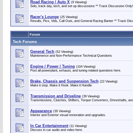
Road Racing / Auto X
(9 Viewing)
Solo, track day, tech, and set up discussions ** Track Discussion Only!
Racer's Lounge
(25 Viewing)
Results, Pics, Vids, Call Outs, and General Racing Banter ** Track Discu
Forum
Tech Forums
General Tech
(52 Viewing)
Maintenence and Non-Performance Technical Questions
Engine / Power / Tuning
(104 Viewing)
Post all powerplant, exhaust, and tuning related questions here.
Brake, Chassis and Suspension Tech
(22 Viewing)
Make it stop. Make it Hook. Make it Handle.
Transmission and Driveline
(39 Viewing)
Transmissions, Clutches, Shifters, Torque Converters, Driveshafts, an
Appearance
(35 Viewing)
Interior and Exterior visual restoration and upgrades.
In Car Entertainment
(11 Viewing)
Discuss in car audio and video here.