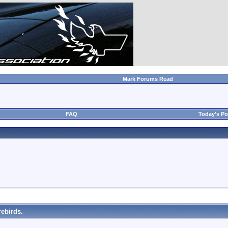
Mark Forums Read
FAQ
Today's Po
ebirds.