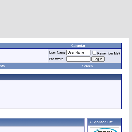
Calendar
User Name
Remember Me?
Password
sts
Search
» Sponsor List