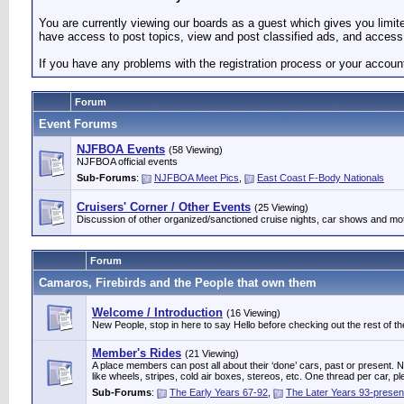
You are currently viewing our boards as a guest which gives you limi
have access to post topics, view and post classified ads, and access 
If you have any problems with the registration process or your accoun
Forum
Event Forums
NJFBOA Events
(58 Viewing)
NJFBOA official events
Sub-Forums
:
NJFBOA Meet Pics
,
East Coast F-Body Nationals
Cruisers' Corner / Other Events
(25 Viewing)
Discussion of other organized/sanctioned cruise nights, car shows and mo
Forum
Camaros, Firebirds and the People that own them
Welcome / Introduction
(16 Viewing)
New People, stop in here to say Hello before checking out the rest of the
Member's Rides
(21 Viewing)
A place members can post all about their ‘done’ cars, past or present. Not
like wheels, stripes, cold air boxes, stereos, etc. One thread per ca
Sub-Forums
:
The Early Years 67-92
,
The Later Years 93-presen