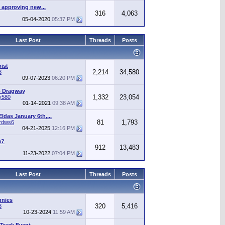
 approving new...
316
4,063
05-04-2020
05:37 PM
Last Post
Threads
Posts
ist
2,214
34,580
8
09-07-2023
06:20 PM
o Dragway
1,332
23,054
y580
01-14-2021
09:38 AM
ldas January 6th,...
81
1,793
irdws6
04-21-2025
12:16 PM
e?
912
13,483
11-23-2022
07:04 PM
Last Post
Threads
Posts
nnies
320
5,416
8
10-23-2024
11:59 AM