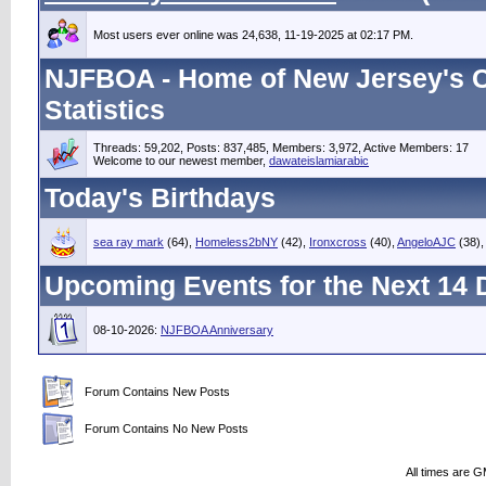
Most users ever online was 24,638, 11-19-2025 at 02:17 PM.
NJFBOA - Home of New Jersey's C
Statistics
Threads: 59,202, Posts: 837,485, Members: 3,972,
Active Members: 17
Welcome to our newest member,
dawateislamiarabic
Today's Birthdays
sea ray mark
(64),
Homeless2bNY
(42),
Ironxcross
(40),
AngeloAJC
(38)
Upcoming Events for the Next 14 
08-10-2026:
NJFBOA Anniversary
Forum Contains New Posts
Forum Contains No New Posts
All times are 