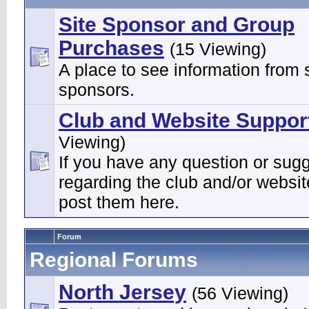
Site Sponsor and Group
Purchases
(15 Viewing)
A place to see information from s
sponsors.
Club and Website Suppor
Viewing)
If you have any question or sug
regarding the club and/or websi
post them here.
Forum
Regional Forums
North Jersey
(56 Viewing)