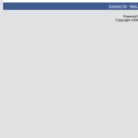
Contact Us
-
New 
Powered b
Copyright ©2000