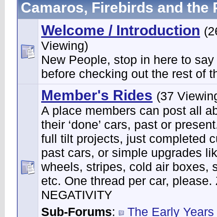
Camaros, Firebirds and the 
Welcome / Introduction
(2
Viewing)
New People, stop in here to say
before checking out the rest of th
Member's Rides
(37 Viewin
A place members can post all a
their ‘done’ cars, past or present
full tilt projects, just completed 
past cars, or simple upgrades li
wheels, stripes, cold air boxes, 
etc. One thread per car, please
NEGATIVITY
Sub-Forums
:
The Early Years