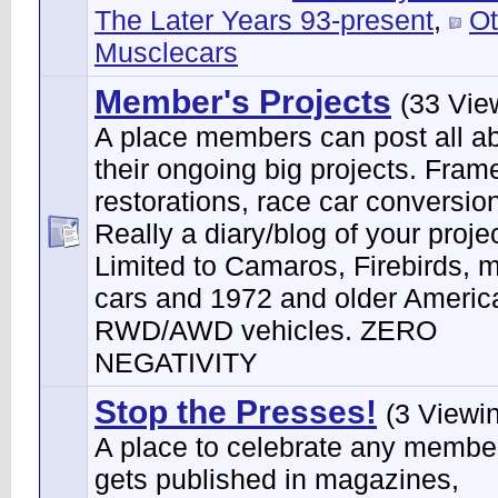
The Later Years 93-present
,
Ot
Musclecars
Member's Projects
(33 Vie
A place members can post all a
their ongoing big projects. Frame
restorations, race car conversion
Really a diary/blog of your projec
Limited to Camaros, Firebirds, 
cars and 1972 and older Ameri
RWD/AWD vehicles. ZERO
NEGATIVITY
Stop the Presses!
(3 Viewi
A place to celebrate any membe
gets published in magazines,