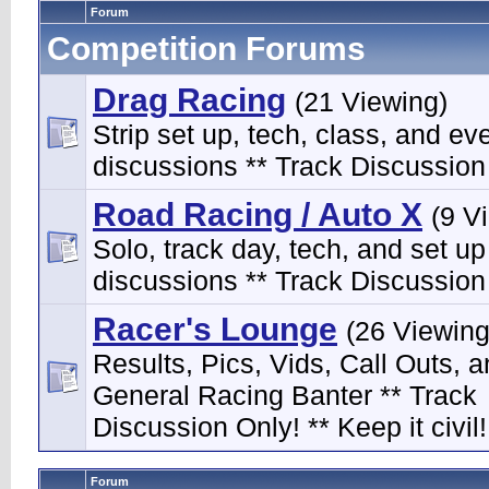
Forum
Competition Forums
Drag Racing
(21 Viewing)
Strip set up, tech, class, and ev
discussions ** Track Discussion 
Road Racing / Auto X
(9 V
Solo, track day, tech, and set up
discussions ** Track Discussion 
Racer's Lounge
(26 Viewing
Results, Pics, Vids, Call Outs, 
General Racing Banter ** Track
Discussion Only! ** Keep it civil!
Forum