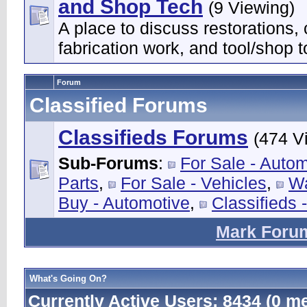
and Shop Tech
(9 Viewing)
A place to discuss restorations,
fabrication work, and tool/shop t
Forum
Classified Forums
Classifieds Forums
(474 V
Sub-Forums
:
For Sale - Auto
Parts
,
For Sale - Vehicles
,
Wa
Buy - Automotive
,
Classifieds 
Mark Foru
What's Going On?
Currently Active Users
: 8434 (0 