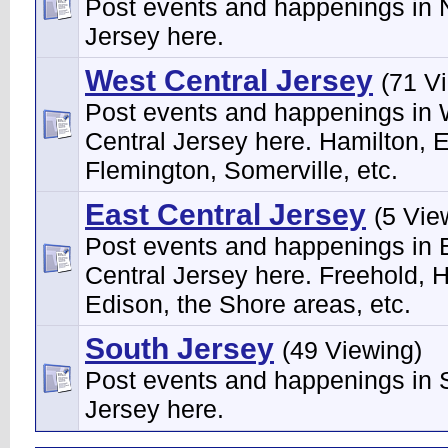
Post events and happenings in 
Jersey here.
West Central Jersey
(71 V
Post events and happenings in
Central Jersey here. Hamilton, 
Flemington, Somerville, etc.
East Central Jersey
(5 Vie
Post events and happenings in 
Central Jersey here. Freehold, H
Edison, the Shore areas, etc.
South Jersey
(49 Viewing)
Post events and happenings in 
Jersey here.