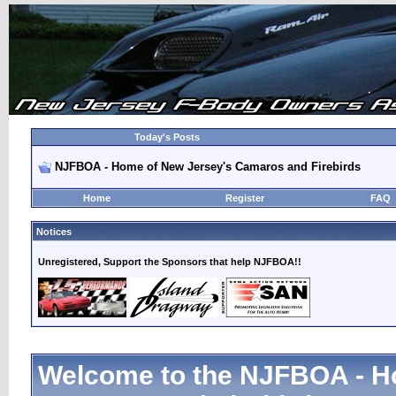
Today's Posts
NJFBOA - Home of New Jersey's Camaros and Firebirds
Home
Register
FAQ
Notices
Unregistered, Support the Sponsors that help NJFBOA!!
Welcome to the NJFBOA - H