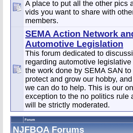
A place to put all the other pics 
vids you want to share with othe
members.
SEMA Action Network an
Automotive Legislation
This forum dedicated to discuss
regarding automotive legislative
the work done by SEMA SAN to 
protect and grow our hobby, and
we can do to help. This is our on
exception to the no politics rule
will be strictly moderated.
Forum
NJFBOA Forums