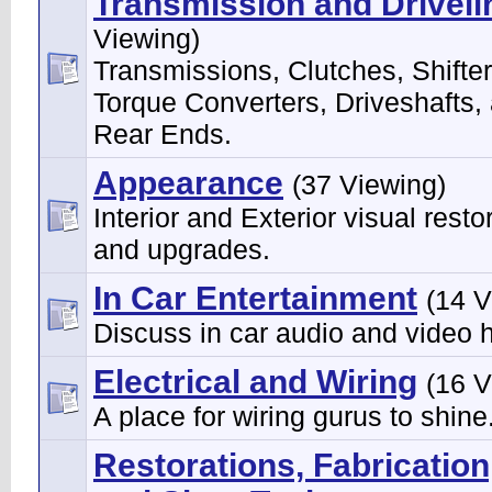
Transmission and Driveli
Viewing)
Transmissions, Clutches, Shifter
Torque Converters, Driveshafts,
Rear Ends.
Appearance
(37 Viewing)
Interior and Exterior visual resto
and upgrades.
In Car Entertainment
(14 V
Discuss in car audio and video 
Electrical and Wiring
(16 V
A place for wiring gurus to shine
Restorations, Fabrication