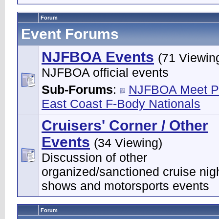
Forum
Event Forums
NJFBOA Events
(71 Viewin
NJFBOA official events
Sub-Forums
:
NJFBOA Meet P
East Coast F-Body Nationals
Cruisers' Corner / Other
Events
(34 Viewing)
Discussion of other
organized/sanctioned cruise nigh
shows and motorsports events
Forum