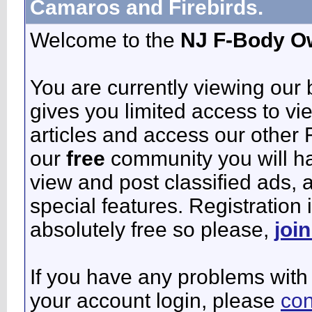
Camaros and Firebirds.
Welcome to the
NJ F-Body O
You are currently viewing our
gives you limited access to vi
articles and access our other 
our
free
community you will ha
view and post classified ads,
special features. Registration 
absolutely free so please,
joi
If you have any problems with 
your account login, please
con