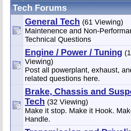
Tech Forums
General Tech
(61 Viewing)
Maintenence and Non-Performa
Technical Questions
Engine / Power / Tuning
(
Viewing)
Post all powerplant, exhaust, an
related questions here.
Brake, Chassis and Susp
Tech
(32 Viewing)
Make it stop. Make it Hook. Make
Handle.