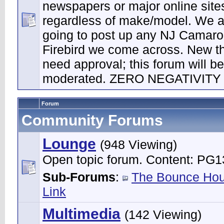
newspapers or major online site
regardless of make/model. We a
going to post up any NJ Camaro
Firebird we come across. New t
need approval; this forum will be 
moderated. ZERO NEGATIVITY
Forum
Community Forums
Lounge
(948 Viewing)
Open topic forum. Content: PG1
Sub-Forums
:
The Bounce Ho
Link
Multimedia
(142 Viewing)