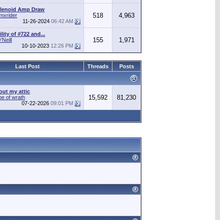
olenoid Amp Draw
518
4,963
mxrider
11-26-2024
06:42 AM
ity of #722 and...
155
1,971
Neill
10-10-2023
12:26 PM
Last Post
Threads
Posts
out my attic
15,592
81,230
pe of wrath
07-22-2026
09:01 PM