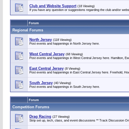
Club and Website Support
(18 Viewing)
If you have any question or suggestions regarding the club and/or webs
Forum
Regional Forums
North Jersey
(118 Viewing)
Post events and happenings in North Jersey here.
West Central Jersey
(68 Viewing)
Post events and happenings in West Central Jersey here. Hamilton, Ewin
East Central Jersey
(8 Viewing)
Post events and happenings in East Central Jersey here. Freehold, Howe
South Jersey
(40 Viewing)
Post events and happenings in South Jersey here.
Forum
Competition Forums
Drag Racing
(27 Viewing)
Strip set up, tech, class, and event discussions ** Track Discussion Onl