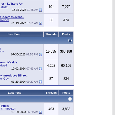
gret - 81 Trans Am
101
7,270
Hansen
02-15-2025
11:55 AM
Autocross event...
36
474
mxrider
01-19-2022
07:01 AM
Last Post
Threads
Posts
s
19,635
368,188
Guy
07-30-2026
07:53 PM
he wife's ride.
4,292
60,196
rdws6
12-02-2024
07:41 AM
 Introduces Bill to...
87
334
ice_Guy
01-29-2024
09:22 AM
Last Post
Threads
Posts
 Fuels
463
3,858
RFORMANCE
07-29-2023
06:29 AM