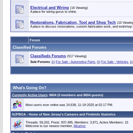
Electrical and Wiring
(16 Viewing)
A place for wiring gurus to shine.
Restorations, Fabrication, Tool and Shop Tech
(10 Viewin
A place to discuss restorations, custom fabrication work, and tool/shop 
Forum
Classified Forums
Classifieds Forums
(517 Viewing)
Sub-Forums
:
For Sale - Automotive Parts
,
For Sale - Vehicles
,
What's Going On?
Currently Active Users
: 8604 (0 members and 8604 guests)
Most users ever online was 24,638, 11-19-2025 at 02:17 PM.
NJFBOA - Home of New Jersey's Camaros and Firebirds Statistics
Threads: 59,202, Posts: 837,485, Members: 3,971,
Active Members: 15
Welcome to our newest member,
Mkahrer