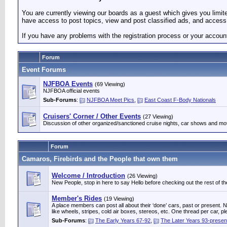
You are currently viewing our boards as a guest which gives you limi
have access to post topics, view and post classified ads, and access 
If you have any problems with the registration process or your accoun
Forum
Event Forums
NJFBOA Events
(69 Viewing)
NJFBOA official events
Sub-Forums
:
NJFBOA Meet Pics
,
East Coast F-Body Nationals
Cruisers' Corner / Other Events
(27 Viewing)
Discussion of other organized/sanctioned cruise nights, car shows and mo
Forum
Camaros, Firebirds and the People that own them
Welcome / Introduction
(26 Viewing)
New People, stop in here to say Hello before checking out the rest of the
Member's Rides
(19 Viewing)
A place members can post all about their ‘done’ cars, past or present. Not
like wheels, stripes, cold air boxes, stereos, etc. One thread per ca
Sub-Forums
:
The Early Years 67-92
,
The Later Years 93-presen