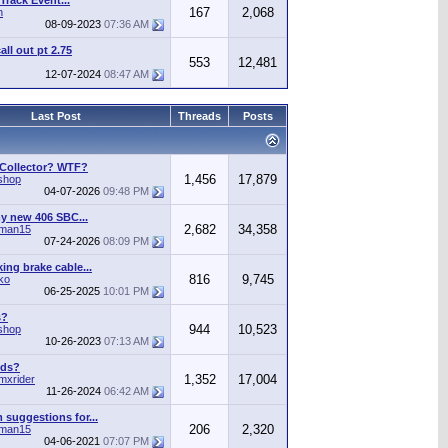
Track Event...
167
2,068
n
08-09-2023
07:36 AM
call out pt 2.75
553
12,481
12-07-2024
08:47 AM
Last Post
Threads
Posts
 Collector? WTF?
1,456
17,879
shop
04-07-2026
09:48 PM
y new 406 SBC...
2,682
34,358
man15
07-24-2026
08:09 PM
ing brake cable...
816
9,745
ko
06-25-2025
10:01 PM
s?
944
10,523
shop
10-26-2023
07:13 AM
ods?
1,352
17,004
mxrider
11-26-2024
06:42 AM
suggestions for...
206
2,320
man15
04-06-2021
07:07 PM