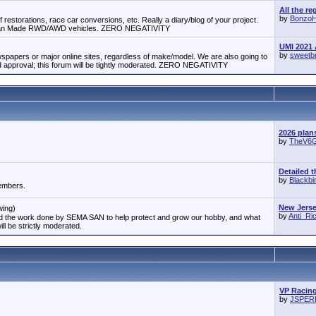
All the re
by
Bonzo
 restorations, race car conversions, etc. Really a diary/blog of your project.
erican Made RWD/AWD vehicles. ZERO NEGATIVITY
UMI 2021 
by
sweetb
papers or major online sites, regardless of make/model. We are also going to
approval; this forum will be tightly moderated. ZERO NEGATIVITY
2026 plan
by
TheV6
Detailed t
by
Blackbi
members.
New Jersey
wing)
by
Anti_R
and the work done by SEMA SAN to help protect and grow our hobby, and what
ill be strictly moderated.
VP Racing
by
JSPE