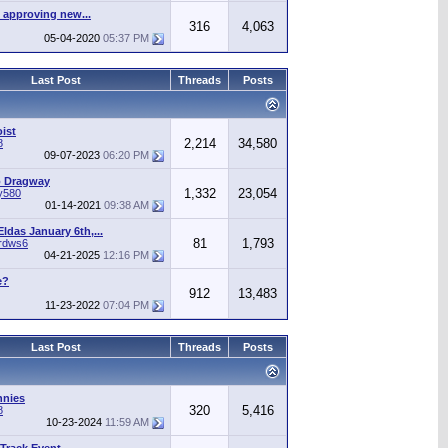
 approving new...
316
4,063
05-04-2020
05:37 PM
Last Post
Threads
Posts
ist
2,214
34,580
8
09-07-2023
06:20 PM
o Dragway
1,332
23,054
y580
01-14-2021
09:38 AM
ldas January 6th,...
81
1,793
irdws6
04-21-2025
12:16 PM
e?
912
13,483
11-23-2022
07:04 PM
Last Post
Threads
Posts
nnies
320
5,416
8
10-23-2024
11:59 AM