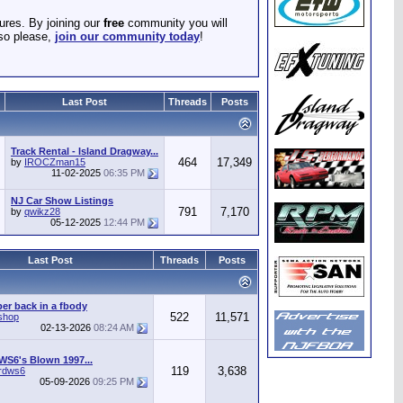
ures. By joining our
free
community you will
 so please,
join our community today
!
Last Post
Threads
Posts
Track Rental - Island Dragway...
464
17,349
by
IROCZman15
11-02-2025
06:35 PM
NJ Car Show Listings
791
7,170
by
qwikz28
05-12-2025
12:44 PM
Last Post
Threads
Posts
r back in a fbody
522
11,571
shop
02-13-2026
08:24 AM
WS6's Blown 1997...
119
3,638
irdws6
05-09-2026
09:25 PM