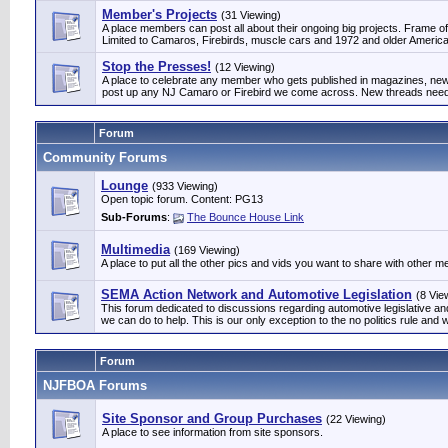
Member's Projects
(31 Viewing)
A place members can post all about their ongoing big projects. Frame off
Limited to Camaros, Firebirds, muscle cars and 1972 and older Am
Stop the Presses!
(12 Viewing)
A place to celebrate any member who gets published in magazines, news
post up any NJ Camaro or Firebird we come across. New threads need 
Forum
Community Forums
Lounge
(933 Viewing)
Open topic forum. Content: PG13
Sub-Forums
:
The Bounce House Link
Multimedia
(169 Viewing)
A place to put all the other pics and vids you want to share with other 
SEMA Action Network and Automotive Legislation
(8 Vie
This forum dedicated to discussions regarding automotive legislative 
we can do to help. This is our only exception to the no politics rule and w
Forum
NJFBOA Forums
Site Sponsor and Group Purchases
(22 Viewing)
A place to see information from site sponsors.