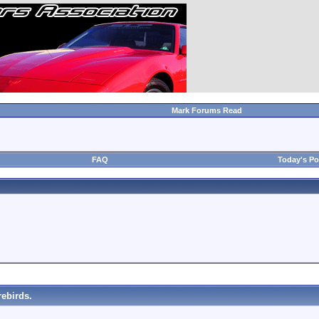
Mark Forums Read
FAQ
Today's Po
ebirds.