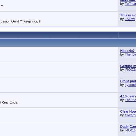
Mid-Ohio 
by
Feffma
 **
This is a 
by
LS1ow
ssion Only! ** Keep it civil!
Historic?
by
The_Bi
Getting m
by
IROCZ
Front park
by
cycomi
4.10 gear
by
The_Bi
d Rear Ends.
Clear Ho
by
sweetb
Dash-Cam 
by
IROCZ