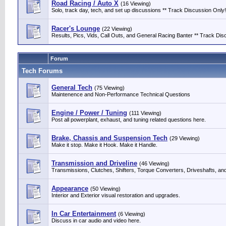
Road Racing / Auto X
(16 Viewing)
Solo, track day, tech, and set up discussions ** Track Discussion Only!
Racer's Lounge
(22 Viewing)
Results, Pics, Vids, Call Outs, and General Racing Banter ** Track Discu
Forum
Tech Forums
General Tech
(75 Viewing)
Maintenence and Non-Performance Technical Questions
Engine / Power / Tuning
(111 Viewing)
Post all powerplant, exhaust, and tuning related questions here.
Brake, Chassis and Suspension Tech
(29 Viewing)
Make it stop. Make it Hook. Make it Handle.
Transmission and Driveline
(46 Viewing)
Transmissions, Clutches, Shifters, Torque Converters, Driveshafts, an
Appearance
(50 Viewing)
Interior and Exterior visual restoration and upgrades.
In Car Entertainment
(6 Viewing)
Discuss in car audio and video here.