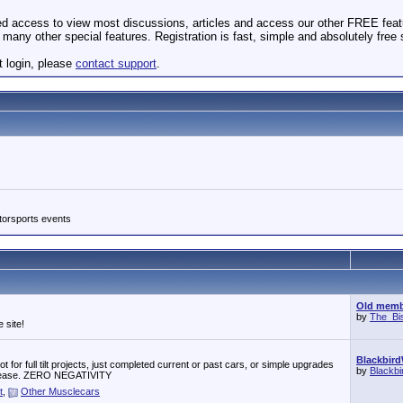
ted access to view most discussions, articles and access our other FREE feat
many other special features. Registration is fast, simple and absolutely free
t login, please
contact support
.
torsports events
Old membe
by
The_Bi
 site!
Blackbird
 for full tilt projects, just completed current or past cars, or simple upgrades
by
Blackb
r, please. ZERO NEGATIVITY
t
,
Other Musclecars