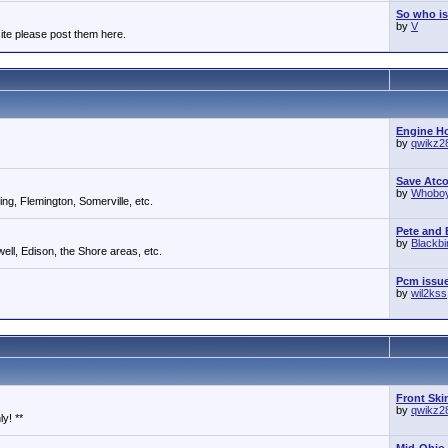
So who is
by
V
ite please post them here.
Engine Ho
by
qwikz2
Save Atc
by
Whobo
g, Flemington, Somerville, etc.
Pete and E
by
Blackb
ll, Edison, the Shore areas, etc.
Pcm issu
by
wil2kss
Front Ski
by
qwikz2
y! **