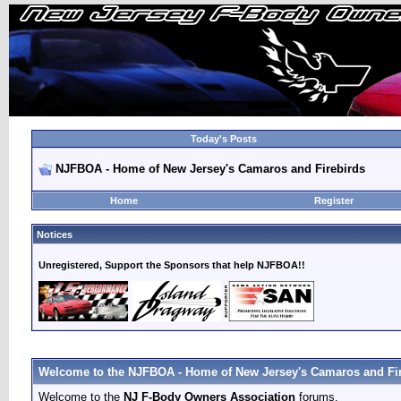
Today's Posts
NJFBOA - Home of New Jersey's Camaros and Firebirds
Home
Register
Notices
Unregistered, Support the Sponsors that help NJFBOA!!
Welcome to the NJFBOA - Home of New Jersey's Camaros and Fir
Welcome to the
NJ F-Body Owners Association
forums.