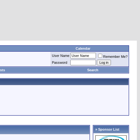
Calendar
User Name
Remember Me?
Password
sts
Search
» Sponsor List