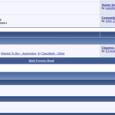
Starter S
by
sweetb
Compatibil
g)
by
John_O'
topics
Cleaning 
by
3.4 gra
Wanted To Buy - Automotive
,
Classifieds - Other
Mark Forums Read