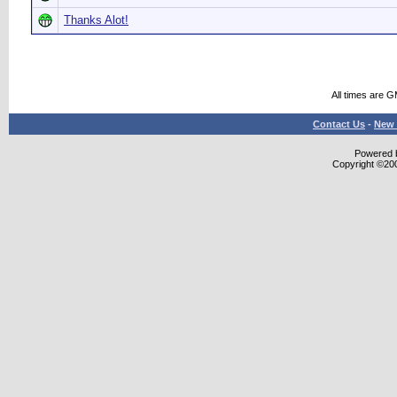
Thanks Alot!
All times are 
Contact Us
-
New 
Powered b
Copyright ©2000