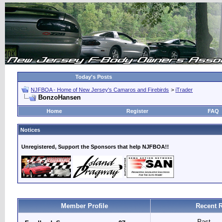
Today's Posts
NJFBOA - Home of New Jersey's Camaros and Firebirds
>
iTrader
BonzoHansen
Home
Register
FAQ
Notices
Unregistered, Support the Sponsors that help NJFBOA!!
Member Profile
Recent R
Past