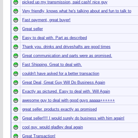
picked up my transmission, paid cash! nice guy
Very friendly, knows what he's talking about and fun to talk to
Fast payment, great buyer!
Great seller
Easy to deal with. Part as described
Thank you. drinks and driveshafts are good times
Great communication and parts were as promised.
Fast Shipping. Great to deal with.
couldn't have asked for a better transaction
Great Deal, Great Guy Will Do Business Again
Exactly as pictured. Easy to deal with. Will Again
awesome guy to deal with good guys aaaaa++++++
great seller. products exactly as promised
Great seller!!!! I would surely do business with him again!
cool guy. would gladley deal again
Great Transaction!