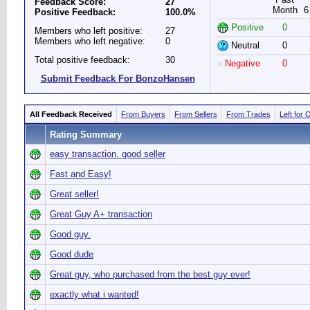
Feedback Score:
27
Month
6
Positive Feedback:
100.0%
Positive
0
Members who left positive:
27
Members who left negative:
0
Neutral
0
Total positive feedback:
30
Negative
0
Submit Feedback For BonzoHansen
All Feedback Received
From Buyers
From Sellers
From Trades
Left for 
Rating Summary
easy transaction. good seller
Fast and Easy!
Great seller!
Great Guy A+ transaction
Good guy.
Good dude
Great guy, who purchased from the best guy ever!
exactly what i wanted!