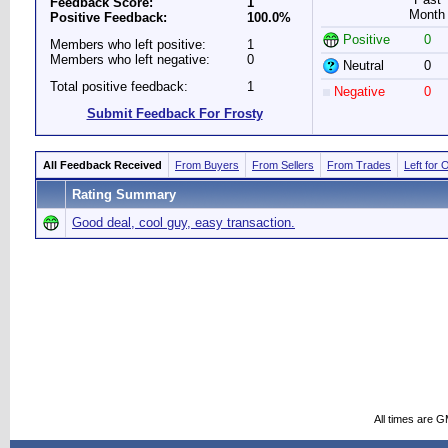
Feedback Score:
1
Month
Positive Feedback:
100.0%
Positive
0
Members who left positive:
1
Members who left negative:
0
Neutral
0
Total positive feedback:
1
Negative
0
Submit Feedback For Frosty
All Feedback Received
From Buyers
From Sellers
From Trades
Left for 
Rating Summary
Good deal, cool guy, easy transaction.
All times are 