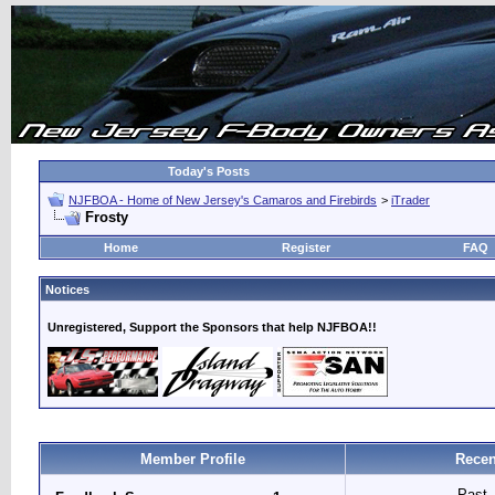
Today's Posts
NJFBOA - Home of New Jersey's Camaros and Firebirds
>
iTrader
Frosty
Home
Register
FAQ
Notices
Unregistered, Support the Sponsors that help NJFBOA!!
Member Profile
Recen
Past