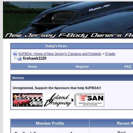
Today's Posts
NJFBOA - Home of New Jersey's Camaros and Firebirds
>
iTrader
firehawk1120
Home
Register
FAQ
Notices
Unregistered, Support the Sponsors that help NJFBOA!!
Member Profile
Recent R
Past