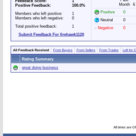
Feedback Score:
1
Month
6
Positive Feedback:
100.0%
Positive
0
Members who left positive:
1
Members who left negative:
0
Neutral
0
Total positive feedback:
1
Negative
0
Submit Feedback For firehawk1120
All Feedback Received
From Buyers
From Sellers
From Trades
Left for 
Rating Summary
great doing business
All times are 